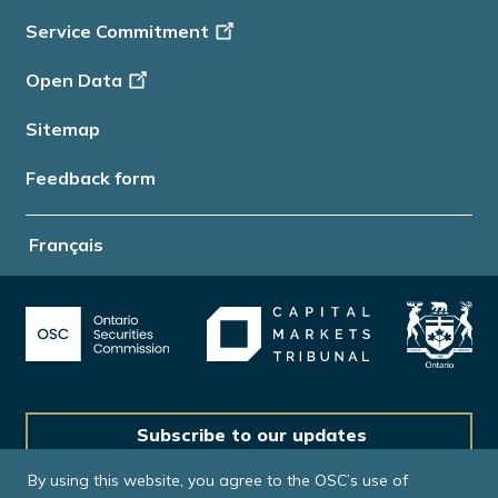
Service Commitment
Open Data
Sitemap
Feedback form
Français
Subscribe to our updates
By using this website, you agree to the OSC’s use of