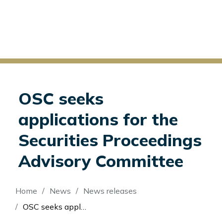
OSC seeks
applications for the
Securities Proceedings
Advisory Committee
Breadcrumb
Home
News
News releases
OSC seeks applications for the Securities Proceedings Advisory Committee