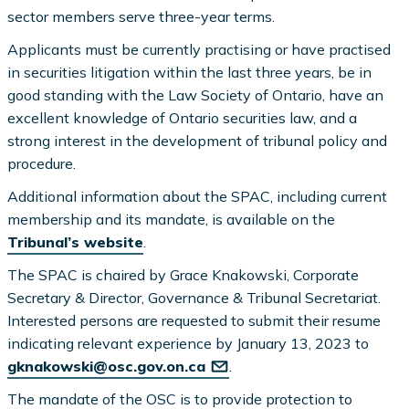
sector members serve three-year terms.
Applicants must be currently practising or have practised
in securities litigation within the last three years, be in
good standing with the Law Society of Ontario, have an
excellent knowledge of Ontario securities law, and a
strong interest in the development of tribunal policy and
procedure.
Additional information about the SPAC, including current
membership and its mandate, is available on the
Tribunal’s website
.
The SPAC is chaired by Grace Knakowski, Corporate
Secretary & Director, Governance & Tribunal Secretariat.
Interested persons are requested to submit their resume
indicating relevant experience by January 13, 2023 to
gknakowski@osc.gov.on.ca
.
The mandate of the OSC is to provide protection to