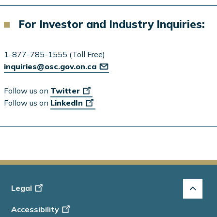
For Investor and Industry Inquiries:
1-877-785-1555 (Toll Free)
inquiries@osc.gov.on.ca
Follow us on
Twitter
Follow us on
LinkedIn
Footer
Legal
-
Accessibility
Info