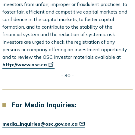
investors from unfair, improper or fraudulent practices, to
foster fair, efficient and competitive capital markets and
confidence in the capital markets, to foster capital
formation, and to contribute to the stability of the
financial system and the reduction of systemic risk.
Investors are urged to check the registration of any
persons or company offering an investment opportunity
and to review the OSC investor materials available at
http://www.osc.ca
.
- 30 -
For Media Inquiries:
media_inquiries@osc.gov.on.ca