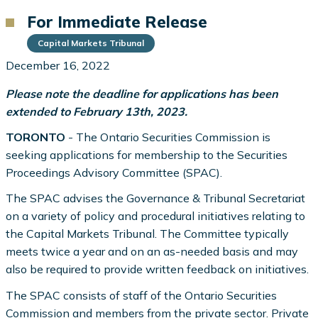
For Immediate Release
Capital Markets Tribunal
December 16, 2022
Please note the deadline for applications has been
extended to February 13th, 2023.
TORONTO
- The Ontario Securities Commission is
seeking applications for membership to the Securities
Proceedings Advisory Committee (SPAC).
The SPAC advises the Governance & Tribunal Secretariat
on a variety of policy and procedural initiatives relating to
the Capital Markets Tribunal. The Committee typically
meets twice a year and on an as-needed basis and may
also be required to provide written feedback on initiatives.
The SPAC consists of staff of the Ontario Securities
Commission and members from the private sector. Private