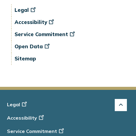
Legal
Accessibility
Service Commitment
Open Data
Sitemap
Footer
Legal
-
Accessibility
Info
Service Commitment