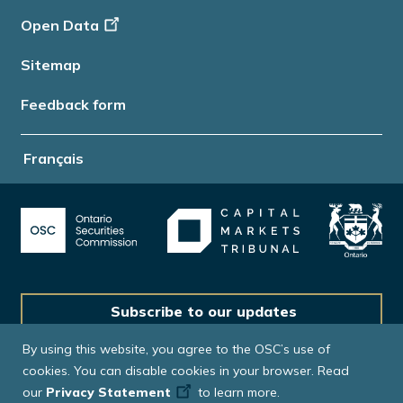
Open Data
Sitemap
Feedback form
Français
Subscribe to our updates
By using this website, you agree to the OSC’s use of
cookies. You can disable cookies in your browser. Read
our
Privacy Statement
to learn more.