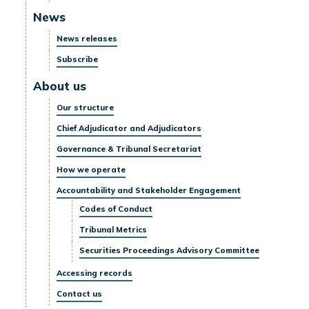
News
News releases
Subscribe
About us
Our structure
Chief Adjudicator and Adjudicators
Governance & Tribunal Secretariat
How we operate
Accountability and Stakeholder Engagement
Codes of Conduct
Tribunal Metrics
Securities Proceedings Advisory Committee
Accessing records
Contact us