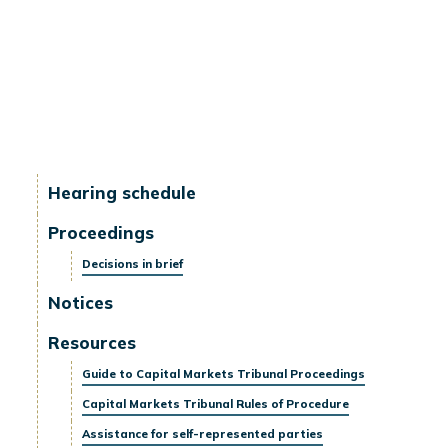
Hearing schedule
Proceedings
Decisions in brief
Notices
Resources
Guide to Capital Markets Tribunal Proceedings
Capital Markets Tribunal Rules of Procedure
Assistance for self-represented parties