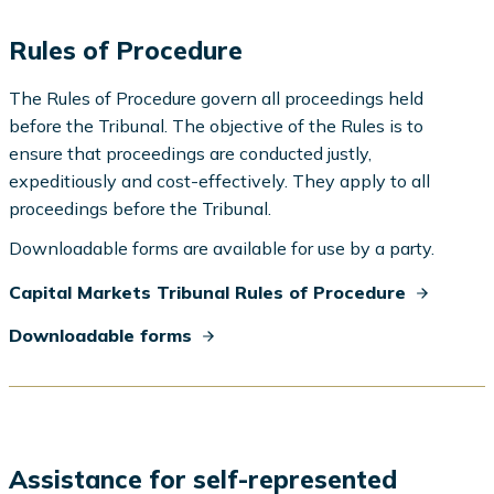
Rules of Procedure
The Rules of Procedure govern all proceedings held
before the Tribunal. The objective of the Rules is to
ensure that proceedings are conducted justly,
expeditiously and cost-effectively. They apply to all
proceedings before the Tribunal.
Downloadable forms are available for use by a party.
Capital Markets Tribunal Rules of Procedure
Downloadable forms
Assistance for self-represented