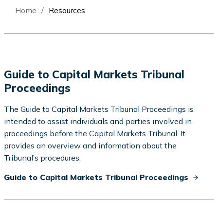
Breadcrumb
Home
Resources
Guide to Capital Markets Tribunal
Proceedings
The Guide to Capital Markets Tribunal Proceedings is
intended to assist individuals and parties involved in
proceedings before the Capital Markets Tribunal. It
provides an overview and information about the
Tribunal’s procedures.
Guide to Capital Markets Tribunal Proceedings