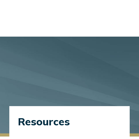
Resources