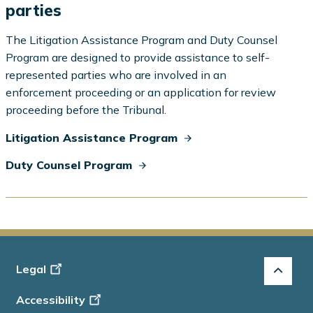
parties
The Litigation Assistance Program and Duty Counsel
Program are designed to provide assistance to self-
represented parties who are involved in an
enforcement proceeding or an application for review
proceeding before the Tribunal.
Litigation Assistance Program
Duty Counsel Program
Footer
Legal
-
Accessibility
Info