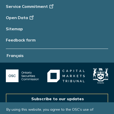
Service Commitment
Open Data
Sitemap
Feedback form
Français
Subscribe to our updates
By using this website, you agree to the OSC’s use of