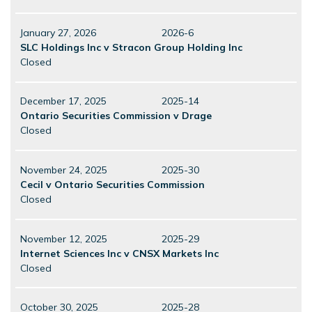
January 27, 2026
2026-6
SLC Holdings Inc v Stracon Group Holding Inc
Closed
December 17, 2025
2025-14
Ontario Securities Commission v Drage
Closed
November 24, 2025
2025-30
Cecil v Ontario Securities Commission
Closed
November 12, 2025
2025-29
Internet Sciences Inc v CNSX Markets Inc
Closed
October 30, 2025
2025-28