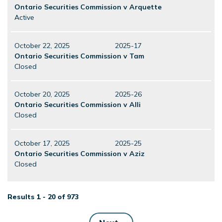
Ontario Securities Commission v Arquette
Active
October 22, 2025
2025-17
Ontario Securities Commission v Tam
Closed
October 20, 2025
2025-26
Ontario Securities Commission v Alli
Closed
October 17, 2025
2025-25
Ontario Securities Commission v Aziz
Closed
Results 1 - 20 of 973