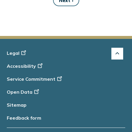
Next ›
Next
page
Footer
Legal
-
Accessibility
Info
Service Commitment
Open Data
Sitemap
Feedback form