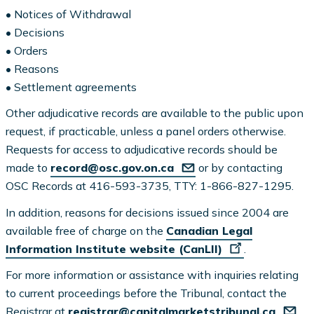
• Notices of Withdrawal
• Decisions
• Orders
• Reasons
• Settlement agreements
Other adjudicative records are available to the public upon
request, if practicable, unless a panel orders otherwise.
Requests for access to adjudicative records should be
made to
record@osc.gov.on.ca
or by contacting
OSC Records at 416-593-3735, TTY: 1-866-827-1295.
In addition, reasons for decisions issued since 2004 are
available free of charge on the
Canadian Legal
Information Institute website (CanLII)
.
For more information or assistance with inquiries relating
to current proceedings before the Tribunal, contact the
Registrar at
registrar@capitalmarketstribunal.ca
.