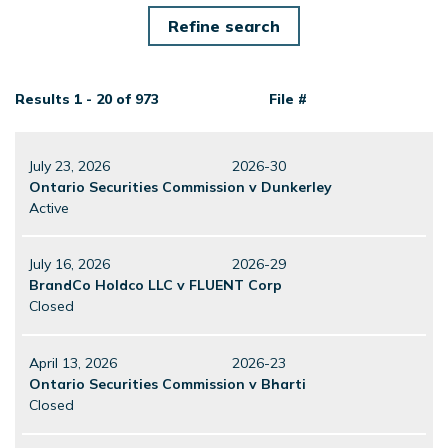
Results 1 - 20 of 973
File #
July 23, 2026
2026-30
Ontario Securities Commission v Dunkerley
Active
July 16, 2026
2026-29
BrandCo Holdco LLC v FLUENT Corp
Closed
April 13, 2026
2026-23
Ontario Securities Commission v Bharti
Closed