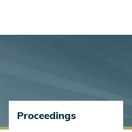
Proceedings