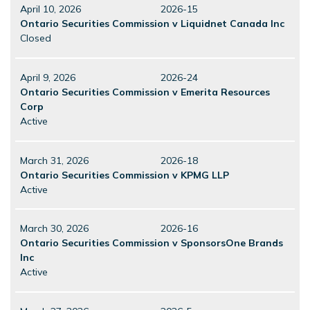
April 10, 2026
2026-15
Ontario Securities Commission v Liquidnet Canada Inc
Closed
April 9, 2026
2026-24
Ontario Securities Commission v Emerita Resources
Corp
Active
March 31, 2026
2026-18
Ontario Securities Commission v KPMG LLP
Active
March 30, 2026
2026-16
Ontario Securities Commission v SponsorsOne Brands
Inc
Active