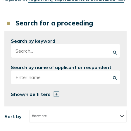
Search for a proceeding
Search by keyword
Search by name of applicant or respondent
Show/hide filters
Sort by
Relevance