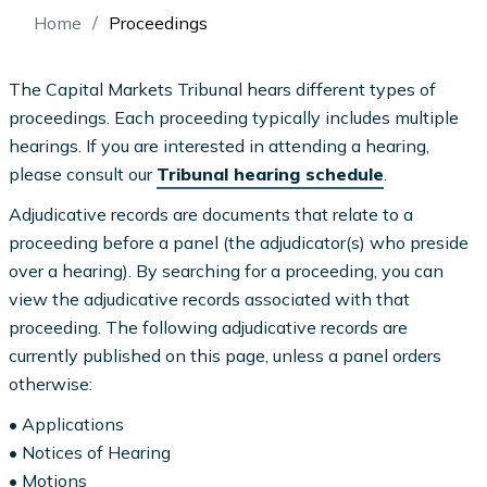
Breadcrumb
Home
Proceedings
The Capital Markets Tribunal hears different types of
proceedings. Each proceeding typically includes multiple
hearings. If you are interested in attending a hearing,
please consult our
Tribunal hearing schedule
.
Adjudicative records are documents that relate to a
proceeding before a panel (the adjudicator(s) who preside
over a hearing). By searching for a proceeding, you can
view the adjudicative records associated with that
proceeding. The following adjudicative records are
currently published on this page, unless a panel orders
otherwise:
• Applications
• Notices of Hearing
• Motions