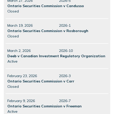
March 27, 2026
2026-5
Ontario Securities Commission v Candusso
Closed
March 19, 2026
2026-1
Ontario Securities Commission v Rosborough
Closed
March 2, 2026
2026-10
Deeb v Canadian Investment Regulatory Organization
Active
February 23, 2026
2026-3
Ontario Securities Commission v Carr
Closed
February 9, 2026
2026-7
Ontario Securities Commission v Freeman
Active