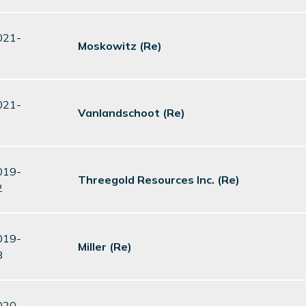
021-
Moskowitz (Re)
021-
Vanlandschoot (Re)
019-
Threegold Resources Inc. (Re)
2
019-
Miller (Re)
8
020-