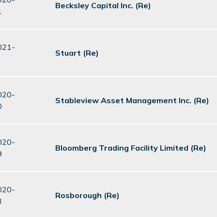
Becksley Capital Inc. (Re)
1
021-
Stuart (Re)
020-
Stableview Asset Management Inc. (Re)
0
020-
Bloomberg Trading Facility Limited (Re)
9
020-
Rosborough (Re)
3