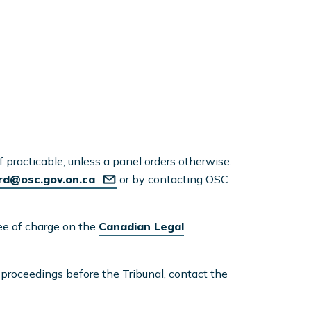
if practicable, unless a panel orders otherwise.
rd@osc.gov.on.ca
or by contacting OSC
ree of charge on the
Canadian Legal
t proceedings before the Tribunal, contact the