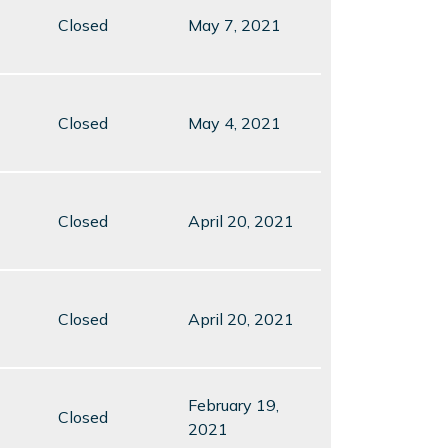
Closed
May 7, 2021
Closed
May 4, 2021
Closed
April 20, 2021
Closed
April 20, 2021
February 19,
Closed
2021