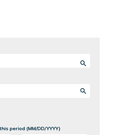
 this period (MM/DD/YYYY)