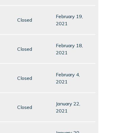
February 19,
Closed
2021
February 18,
Closed
2021
February 4,
Closed
2021
January 22,
Closed
2021
January 20,