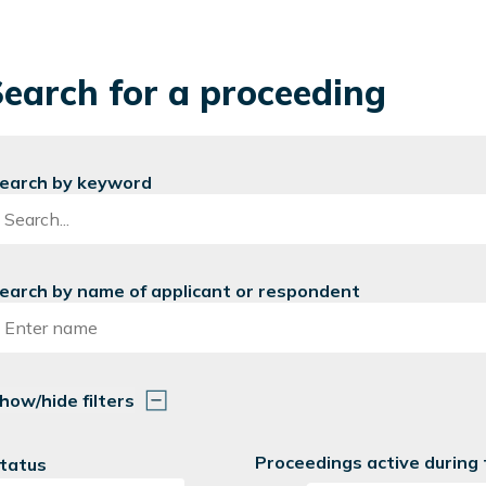
earch for a proceeding
earch by keyword
earch by name of applicant or respondent
how/hide filters
Proceedings active during
tatus