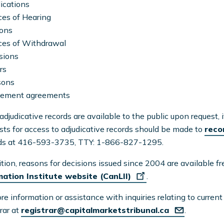
ications
ces of Hearing
ions
ces of Withdrawal
sions
rs
sons
tlement agreements
adjudicative records are available to the public upon request, 
ts for access to adjudicative records should be made to
reco
ds at 416-593-3735, TTY: 1-866-827-1295.
ition, reasons for decisions issued since 2004 are available f
mation Institute website (CanLII)
.
re information or assistance with inquiries relating to curren
rar at
registrar@capitalmarketstribunal.ca
.