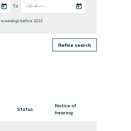
To
 Proceedings before 2010
Notice of
Status
hearing