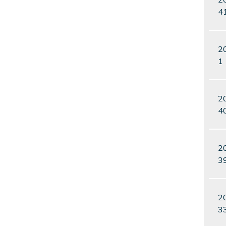
4
2
1
2
4
2
3
2
3