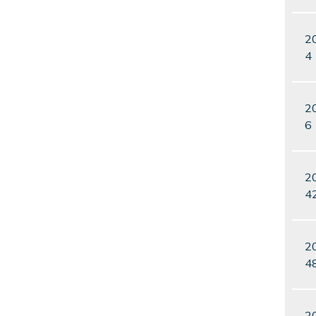
2
4
2
6
2
4
2
4
2