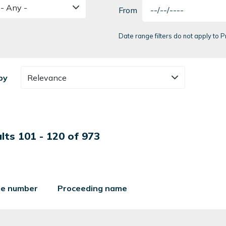
- Any -
From
Date range filters do not apply to
by
Relevance
lts 101 - 120 of 973
ile number
Proceeding name