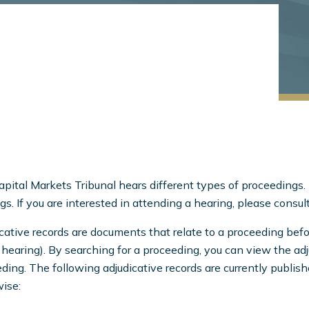
pital Markets Tribunal hears different types of proceedings. 
gs. If you are interested in attending a hearing, please consul
cative records are documents that relate to a proceeding befo
 hearing). By searching for a proceeding, you can view the ad
ding. The following adjudicative records are currently publish
ise: