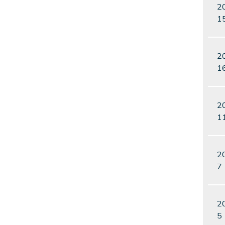
2
1
2
1
2
1
2
7
2
5