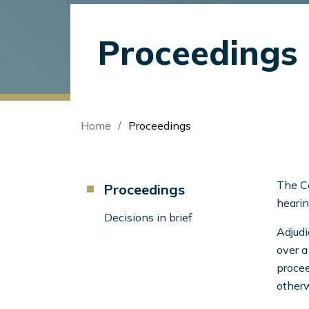
Proceedings
Breadcrumb
Home
Proceedings
Component
The Ca
Proceedings
Menu
hearin
Left
Decisions in brief
Adjudi
Sidebar
over a
procee
otherw