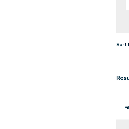
Sort 
Resu
F