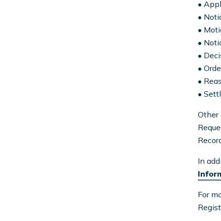
• Appl
• Noti
• Mot
• Noti
• Deci
• Orde
• Rea
• Set
Other 
Reques
Recor
In add
Infor
For mo
Regist