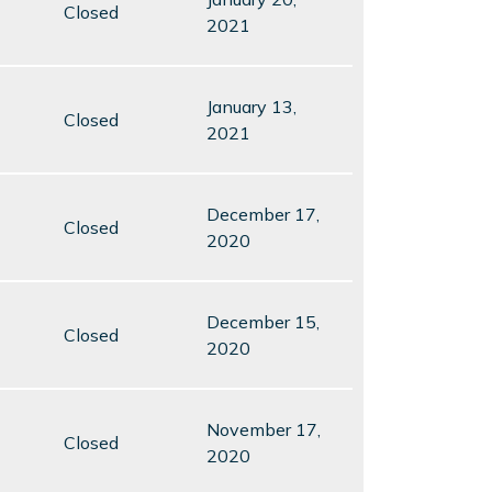
Closed
2021
January 13,
Closed
2021
December 17,
Closed
2020
December 15,
Closed
2020
November 17,
Closed
2020