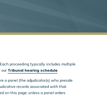
Each proceeding typically includes multiple
t our
Tribunal hearing schedule
.
re a panel (the adjudicator(s) who preside
judicative records associated with that
ed on this page, unless a panel orders