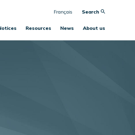
Français
Search
Notices
Resources
News
About us