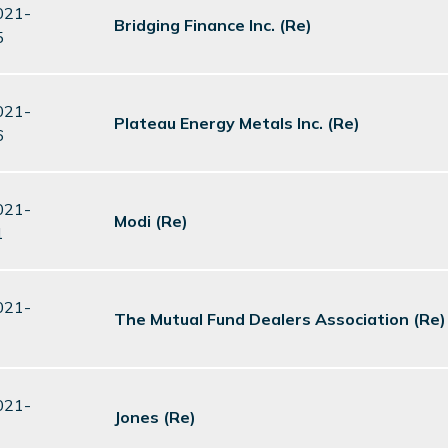
021-
Bridging Finance Inc. (Re)
5
021-
Plateau Energy Metals Inc. (Re)
6
021-
Modi (Re)
1
021-
The Mutual Fund Dealers Association (Re)
021-
Jones (Re)