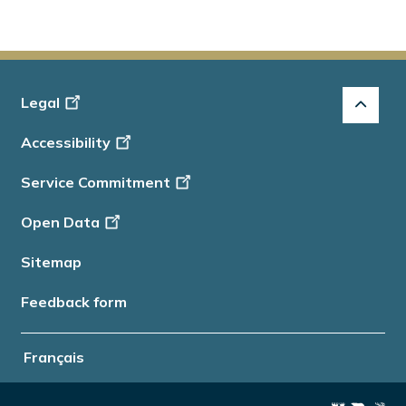
Footer
Legal
-
Accessibility
Info
Service Commitment
Open Data
Sitemap
Feedback form
Français