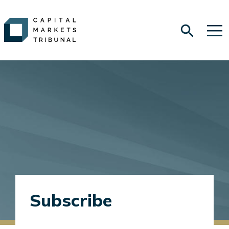
Subscribe