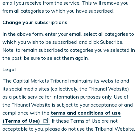
email you receive from the service. This will remove you
from all categories to which you have subscribed.
Change your subscriptions
In the above form, enter your email, select all categories to
which you wish to be subscribed, and click Subscribe.
Note: to remain subscribed to categories you’ve selected in
the past, be sure to select them again.
Legal
The Capital Markets Tribunal maintains its website and
its social media sites (collectively, the Tribunal Website)
as a public service for information purposes only. Use of
the Tribunal Website is subject to your acceptance of and
compliance with the
terms and conditions of use
(Terms of Use)
. If these Terms of Use are not
acceptable to you, please do not use the Tribunal Website.