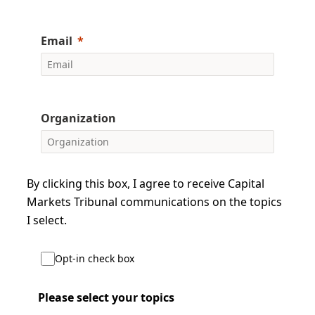
Email
Organization
By clicking this box, I agree to receive Capital
Markets Tribunal communications on the topics
I select.
Opt-in check box
Please select your topics