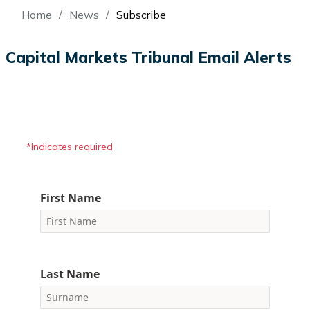
Breadcrumb
Home
News
Subscribe
Capital Markets Tribunal Email Alerts
*Indicates required
First Name
Last Name