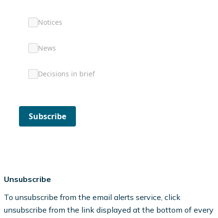
Notices
News
Decisions in brief
Subscribe
Unsubscribe
To unsubscribe from the email alerts service, click
unsubscribe from the link displayed at the bottom of every