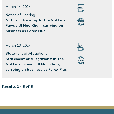
March 14, 2024
Notice of Hearing
Notice of Hearing: In the Matter of
Fawad Ul Haq Khan, carrying on
business as Forex Plus
March 13, 2024
Statement of Allegations
Statement of Allegations: In the
Matter of Fawad Ul Haq Khan,
carrying on business as Forex Plus
Results 1 - 8 of 8