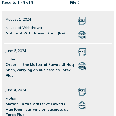
Results 1 - 8 of 8
File #
August 1, 2024
Notice of Withdrawal
Notice of Withdrawal: Khan (Re)
June 6, 2024
Order
Order: In the Matter of Fawad Ul Haq
Khan, carrying on business as Forex
Plus
June 4, 2024
Motion
Motion: In the Matter of Fawad Ul
Haq Khan, carrying on business as
Forex Plus