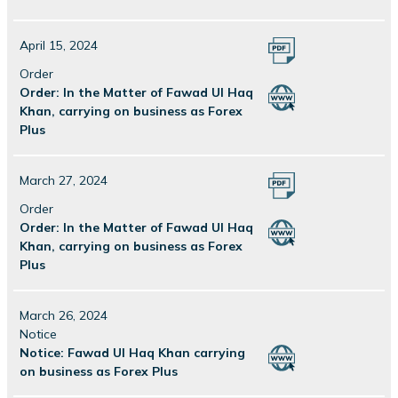
April 15, 2024
Order
Order: In the Matter of Fawad Ul Haq
Khan, carrying on business as Forex
Plus
March 27, 2024
Order
Order: In the Matter of Fawad Ul Haq
Khan, carrying on business as Forex
Plus
March 26, 2024
Notice
Notice: Fawad Ul Haq Khan carrying
on business as Forex Plus