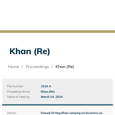
Khan (Re)
Breadcrumb
Home
Proceedings
Khan (Re)
File Number:
File
2024-6
Number
Proceeding Name:
Khan (Re)
Notice of Hearing:
March 14, 2024
Parties:
Fawad Ul Haq Khan carrying on business as