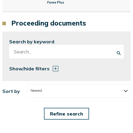
Forex Plus
Proceeding documents
Search by keyword
Show/hide filters
Sort by
Newest