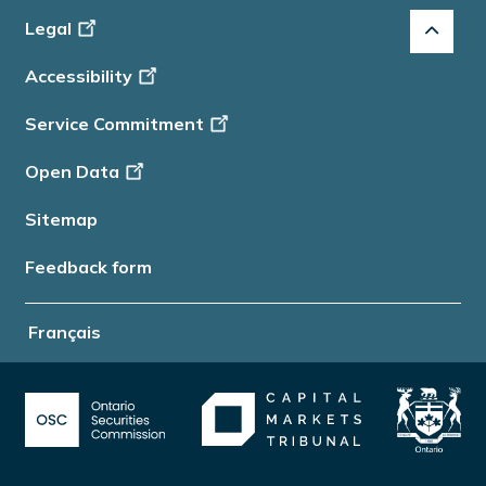
Footer
Legal
-
Accessibility
Info
Service Commitment
Open Data
Sitemap
Feedback form
Français