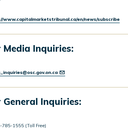
://www.capitalmarketstribunal.ca/en/news/subscribe
 Media Inquiries:
_inquiries@osc.gov.on.ca
 General Inquiries:
-785-1555 (Toll Free)