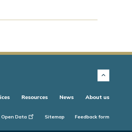
ices
Resources
News
About us
Open Data
Sitemap
Feedback form