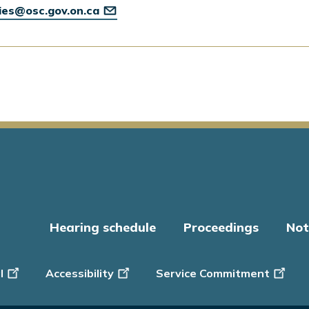
ries@osc.gov.on.ca
Hearing schedule
Proceedings
Not
er
l
Accessibility
Service Commitment