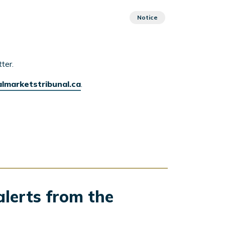
Notice
ter.
almarketstribunal.ca
.
alerts from the