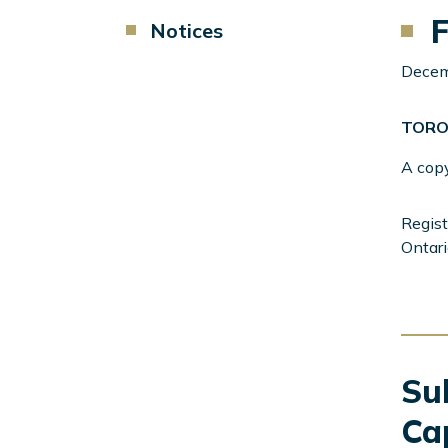
F
Component
Notices
Menu
Left
Decem
Sidebar
TORO
A cop
Regist
Ontari
Sub
Ca