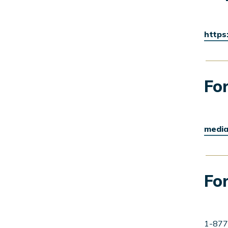
https
For
media
For
1-877