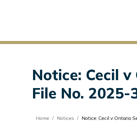
Notice: Cecil 
File No. 2025-
Breadcrumb
Home
Notices
Notice: Cecil v Ontario Sec