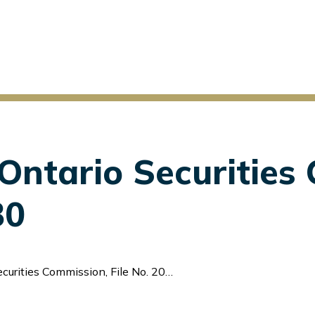
v Ontario Securitie
30
urities Commission, File No. 2025-30