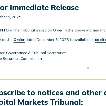
or Immediate Release
ber 5, 2025
NTO –
The Tribunal issued an Order in the above-named mat
y of the
Order
dated December 5, 2025 is available at
capit
rar, Governance & Tribunal Secretariat
o Securities Commission
− 30 −
scribe to notices and other 
pital Markets Tribunal: