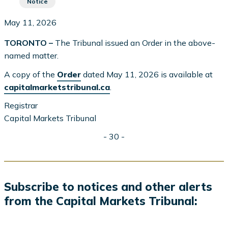
Notice
May 11, 2026
TORONTO –
The Tribunal issued an Order in the above-
named matter.
A copy of the
Order
dated May 11, 2026 is available at
capitalmarketstribunal.ca
.
Registrar
Capital Markets Tribunal
- 30 -
Subscribe to notices and other alerts
from the Capital Markets Tribunal: