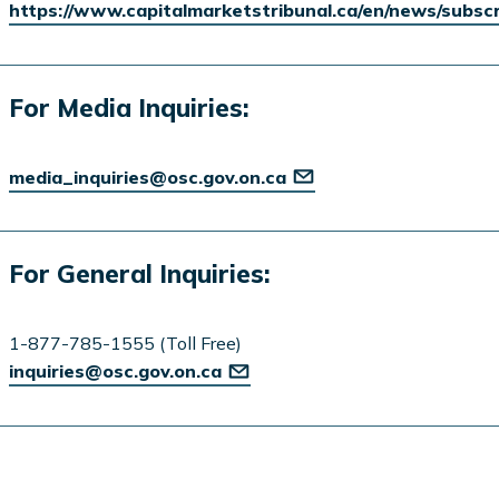
https://www.capitalmarketstribunal.ca/en/news/subsc
For Media Inquiries:
media_inquiries@osc.gov.on.ca
For General Inquiries:
1-877-785-1555 (Toll Free)
inquiries@osc.gov.on.ca