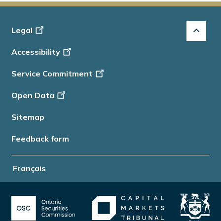
Footer
Legal
-
Accessibility
Info
Service Commitment
Open Data
Sitemap
Feedback form
Français