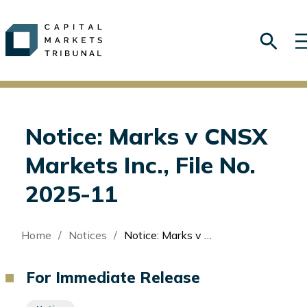
Notice: Marks v CNSX
Markets Inc., File No.
2025-11
Breadcrumb
Home
Notices
Notice: Marks v CNSX Markets Inc., File No. 2025-11
For Immediate Release