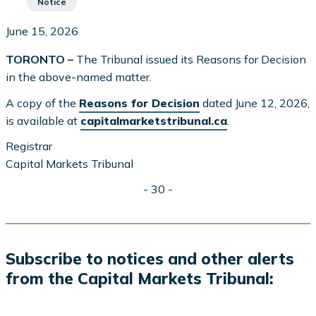
Notice
June 15, 2026
TORONTO –
The Tribunal issued its Reasons for Decision
in the above-named matter.
A copy of the
Reasons for Decision
dated June 12, 2026,
is available at
capitalmarketstribunal.ca
.
Registrar
Capital Markets Tribunal
- 30 -
Subscribe to notices and other alerts
from the Capital Markets Tribunal: