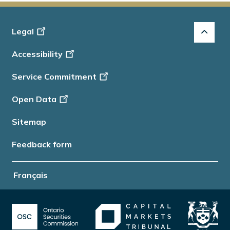
Footer
Legal
-
Accessibility
Info
Service Commitment
Open Data
Sitemap
Feedback form
Français