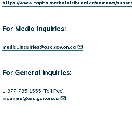
https://www.capitalmarketstribunal.ca/en/news/subsc
For Media Inquiries:
media_inquiries@osc.gov.on.ca
For General Inquiries:
1-877-785-1555 (Toll Free)
inquiries@osc.gov.on.ca