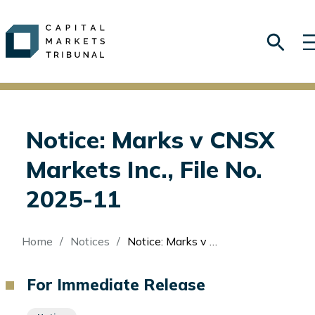
Notice: Marks v CNSX
Markets Inc., File No.
2025-11
Breadcrumb
Home
Notices
Notice: Marks v CNSX Markets Inc., File No. 2025-11
For Immediate Release