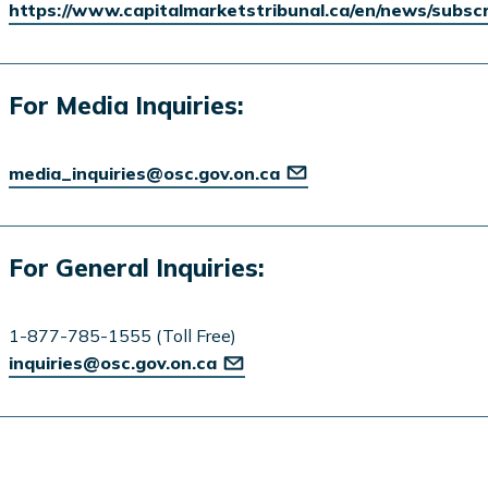
https://www.capitalmarketstribunal.ca/en/news/subsc
For Media Inquiries:
media_inquiries@osc.gov.on.ca
For General Inquiries:
1-877-785-1555 (Toll Free)
inquiries@osc.gov.on.ca