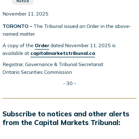
Notice
November 11, 2025
TORONTO –
The Tribunal issued an Order in the above-
named matter.
A copy of the
Order
dated November 11, 2025 is
available at
capitalmarketstribunal.ca
.
Registrar, Governance & Tribunal Secretariat
Ontario Securities Commission
- 30 -
Subscribe to notices and other alerts
from the Capital Markets Tribunal: