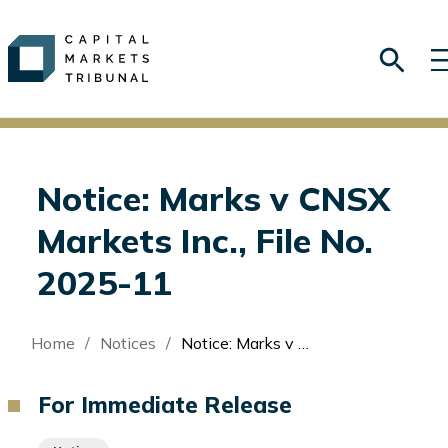
Notice: Marks v CNSX
Markets Inc., File No.
2025-11
Breadcrumb
Home
Notices
Notice: Marks v CNSX Markets Inc., File No. 2025-11
For Immediate Release