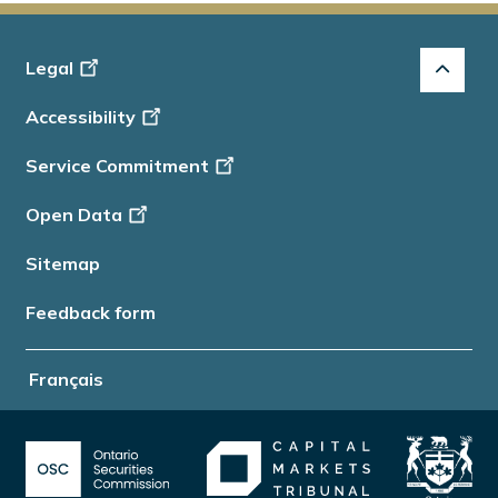
Footer
Legal
-
Accessibility
Info
Service Commitment
Open Data
Sitemap
Feedback form
Français