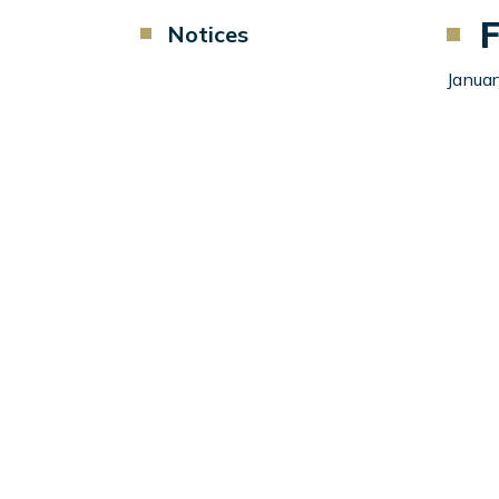
F
Component
Notices
Menu
Left
Januar
Sidebar