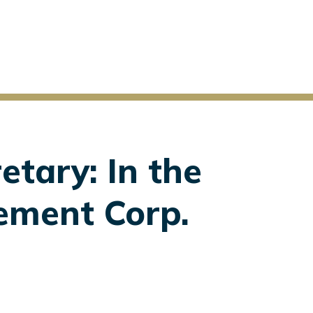
etary: In the
ement Corp.