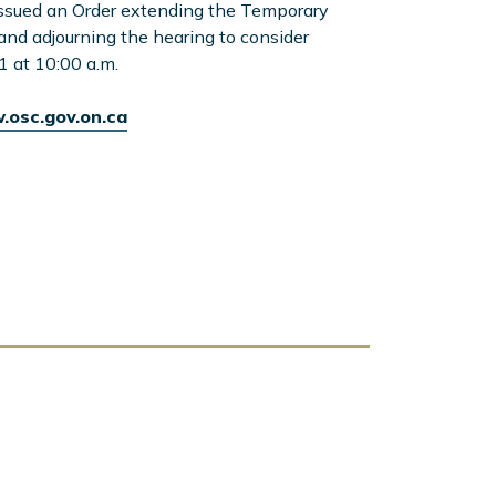
issued an Order extending the Temporary
 and adjourning the hearing to consider
1 at 10:00 a.m.
osc.gov.on.ca