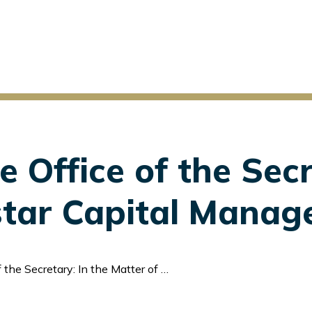
e Office of the Secr
estar Capital Manag
 In the Matter of Firestar Capital Management Corp.