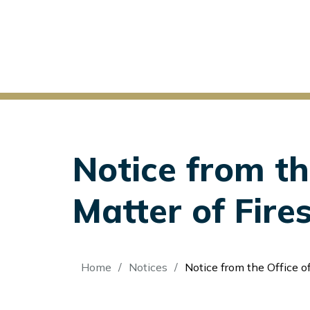
Notice from th
Matter of Fir
Breadcrumb
Home
Notices
Notice from the Office of the Secretary: