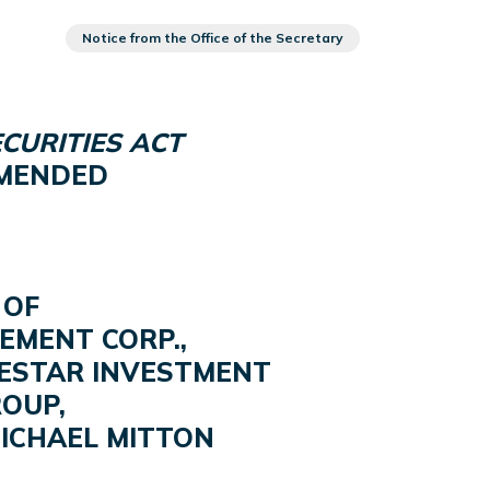
Notice from the Office of the Secretary
CURITIES ACT
 AMENDED
 OF
EMENT CORP.,
RESTAR INVESTMENT
OUP,
MICHAEL MITTON