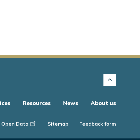
ices
Resources
News
About us
Open Data
Sitemap
Feedback form