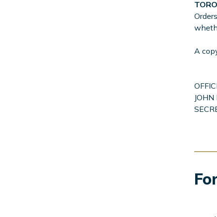
TOR
Orders
whethe
A cop
OFFIC
JOHN 
SECR
For