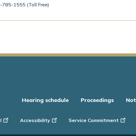
-785-1555 (Toll Free)
Hearing schedule
Proceedings
Not
er
l
Accessibility
Service Commitment