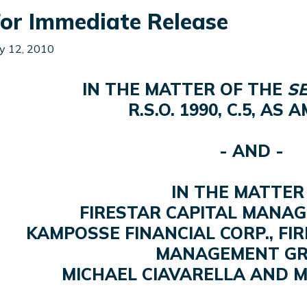
or Immediate Release
y 12, 2010
IN THE MATTER OF THE
SE
R.S.O. 1990, C.5, AS
- AND -
IN THE MATTER
FIRESTAR CAPITAL MANAG
KAMPOSSE FINANCIAL CORP., FI
MANAGEMENT GR
MICHAEL CIAVARELLA AND 