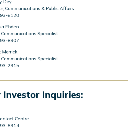
y Dey
or, Communications & Public Affairs
93-8120
sa Ebden
 Communications Specialist
93-8307
 Merrick
 Communications Specialist
93-2315
 Investor Inquiries:
ontact Centre
93-8314