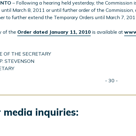
ONTO
– Following a hearing held yesterday, the Commission 
 until March 8, 2011 or until further order of the Commission,
r to further extend the Temporary Orders until March 7, 201
y of the
Order dated January 11, 2010
is available at
www.
E OF THE SECRETARY
P. STEVENSON
ETARY
- 30 -
 media inquiries: