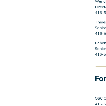
Wend
Direct
416-5
There
Senior
416-5
Robert
Senior
416-5
For
OSC C
416-5