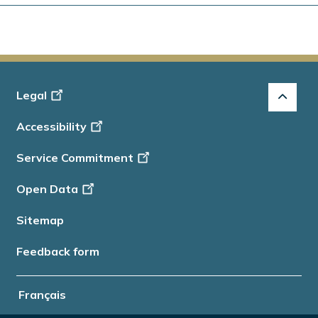
Footer
Legal
-
Accessibility
Info
Service Commitment
Open Data
Sitemap
Feedback form
Français