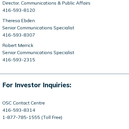
Director, Communications & Public Affairs
416-593-8120
Theresa Ebden
Senior Communications Specialist
416-593-8307
Robert Merrick
Senior Communications Specialist
416-593-2315
For Investor Inquiries:
OSC Contact Centre
416-593-8314
1-877-785-1555 (Toll Free)