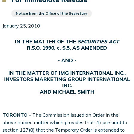
Notice from the Office of the Secretary
January 25, 2010
IN THE MATTER OF THE
SECURITIES ACT
R.S.O. 1990, c. S.5, AS AMENDED
- AND -
IN THE MATTER OF IMG INTERNATIONAL INC.,
INVESTORS MARKETING GROUP INTERNATIONAL
INC.
AND MICHAEL SMITH
TORONTO
– The Commission issued an Order in the
above named matter which provides that (1) pursuant to
section 127(8) that the Temporary Order is extended to