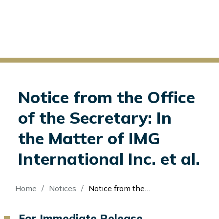
Notice from the Office
of the Secretary: In
the Matter of IMG
International Inc. et al.
Breadcrumb
Home
Notices
Notice from the Office of the Secretary: In the Matter of IMG International Inc. et al.
For Immediate Release