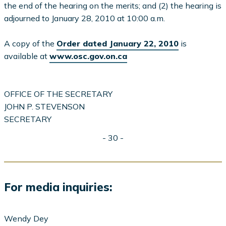
the end of the hearing on the merits; and (2) the hearing is
adjourned to January 28, 2010 at 10:00 a.m.
A copy of the
Order dated January 22, 2010
is
available at
www.osc.gov.on.ca
OFFICE OF THE SECRETARY
JOHN P. STEVENSON
SECRETARY
- 30 -
For media inquiries:
Wendy Dey