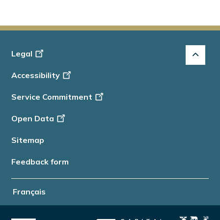
Footer
Legal
-
Accessibility
Info
Service Commitment
Open Data
Sitemap
Feedback form
Français