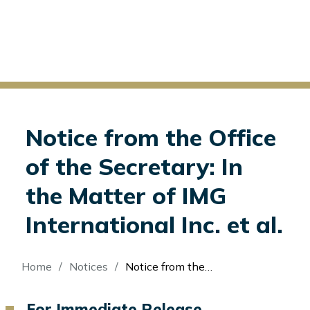
Notice from the Office
of the Secretary: In
the Matter of IMG
International Inc. et al.
Breadcrumb
Home
Notices
Notice from the Office of the Secretary: In the Matter of IMG International Inc. et al.
For Immediate Release