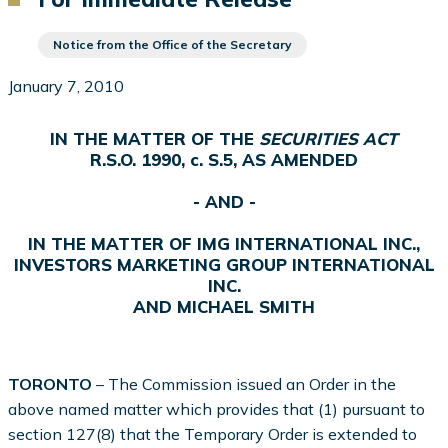
Notice from the Office of the Secretary
January 7, 2010
IN THE MATTER OF THE
SECURITIES ACT
R.S.O. 1990, c. S.5, AS AMENDED
- AND -
IN THE MATTER OF IMG INTERNATIONAL INC.,
INVESTORS MARKETING GROUP INTERNATIONAL
INC.
AND MICHAEL SMITH
TORONTO
– The Commission issued an Order in the
above named matter which provides that (1) pursuant to
section 127(8) that the Temporary Order is extended to