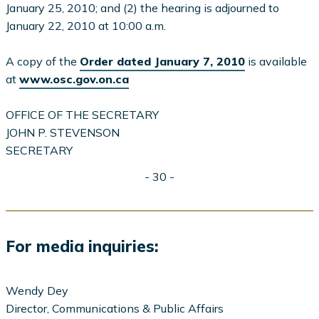
January 25, 2010; and (2) the hearing is adjourned to
January 22, 2010 at 10:00 a.m.
A copy of the
Order dated January 7, 2010
is available
at
www.osc.gov.on.ca
OFFICE OF THE SECRETARY
JOHN P. STEVENSON
SECRETARY
- 30 -
For media inquiries:
Wendy Dey
Director, Communications & Public Affairs