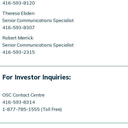
416-593-8120
Theresa Ebden
Senior Communications Specialist
416-593-8307
Robert Merrick
Senior Communications Specialist
416-593-2315
For Investor Inquiries:
OSC Contact Centre
416-593-8314
1-877-785-1555 (Toll Free)