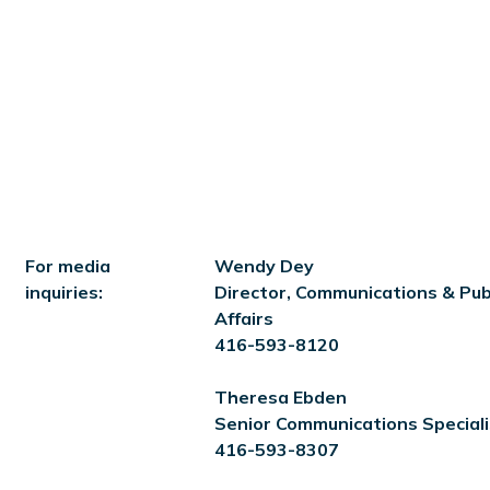
For media
Wendy Dey
inquiries:
Director, Communications & Pub
Affairs
416-593-8120
Theresa Ebden
Senior Communications Speciali
416-593-8307