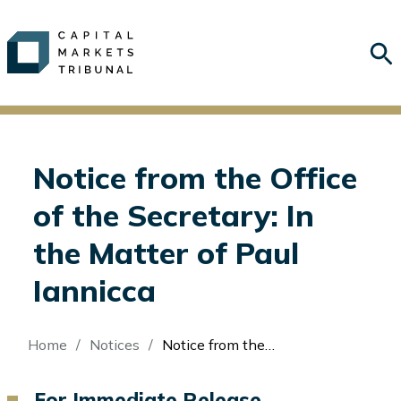
Notice from the Office
of the Secretary: In
the Matter of Paul
Iannicca
Breadcrumb
Home
Notices
Notice from the Office of the Secretary: In the Matter of Paul Iannicca
For Immediate Release