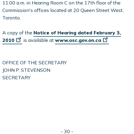
11:00 a.m. in Hearing Room C on the 17th floor of the
Commission's offices located at 20 Queen Street West,
Toronto.
A copy of the
Notice of Hearing dated February 3,
2010
is available at
www.osc.gov.on.ca
OFFICE OF THE SECRETARY
JOHN P. STEVENSON
SECRETARY
- 30 -