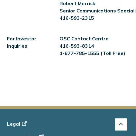
Robert Merrick
Senior Communications Speciali
416-593-2315
For Investor
OSC Contact Centre
Inquiries:
416-593-8314
1-877-785-1555 (Toll Free)
Footer
Legal
-