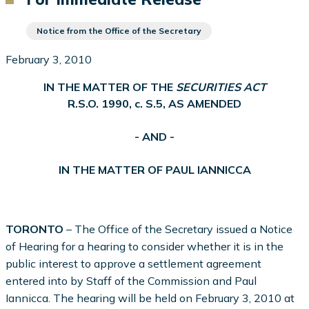
Notice from the Office of the Secretary
February 3, 2010
IN THE MATTER OF THE
SECURITIES ACT
R.S.O. 1990, c. S.5, AS AMENDED
- AND -
IN THE MATTER OF PAUL IANNICCA
TORONTO
– The Office of the Secretary issued a Notice
of Hearing for a hearing to consider whether it is in the
public interest to approve a settlement agreement
entered into by Staff of the Commission and Paul
Iannicca. The hearing will be held on February 3, 2010 at