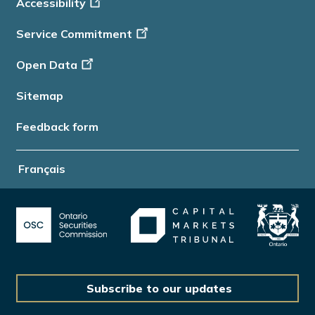
Accessibility
Info
Service Commitment
Open Data
Sitemap
Feedback form
Français
Subscribe to our updates