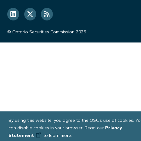
© Ontario Securities Commission 2026
By using this website, you agree to the OSC’s use of cookies. Y
can disable cookies in your browser. Read our
Privacy
Statement
to learn more.