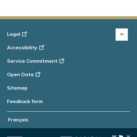
Footer
Legal
-
Accessibility
Info
Service Commitment
Open Data
Sitemap
Feedback form
Français