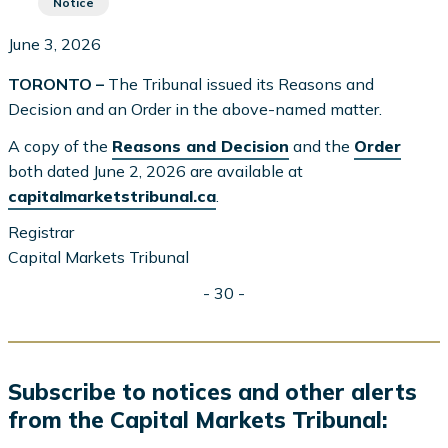
Notice
June 3, 2026
TORONTO –
The Tribunal issued its Reasons and
Decision and an Order in the above-named matter.
A copy of the
Reasons and Decision
and the
Order
both dated June 2, 2026 are available at
capitalmarketstribunal.ca
.
Registrar
Capital Markets Tribunal
- 30 -
Subscribe to notices and other alerts
from the Capital Markets Tribunal: