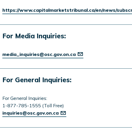
https://www.capitalmarketstribunal.ca/en/news/subsc
For Media Inquiries:
media_inquiries@osc.gov.on.ca
For General Inquiries:
For General Inquiries:
1-877-785-1555 (Toll Free)
inquiries@osc.gov.on.ca