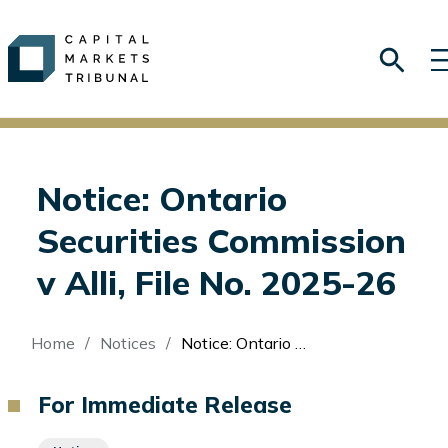
Notice: Ontario
Securities Commission
v Alli, File No. 2025-26
Breadcrumb
Home
Notices
Notice: Ontario Securities Commission v Alli, File No. 2025-26
For Immediate Release