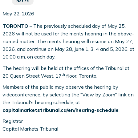
Notice
May 22, 2026
TORONTO –
The previously scheduled day of May 25,
2026 will not be used for the merits hearing in the above-
named matter. The merits hearing will resume on May 27,
2026, and continue on May 28, June 1, 3, 4 and 5, 2026, at
10:00 a.m. on each day.
The hearing will be held at the offices of the Tribunal at
th
20 Queen Street West, 17
floor, Toronto.
Members of the public may observe the hearing by
videoconference, by selecting the "View by Zoom" link on
the Tribunal's hearing schedule, at
capitalmarketstribunal.ca/en/hearing-schedule
.
Registrar
Capital Markets Tribunal