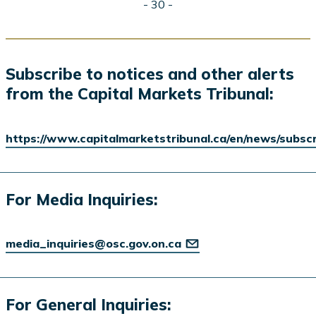
- 30 -
Subscribe to notices and other alerts
from the Capital Markets Tribunal:
https://www.capitalmarketstribunal.ca/en/news/subsc
For Media Inquiries:
media_inquiries@osc.gov.on.ca
For General Inquiries: