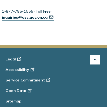
1-877-785-1555 (Toll Free)
inquiries@osc.gov.on.ca
Footer
Legal
-
Accessibility
Info
Service Commitment
Open Data
Sitemap