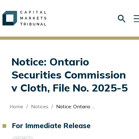
Notice: Ontario
Securities Commission
v Cloth, File No. 2025-5
Breadcrumb
Home
Notices
Notice: Ontario Securities Commission v Cloth, File No. 2025-5
For Immediate Release