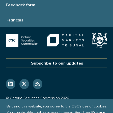
Feedback form
Français
Subscribe to our updates
© Ontario Securities Commission 2026
By using this website, you agree to the OSC’s use of cookies.
You can disable cookies in your browser. Read our
Privacy