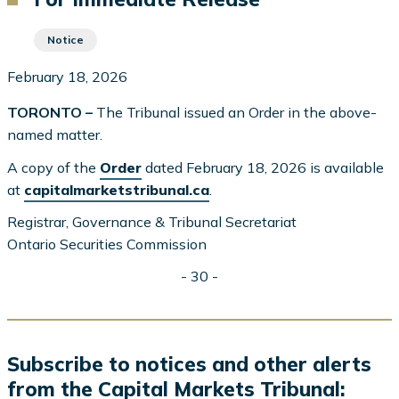
Notice
February 18, 2026
TORONTO –
The Tribunal issued an Order in the above-
named matter.
A copy of the
Order
dated February 18, 2026 is available
at
capitalmarketstribunal.ca
.
Registrar, Governance & Tribunal Secretariat
Ontario Securities Commission
- 30 -
Subscribe to notices and other alerts
from the Capital Markets Tribunal: