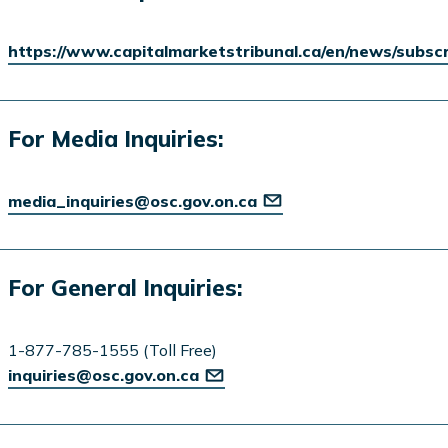
https://www.capitalmarketstribunal.ca/en/news/subsc
For Media Inquiries:
media_inquiries@osc.gov.on.ca
For General Inquiries:
1-877-785-1555 (Toll Free)
inquiries@osc.gov.on.ca