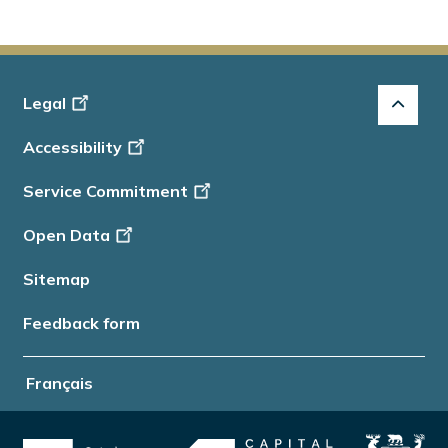
Footer
Legal
-
Accessibility
Info
Service Commitment
Open Data
Sitemap
Feedback form
Français