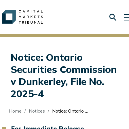
Notice: Ontario
Securities Commission
v Dunkerley, File No.
2025-4
Breadcrumb
Home
Notices
Notice: Ontario Securities Commission v Dunkerley, File No. 2025-4
For Immediate Release