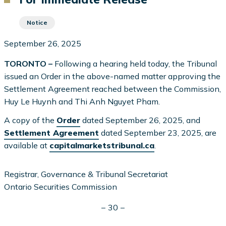
Notice
September 26, 2025
TORONTO –
Following a hearing held today, the Tribunal
issued an Order in the above-named matter approving the
Settlement Agreement reached between the Commission,
Huy Le Huynh and Thi Anh Nguyet Pham.
A copy of the
Order
dated September 26, 2025, and
Settlement Agreement
dated September 23, 2025, are
available at
capitalmarketstribunal.ca
.
Registrar, Governance & Tribunal Secretariat
Ontario Securities Commission
− 30 −