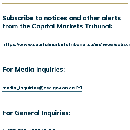
Subscribe to notices and other alerts
from the Capital Markets Tribunal:
https://www.capitalmarketstribunal.ca/en/news/subsc
For Media Inquiries:
media_inquiries@osc.gov.on.ca
For General Inquiries: