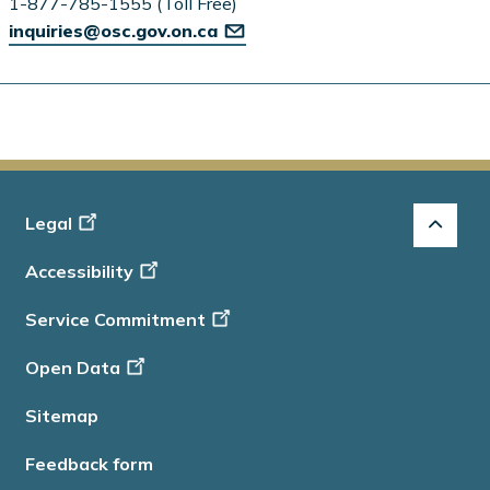
1-877-785-1555 (Toll Free)
inquiries@osc.gov.on.ca
Footer
Legal
-
Accessibility
Info
Service Commitment
Open Data
Sitemap
Feedback form