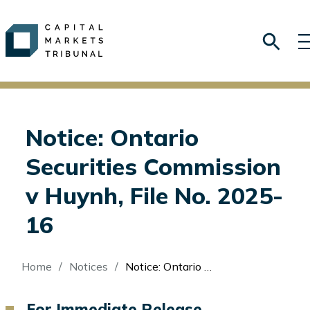
Notice: Ontario
Securities Commission
v Huynh, File No. 2025-
16
Breadcrumb
Home
Notices
Notice: Ontario Securities Commission v Huynh, File No. 2025-16
For Immediate Release