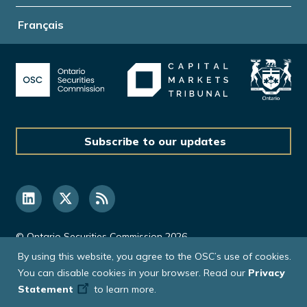
Français
Subscribe to our updates
© Ontario Securities Commission 2026
By using this website, you agree to the OSC’s use of cookies.
You can disable cookies in your browser. Read our
Privacy
Statement
to learn more.