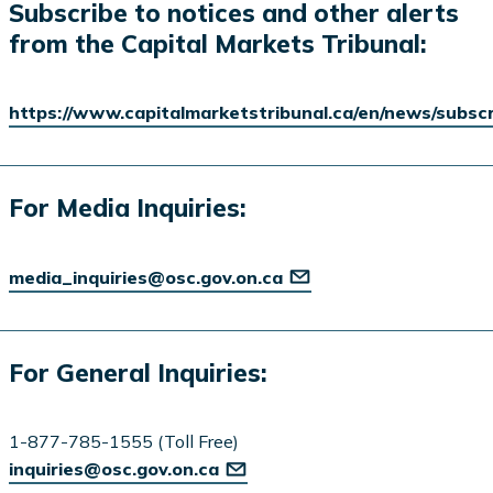
Subscribe to notices and other alerts
from the Capital Markets Tribunal:
https://www.capitalmarketstribunal.ca/en/news/subsc
For Media Inquiries:
media_inquiries@osc.gov.on.ca
For General Inquiries:
1-877-785-1555 (Toll Free)
inquiries@osc.gov.on.ca