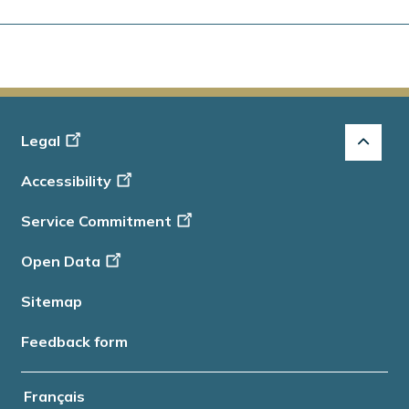
Footer
Legal
-
Accessibility
Info
Service Commitment
Open Data
Sitemap
Feedback form
Français