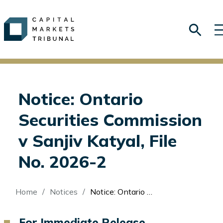
Notice: Ontario
Securities Commission
v Sanjiv Katyal, File
No. 2026-2
Breadcrumb
Home
Notices
Notice: Ontario Securities Commission v Sanjiv Katyal, File No. 2026-2
For Immediate Release