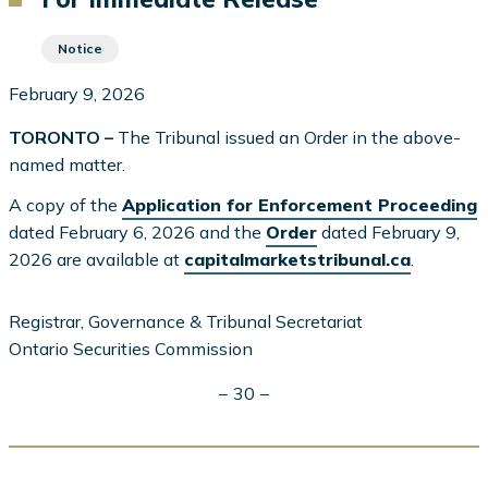
Notice
February 9, 2026
TORONTO –
The Tribunal issued an Order in the above-
named matter.
A copy of the
Application for Enforcement Proceeding
dated February 6, 2026 and the
Order
dated February 9,
2026 are available at
capitalmarketstribunal.ca
.
Registrar, Governance & Tribunal Secretariat
Ontario Securities Commission
− 30 −