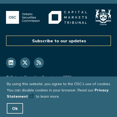
Subscribe to our updates
© Ontario Securities Commission 2026
By using this website, you agree to the OSC’s use of cookies.
You can disable cookies in your browser. Read our
Privacy
Statement
to learn more.
Ok