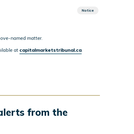
Notice
above-named matter.
ilable at
capitalmarketstribunal.ca
.
alerts from the