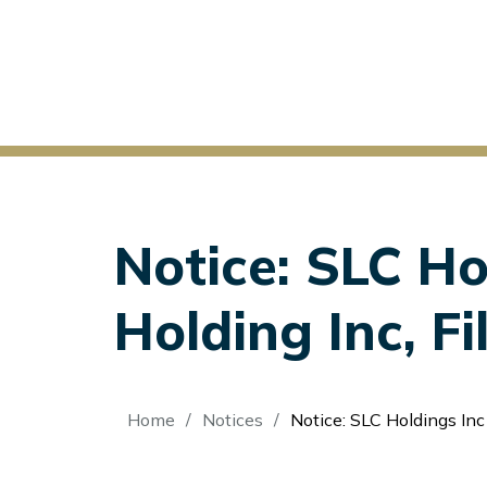
Notice: SLC Ho
Holding Inc, F
Breadcrumb
Home
Notices
Notice: SLC Holdings Inc v Str