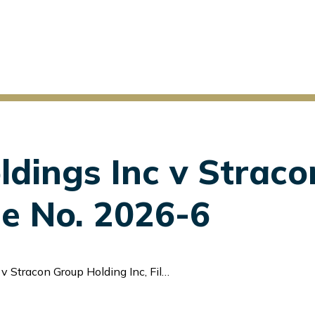
ldings Inc v Strac
ile No. 2026-6
acon Group Holding Inc, File No. 2026-6