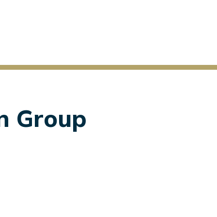
on Group