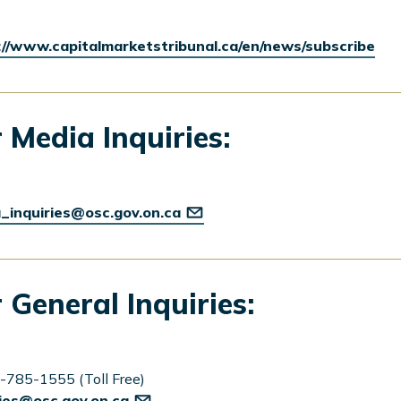
://www.capitalmarketstribunal.ca/en/news/subscribe
 Media Inquiries:
_inquiries@osc.gov.on.ca
 General Inquiries:
-785-1555 (Toll Free)
ries@osc.gov.on.ca