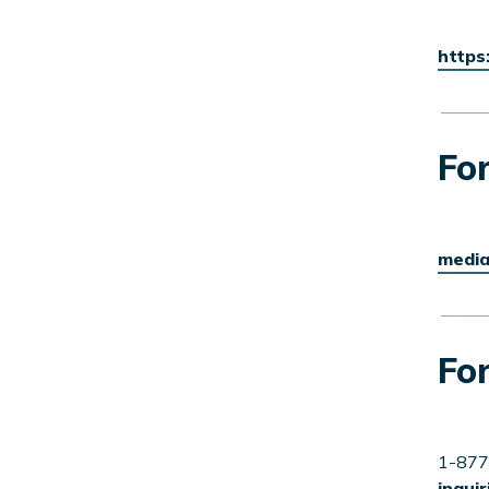
https
For
media
For
1-877
inqui