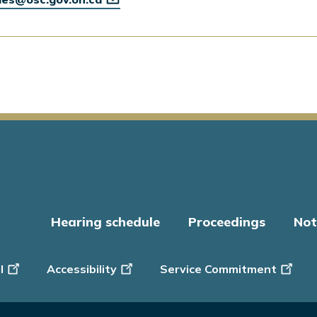
Hearing schedule
Proceedings
Not
er
l
Accessibility
Service Commitment