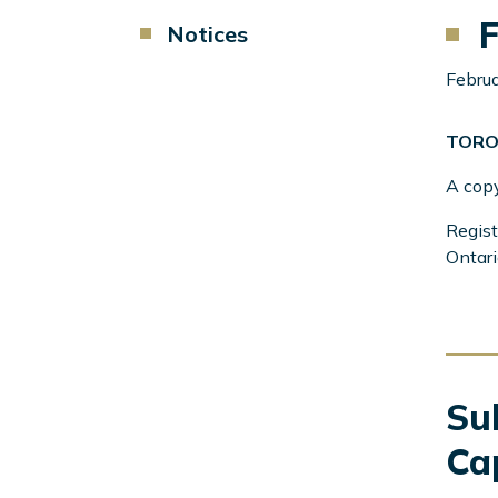
F
Component
Notices
Menu
Left
Februa
Sidebar
TORO
A cop
Regist
Ontari
Sub
Ca