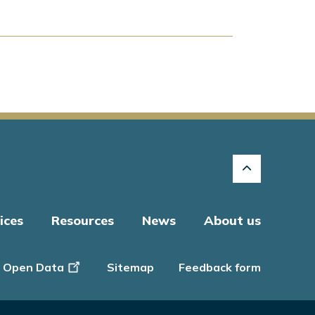
ices
Resources
News
About us
Open Data
Sitemap
Feedback form