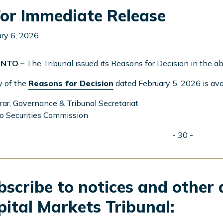
or Immediate Release
ry 6, 2026
NTO –
The Tribunal issued its Reasons for Decision in the 
y of the
Reasons for Decision
dated February 5, 2026 is ava
rar, Governance & Tribunal Secretariat
o Securities Commission
- 30 -
scribe to notices and other 
pital Markets Tribunal: