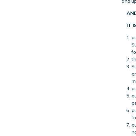
and up
AND
IT I
pu
Su
fo
t
Su
pr
me
pu
pu
pe
pu
fo
pu
no