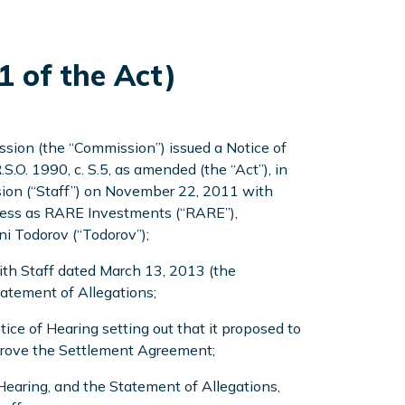
1 of the Act)
sion (the “Commission”) issued a Notice of
R.S.O. 1990, c. S.5, as amended (the “Act”), in
ssion (“Staff”) on November 22, 2011 with
iness as RARE Investments (“RARE”),
ni Todorov (“Todorov”);
ith Staff dated March 13, 2013 (the
tatement of Allegations;
ce of Hearing setting out that it proposed to
approve the Settlement Agreement;
earing, and the Statement of Allegations,