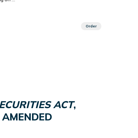
Order
ECURITIES ACT
,
 AS AMENDED