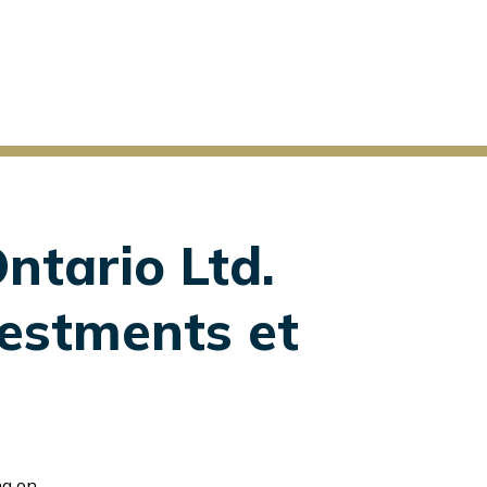
ntario Ltd.
vestments et
l Sunderji