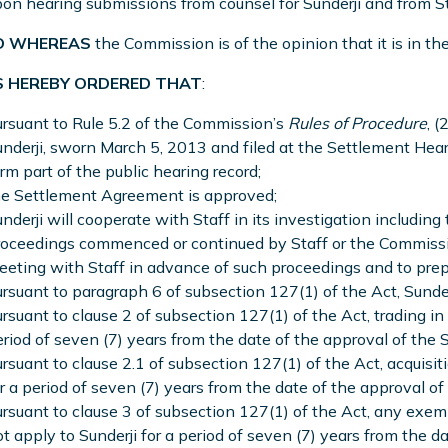
on hearing submissions from counsel for Sunderji and from St
 WHEREAS
the Commission is of the opinion that it is in the
S HEREBY ORDERED THAT
:
rsuant to Rule 5.2 of the Commission’s
Rules of Procedure
, (
nderji, sworn March 5, 2013 and filed at the Settlement Heari
rm part of the public hearing record;
he Settlement Agreement is approved;
nderji will cooperate with Staff in its investigation including 
oceedings commenced or continued by Staff or the Commission
eting with Staff in advance of such proceedings and to prep
rsuant to paragraph 6 of subsection 127(1) of the Act, Sunder
rsuant to clause 2 of subsection 127(1) of the Act, trading in 
riod of seven (7) years from the date of the approval of th
rsuant to clause 2.1 of subsection 127(1) of the Act, acquisiti
r a period of seven (7) years from the date of the approval 
rsuant to clause 3 of subsection 127(1) of the Act, any exem
t apply to Sunderji for a period of seven (7) years from the d