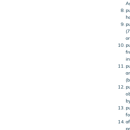
A
pu
ho
pu
(7
or
pu
fr
in
pu
am
(b
pu
ob
by
pu
fo
af
pr