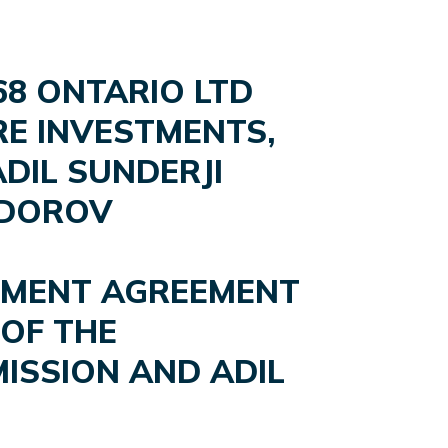
68 ONTARIO LTD
ARE INVESTMENTS,
DIL SUNDERJI
ODOROV
LEMENT AGREEMENT
OF THE
ISSION AND ADIL