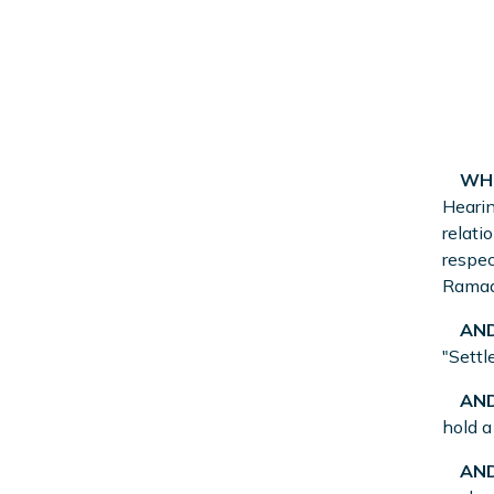
WHE
Hearin
relati
respec
Ramadh
AND
"Settl
AND
hold a
AND