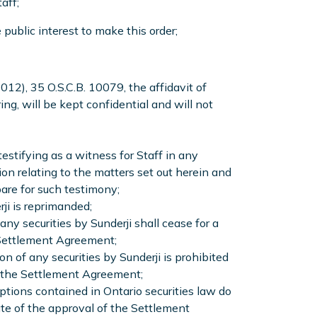
aff;
 public interest to make this order;
2012), 35 O.S.C.B. 10079, the affidavit of
ng, will be kept confidential and will not
testifying as a witness for Staff in any
 relating to the matters set out herein and
are for such testimony;
ji is reprimanded;
any securities by Sunderji shall cease for a
e Settlement Agreement;
on of any securities by Sunderji is prohibited
of the Settlement Agreement;
ptions contained in Ontario securities law do
ate of the approval of the Settlement