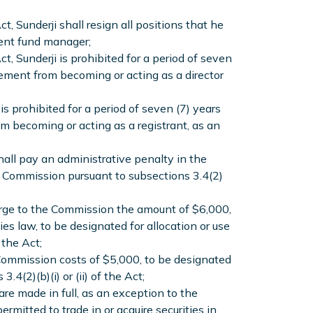
t, Sunderji shall resign all positions that he
tment fund manager;
t, Sunderji is prohibited for a period of seven
ement from becoming or acting as a director
is prohibited for a period of seven (7) years
m becoming or acting as a registrant, as an
hall pay an administrative penalty in the
e Commission pursuant to subsections 3.4(2)
gorge to the Commission the amount of $6,000,
es law, to be designated for allocation or use
 the Act;
 Commission costs of $5,000, to be designated
4(2)(b)(i) or (ii) of the Act;
are made in full, as an exception to the
ermitted to trade in or acquire securities in