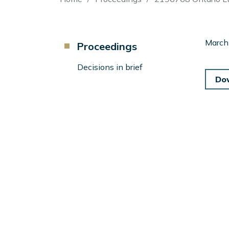
Breadcrumb
Component
March
Proceedings
Menu
Left
Decisions in brief
Sidebar
Do