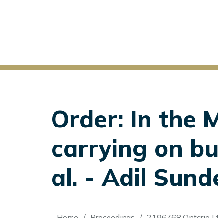
Order: In the 
carrying on b
al. - Adil Sunde
Home
Proceedings
2196768 Ontario Lt