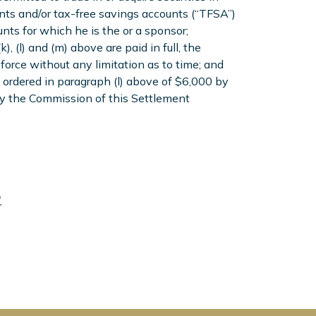
nts and/or tax-free savings accounts (“TFSA”)
nts for which he is the or a sponsor;
, (l) and (m) above are paid in full, the
 force without any limitation as to time; and
ordered in paragraph (l) above of $6,000 by
by the Commission of this Settlement
"