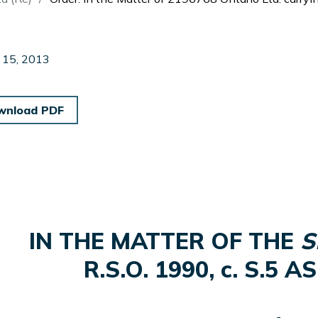
 15, 2013
wnload PDF
IN THE MATTER OF THE
S
R.S.O. 1990, c. S.5