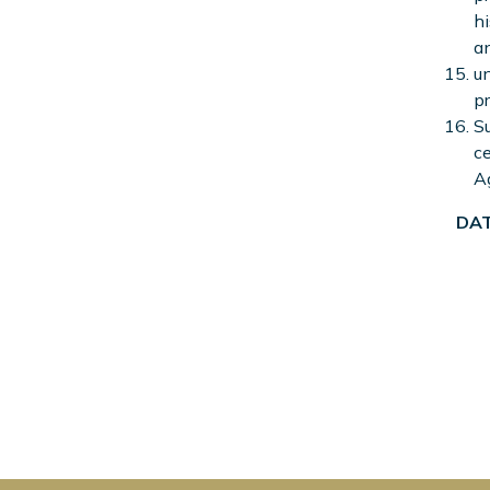
hi
an
un
pr
Su
ce
A
DAT