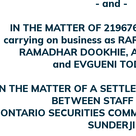
- and -
IN THE MATTER OF 21967
carrying on business as R
RAMADHAR DOOKHIE, A
and EVGUENI T
IN THE MATTER OF A SETT
BETWEEN STAFF 
ONTARIO SECURITIES COMM
SUNDERJI