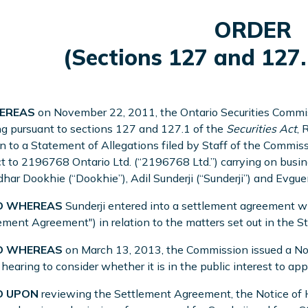
ORDER
(Sections 127 and 127.
REAS
on November 22, 2011, the Ontario Securities Commis
g pursuant to sections 127 and 127.1 of the
Securities Act
, 
on to a Statement of Allegations filed by Staff of the Commi
t to 2196768 Ontario Ltd. (“2196768 Ltd.”) carrying on bus
ar Dookhie (“Dookhie”), Adil Sunderji (“Sunderji”) and Evgue
 WHEREAS
Sunderji entered into a settlement agreement w
ement Agreement") in relation to the matters set out in the S
 WHEREAS
on March 13, 2013, the Commission issued a Noti
 hearing to consider whether it is in the public interest to 
 UPON
reviewing the Settlement Agreement, the Notice of H