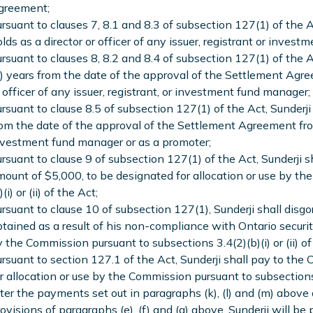
greement;
rsuant to clauses 7, 8.1 and 8.3 of subsection 127(1) of the Ac
lds as a director or officer of any issuer, registrant or inves
rsuant to clauses 8, 8.2 and 8.4 of subsection 127(1) of the Ac
) years from the date of the approval of the Settlement Agre
 officer of any issuer, registrant, or investment fund manager;
rsuant to clause 8.5 of subsection 127(1) of the Act, Sunderji 
om the date of the approval of the Settlement Agreement fro
vestment fund manager or as a promoter;
rsuant to clause 9 of subsection 127(1) of the Act, Sunderji s
ount of $5,000, to be designated for allocation or use by th
)(i) or (ii) of the Act;
rsuant to clause 10 of subsection 127(1), Sunderji shall dis
tained as a result of his non-compliance with Ontario securiti
 the Commission pursuant to subsections 3.4(2)(b)(i) or (ii) of
rsuant to section 127.1 of the Act, Sunderji shall pay to the
r allocation or use by the Commission pursuant to subsections 3.
ter the payments set out in paragraphs (k), (l) and (m) above 
ovisions of paragraphs (e), (f) and (g) above, Sunderji will be p