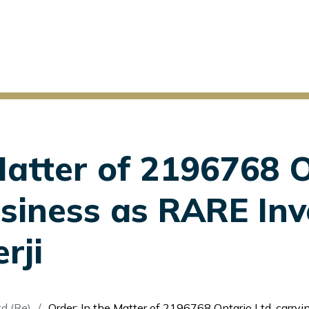
Matter of 2196768 O
usiness as RARE In
rji
d (Re)
Order: In the Matter of 2196768 Ontario Ltd. carrying on business as RARE Investments et al. - Adi