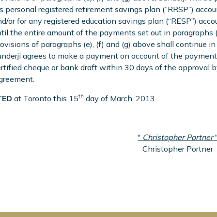
s personal registered retirement savings plan (“RRSP”) accou
d/or for any registered education savings plan (“RESP”) accou
til the entire amount of the payments set out in paragraphs (k)
ovisions of paragraphs (e), (f) and (g) above shall continue in
nderji agrees to make a payment on account of the payment 
rtified cheque or bank draft within 30 days of the approval 
greement.
th
ED
at Toronto this 15
day of March, 2013.
"
Christopher Portner
Christopher Portner