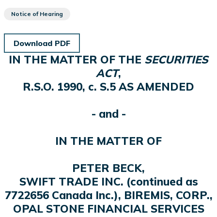
Notice of Hearing
Download PDF
IN THE MATTER OF THE
SECURITIES
ACT
,
R.S.O. 1990, c. S.5 AS AMENDED
- and -
IN THE MATTER OF
PETER BECK,
SWIFT TRADE INC. (continued as
7722656 Canada Inc.), BIREMIS, CORP.,
OPAL STONE FINANCIAL SERVICES