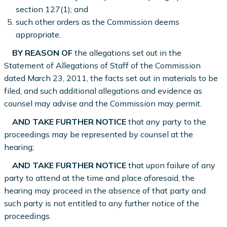
section 127(1); and
such other orders as the Commission deems
appropriate.
BY REASON OF
the allegations set out in the
Statement of Allegations of Staff of the Commission
dated March 23, 2011, the facts set out in materials to be
filed, and such additional allegations and evidence as
counsel may advise and the Commission may permit.
AND TAKE FURTHER NOTICE
that any party to the
proceedings may be represented by counsel at the
hearing;
AND TAKE FURTHER NOTICE
that upon failure of any
party to attend at the time and place aforesaid, the
hearing may proceed in the absence of that party and
such party is not entitled to any further notice of the
proceedings.