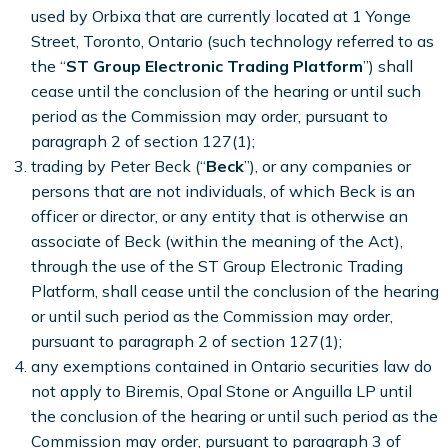
used by Orbixa that are currently located at 1 Yonge
Street, Toronto, Ontario (such technology referred to as
the “
ST Group Electronic Trading Platform
”) shall
cease until the conclusion of the hearing or until such
period as the Commission may order, pursuant to
paragraph 2 of section 127(1);
trading by Peter Beck (“
Beck
”), or any companies or
persons that are not individuals, of which Beck is an
officer or director, or any entity that is otherwise an
associate of Beck (within the meaning of the Act),
through the use of the ST Group Electronic Trading
Platform, shall cease until the conclusion of the hearing
or until such period as the Commission may order,
pursuant to paragraph 2 of section 127(1);
any exemptions contained in Ontario securities law do
not apply to Biremis, Opal Stone or Anguilla LP until
the conclusion of the hearing or until such period as the
Commission may order, pursuant to paragraph 3 of