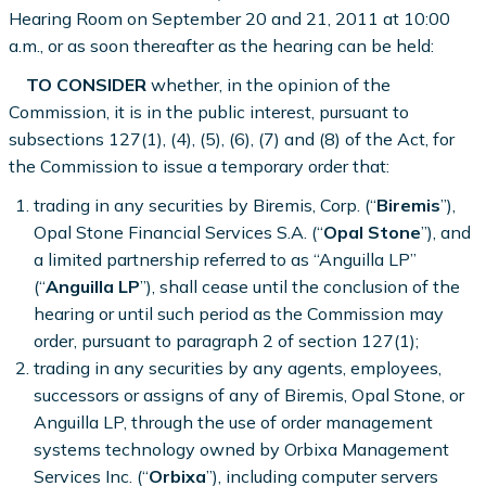
Hearing Room on September 20 and 21, 2011 at 10:00
a.m., or as soon thereafter as the hearing can be held:
TO CONSIDER
whether, in the opinion of the
Commission, it is in the public interest, pursuant to
subsections 127(1), (4), (5), (6), (7) and (8) of the Act, for
the Commission to issue a temporary order that:
trading in any securities by Biremis, Corp. (“
Biremis
”),
Opal Stone Financial Services S.A. (“
Opal Stone
”), and
a limited partnership referred to as “Anguilla LP”
(“
Anguilla LP
”), shall cease until the conclusion of the
hearing or until such period as the Commission may
order, pursuant to paragraph 2 of section 127(1);
trading in any securities by any agents, employees,
successors or assigns of any of Biremis, Opal Stone, or
Anguilla LP, through the use of order management
systems technology owned by Orbixa Management
Services Inc. (“
Orbixa
”), including computer servers