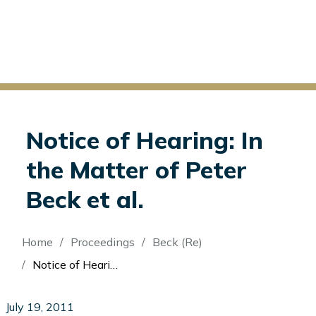
Notice of Hearing: In
the Matter of Peter
Beck et al.
Breadcrumb
Home
Proceedings
Beck (Re)
Notice of Hearing: In the Matter of Peter Beck et al.
July 19, 2011