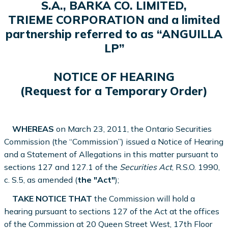
S.A., BARKA CO. LIMITED,
TRIEME CORPORATION and a limited
partnership referred to as “ANGUILLA
LP”
NOTICE OF HEARING
(Request for a Temporary Order)
WHEREAS
on March 23, 2011, the Ontario Securities
Commission (the “Commission”) issued a Notice of Hearing
and a Statement of Allegations in this matter pursuant to
sections 127 and 127.1 of the
Securities Act
, R.S.O. 1990,
c. S.5, as amended (
the "Act"
);
TAKE NOTICE THAT
the Commission will hold a
hearing pursuant to sections 127 of the Act at the offices
of the Commission at 20 Queen Street West, 17th Floor