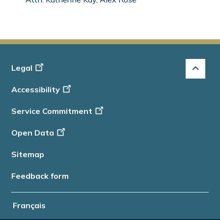
Footer
Legal
-
Accessibility
Info
Service Commitment
Open Data
Sitemap
Feedback form
Français