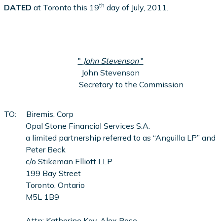
th
DATED
at Toronto this 19
day of July, 2011.
"
John Stevenson
"
John Stevenson
Secretary to the Commission
TO: Biremis, Corp
Opal Stone Financial Services S.A.
a limited partnership referred to as “Anguilla LP” and
Peter Beck
c/o Stikeman Elliott LLP
199 Bay Street
Toronto, Ontario
M5L 1B9
Attn: Katherine Kay, Alex Rose