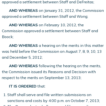
approved a settlement between Staff and DeFreitas;
AND WHEREAS
on January 31, 2012, the Commission
approved a settlement between Staff and Wong;
AND WHEREAS
on February 10, 2012, the
Commission approved a settlement between Staff and
Boock;
AND WHEREAS
a hearing on the merits in this matter
was held before the Commission on August 7, 8, 9, 10, 13
and December 5, 2012;
AND WHEREAS
following the hearing on the merits,
the Commission issued its Reasons and Decision with
respect to the merits on September 13, 2013;
IT IS ORDERED
that:
Staff shall serve and file written submissions on
sanctions and costs by 4:00 p.m. on October 7, 2013;