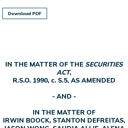
Download PDF
IN THE MATTER OF THE
SECURITIES
ACT
,
R.S.O. 1990, c. S.5, AS AMENDED
- AND -
IN THE MATTER OF
IRWIN BOOCK, STANTON DEFREITAS,