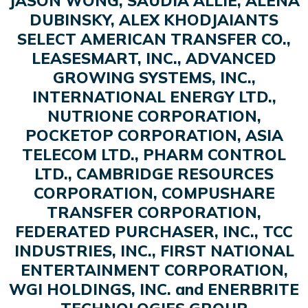
JASON WONG, SAUDIA ALLIE, ALENA
DUBINSKY, ALEX KHODJAIANTS
SELECT AMERICAN TRANSFER CO.,
LEASESMART, INC., ADVANCED
GROWING SYSTEMS, INC.,
INTERNATIONAL ENERGY LTD.,
NUTRIONE CORPORATION,
POCKETOP CORPORATION, ASIA
TELECOM LTD., PHARM CONTROL
LTD., CAMBRIDGE RESOURCES
CORPORATION, COMPUSHARE
TRANSFER CORPORATION,
FEDERATED PURCHASER, INC., TCC
INDUSTRIES, INC., FIRST NATIONAL
ENTERTAINMENT CORPORATION,
WGI HOLDINGS, INC. and ENERBRITE