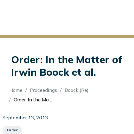
Order: In the Matter of
Irwin Boock et al.
Breadcrumb
Home
Proceedings
Boock (Re)
Order: In the Matter of Irwin Boock et al.
September 13, 2013
Order