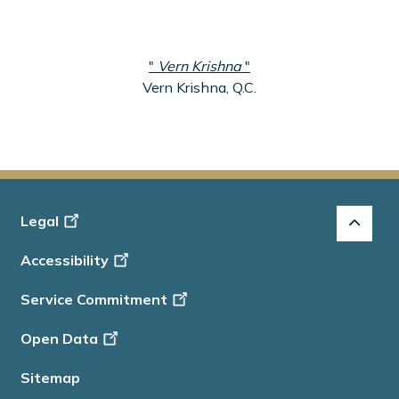
"
Vern Krishna
"
Vern Krishna, Q.C.
Footer
Legal
-
Accessibility
Info
Service Commitment
Open Data
Sitemap