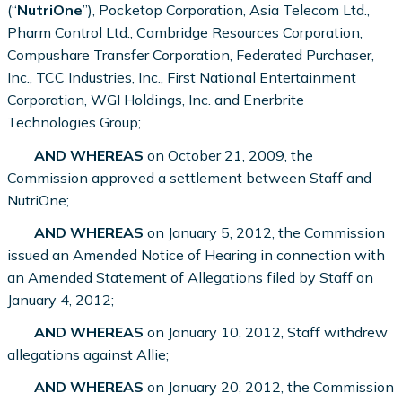
(“
NutriOne
”), Pocketop Corporation, Asia Telecom Ltd.,
Pharm Control Ltd., Cambridge Resources Corporation,
Compushare Transfer Corporation, Federated Purchaser,
Inc., TCC Industries, Inc., First National Entertainment
Corporation, WGI Holdings, Inc. and Enerbrite
Technologies Group;
AND WHEREAS
on October 21, 2009, the
Commission approved a settlement between Staff and
NutriOne;
AND WHEREAS
on January 5, 2012, the Commission
issued an Amended Notice of Hearing in connection with
an Amended Statement of Allegations filed by Staff on
January 4, 2012;
AND WHEREAS
on January 10, 2012, Staff withdrew
allegations against Allie;
AND WHEREAS
on January 20, 2012, the Commission