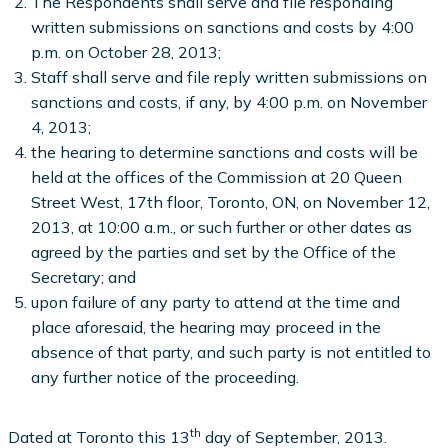
The Respondents shall serve and file responding
written submissions on sanctions and costs by 4:00
p.m. on October 28, 2013;
Staff shall serve and file reply written submissions on
sanctions and costs, if any, by 4:00 p.m. on November
4, 2013;
the hearing to determine sanctions and costs will be
held at the offices of the Commission at 20 Queen
Street West, 17th floor, Toronto, ON, on November 12,
2013, at 10:00 a.m., or such further or other dates as
agreed by the parties and set by the Office of the
Secretary; and
upon failure of any party to attend at the time and
place aforesaid, the hearing may proceed in the
absence of that party, and such party is not entitled to
any further notice of the proceeding.
th
Dated at Toronto this 13
day of September, 2013.