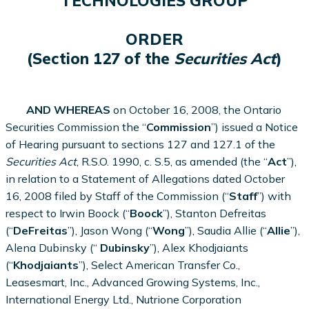
TECHNOLOGIES GROUP
ORDER
(Section 127 of the
Securities Act
)
AND WHEREAS
on October 16, 2008, the Ontario
Securities Commission the “
Commission
”) issued a Notice
of Hearing pursuant to sections 127 and 127.1 of the
Securities Act
, R.S.O. 1990, c. S.5, as amended (the “
Act
”),
in relation to a Statement of Allegations dated October
16, 2008 filed by Staff of the Commission (“
Staff
”) with
respect to
Irwin Boock (“
Boock
”),
Stanton Defreitas
(“
DeFreitas
”), Jason Wong (“
Wong
”), Saudia Allie (“
Allie
”),
Alena Dubinsky (“
Dubinsky
”), Alex Khodjaiants
(“
Khodjaiants
”), Select American Transfer Co.,
Leasesmart, Inc., Advanced Growing Systems, Inc.,
International Energy Ltd., Nutrione Corporation