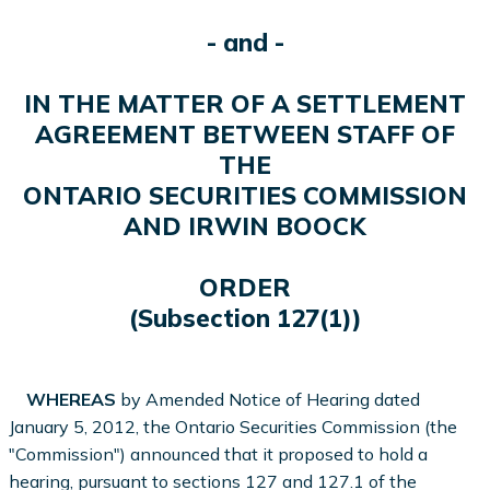
- and -
IN THE MATTER OF A SETTLEMENT
AGREEMENT BETWEEN STAFF OF
THE
ONTARIO SECURITIES COMMISSION
AND IRWIN BOOCK
ORDER
(Subsection 127(1))
WHEREAS
by Amended Notice of Hearing dated
January 5, 2012, the Ontario Securities Commission (the
"Commission") announced that it proposed to hold a
hearing, pursuant to sections 127 and 127.1 of the