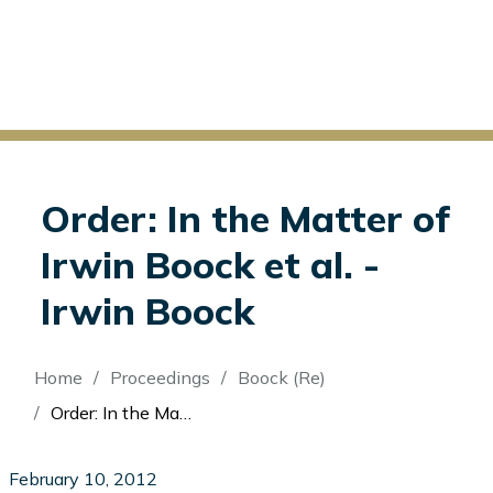
Order: In the Matter of
Irwin Boock et al. -
Irwin Boock
Breadcrumb
Home
Proceedings
Boock (Re)
Order: In the Matter of Irwin Boock et al. - Irwin Boock
February 10, 2012