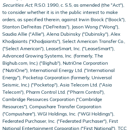
Securities Act
, R.S.O. 1990, c. S.5, as amended (the "Act"),
to consider whether it is in the public interest to make
orders, as specified therein, against Irwin Boock ("Boock"),
Stanton DeFreitas ("DeFreitas"), Jason Wong ("Wong"),
Saudia Allie ("Allie"), Alena Dubinsky ("Dubinsky"), Alex
Khodjaiants ("Khodjaiants"), Select American Transfer Co.,
("Select American"), LeaseSmart, Inc. ("LeaseSmart"),
Advanced Growing Systems, Inc. (formerly, The
Bighub.com, Inc.) ("Bighub"), NutriOne Corporation
("NutriOne"), International Energy Ltd. ("International
Energy"), Pocketop Corporation (formerly, Universal
Seismic, Inc.) ("Pocketop"), Asia Telecom Ltd. ("Asia
Telecom"), Pharm Control Ltd. ("Pharm Control"),
Cambridge Resources Corporation ("Cambridge
Resources"), Compushare Transfer Corporation
("Compushare"), WGI Holdings, Inc. ("WGI Holdings"),
Federated Purchaser, Inc. ("Federated Purchaser"), First
National Entertainment Corporation ("First National"), TCC