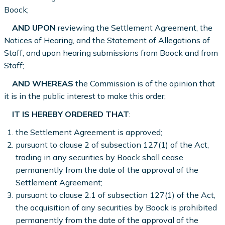
Boock;
AND UPON
reviewing the Settlement Agreement, the
Notices of Hearing, and the Statement of Allegations of
Staff, and upon hearing submissions from Boock and from
Staff;
AND WHEREAS
the Commission is of the opinion that
it is in the public interest to make this order;
IT IS HEREBY ORDERED THAT
:
the Settlement Agreement is approved;
pursuant to clause 2 of subsection 127(1) of the Act,
trading in any securities by Boock shall cease
permanently from the date of the approval of the
Settlement Agreement;
pursuant to clause 2.1 of subsection 127(1) of the Act,
the acquisition of any securities by Boock is prohibited
permanently from the date of the approval of the