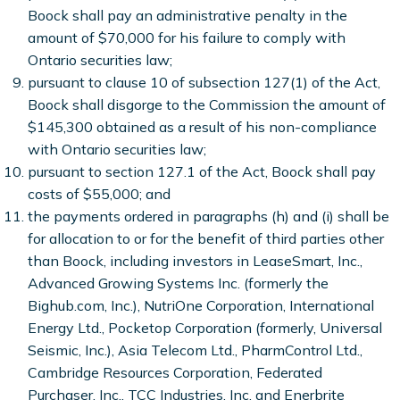
Boock shall pay an administrative penalty in the
amount of $70,000 for his failure to comply with
Ontario securities law;
pursuant to clause 10 of subsection 127(1) of the Act,
Boock shall disgorge to the Commission the amount of
$145,300 obtained as a result of his non-compliance
with Ontario securities law;
pursuant to section 127.1 of the Act, Boock shall pay
costs of $55,000; and
the payments ordered in paragraphs (h) and (i) shall be
for allocation to or for the benefit of third parties other
than Boock, including investors in LeaseSmart, Inc.,
Advanced Growing Systems Inc. (formerly the
Bighub.com, Inc.), NutriOne Corporation, International
Energy Ltd., Pocketop Corporation (formerly, Universal
Seismic, Inc.), Asia Telecom Ltd., PharmControl Ltd.,
Cambridge Resources Corporation, Federated
Purchaser, Inc., TCC Industries, Inc. and Enerbrite