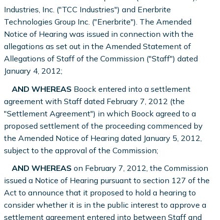
Industries, Inc. ("TCC Industries") and Enerbrite
Technologies Group Inc. ("Enerbrite"). The Amended
Notice of Hearing was issued in connection with the
allegations as set out in the Amended Statement of
Allegations of Staff of the Commission ("Staff") dated
January 4, 2012;
AND WHEREAS
Boock entered into a settlement
agreement with Staff dated February 7, 2012 (the
"Settlement Agreement") in which Boock agreed to a
proposed settlement of the proceeding commenced by
the Amended Notice of Hearing dated January 5, 2012,
subject to the approval of the Commission;
AND WHEREAS
on February 7, 2012, the Commission
issued a Notice of Hearing pursuant to section 127 of the
Act to announce that it proposed to hold a hearing to
consider whether it is in the public interest to approve a
settlement agreement entered into between Staff and