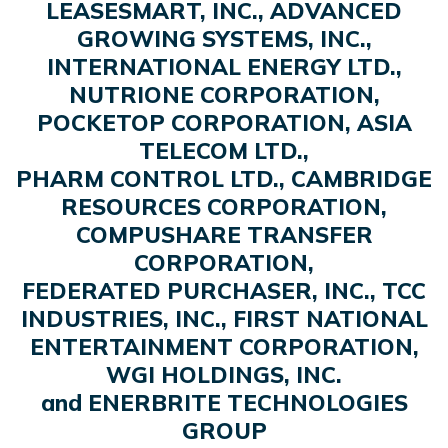
LEASESMART, INC., ADVANCED
GROWING SYSTEMS, INC.,
INTERNATIONAL ENERGY LTD.,
NUTRIONE CORPORATION,
POCKETOP CORPORATION, ASIA
TELECOM LTD.,
PHARM CONTROL LTD., CAMBRIDGE
RESOURCES CORPORATION,
COMPUSHARE TRANSFER
CORPORATION,
FEDERATED PURCHASER, INC., TCC
INDUSTRIES, INC., FIRST NATIONAL
ENTERTAINMENT CORPORATION,
WGI HOLDINGS, INC.
and ENERBRITE TECHNOLOGIES
GROUP