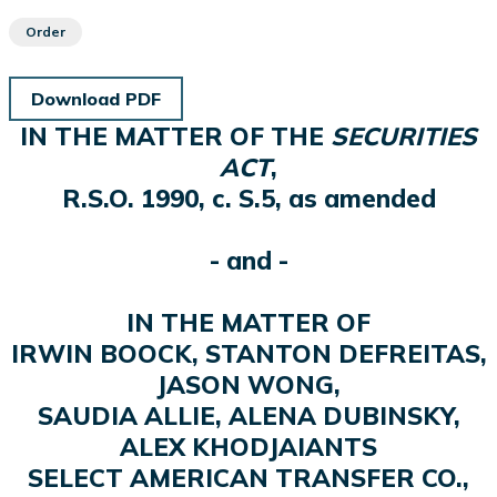
Order
Download PDF
IN THE MATTER OF THE
SECURITIES
ACT
,
R.S.O. 1990, c. S.5, as amended
- and -
IN THE MATTER OF
IRWIN BOOCK, STANTON DEFREITAS,
JASON WONG,
SAUDIA ALLIE, ALENA DUBINSKY,
ALEX KHODJAIANTS
SELECT AMERICAN TRANSFER CO.,