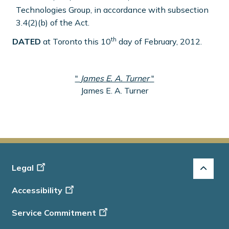
Technologies Group, in accordance with subsection
3.4(2)(b) of the Act.
th
DATED
at Toronto this 10
day of February, 2012.
"
James E. A. Turner
"
James E. A. Turner
Footer
Legal
-
Accessibility
Info
Service Commitment