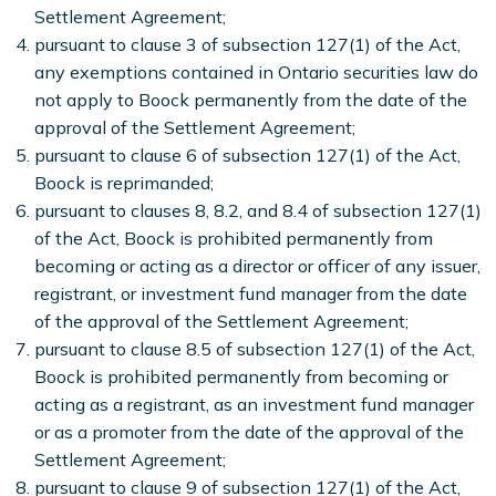
Settlement Agreement;
pursuant to clause 3 of subsection 127(1) of the Act,
any exemptions contained in Ontario securities law do
not apply to Boock permanently from the date of the
approval of the Settlement Agreement;
pursuant to clause 6 of subsection 127(1) of the Act,
Boock is reprimanded;
pursuant to clauses 8, 8.2, and 8.4 of subsection 127(1)
of the Act, Boock is prohibited permanently from
becoming or acting as a director or officer of any issuer,
registrant, or investment fund manager from the date
of the approval of the Settlement Agreement;
pursuant to clause 8.5 of subsection 127(1) of the Act,
Boock is prohibited permanently from becoming or
acting as a registrant, as an investment fund manager
or as a promoter from the date of the approval of the
Settlement Agreement;
pursuant to clause 9 of subsection 127(1) of the Act,