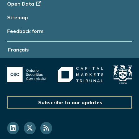
Open Data
Sitemap
Feedback form
Français
Subscribe to our updates