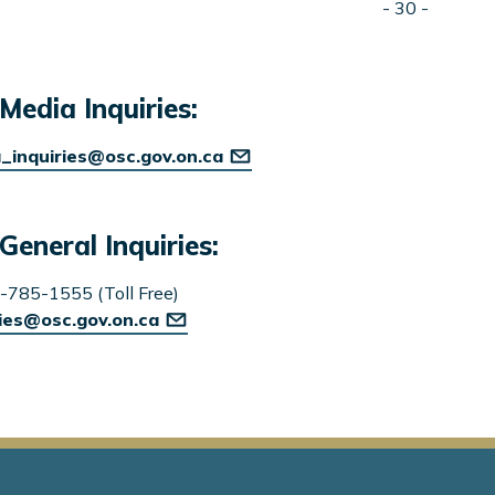
- 30 -
Media Inquiries:
_inquiries@osc.gov.on.ca
General Inquiries:
-785-1555 (Toll Free)
ries@osc.gov.on.ca