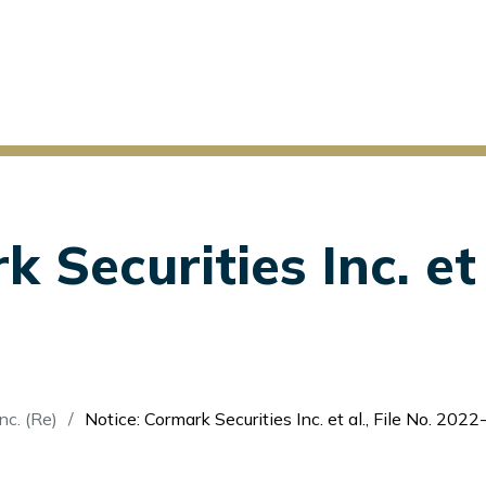
 Securities Inc. et a
nc. (Re)
Notice: Cormark Securities Inc. et al., File No. 2022