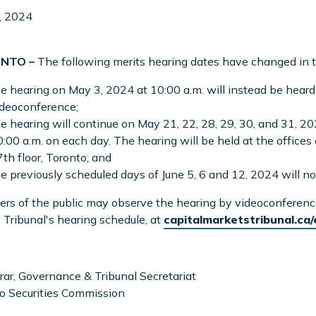
, 2024
NTO –
The following merits hearing dates have changed in
e hearing on May 3, 2024 at 10:00 a.m. will instead be heard
ideoconference;
e hearing will continue on May 21, 22, 28, 29, 30, and 31, 20
:00 a.m. on each day. The hearing will be held at the offices
th floor, Toronto; and
e previously scheduled days of June 5, 6 and 12, 2024 will no
s of the public may observe the hearing by videoconference, 
 Tribunal's hearing schedule, at
capitalmarketstribunal.ca
rar, Governance & Tribunal Secretariat
o Securities Commission