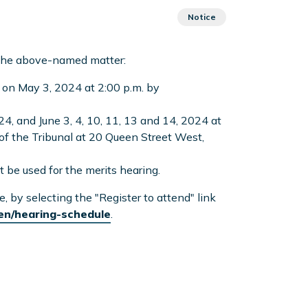
Notice
 the above-named matter:
 on May 3, 2024 at 2:00 p.m. by
24, and June 3, 4, 10, 11, 13 and 14, 2024 at
 of the Tribunal at 20 Queen Street West,
t be used for the merits hearing.
by selecting the "Register to attend" link
/en/hearing-schedule
.