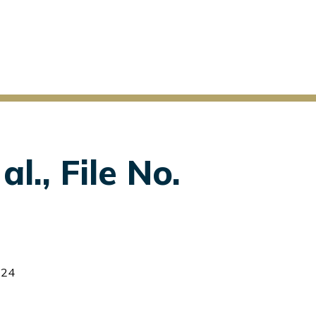
l., File No.
-24