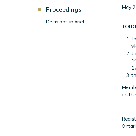
Component
May 2
Proceedings
Menu
Left
Decisions in brief
TORO
Sidebar
th
v
th
10
17
th
Member
on the
Regist
Ontari