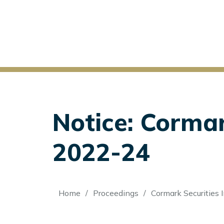
Notice: Cormark
2022-24
Breadcrumb
Home
Proceedings
Cormark Securities I