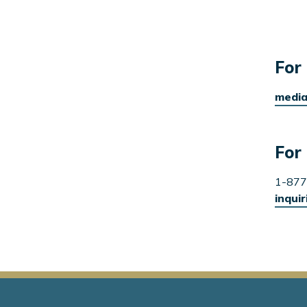
For 
media
For 
1-877
inqui