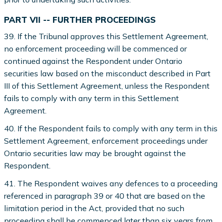
PART VII -- FURTHER PROCEEDINGS
39. If the Tribunal approves this Settlement Agreement,
no enforcement proceeding will be commenced or
continued against the Respondent under Ontario
securities law based on the misconduct described in Part
III of this Settlement Agreement, unless the Respondent
fails to comply with any term in this Settlement
Agreement.
40. If the Respondent fails to comply with any term in this
Settlement Agreement, enforcement proceedings under
Ontario securities law may be brought against the
Respondent.
41. The Respondent waives any defences to a proceeding
referenced in paragraph 39 or 40 that are based on the
limitation period in the Act, provided that no such
proceeding shall be commenced later than six years from