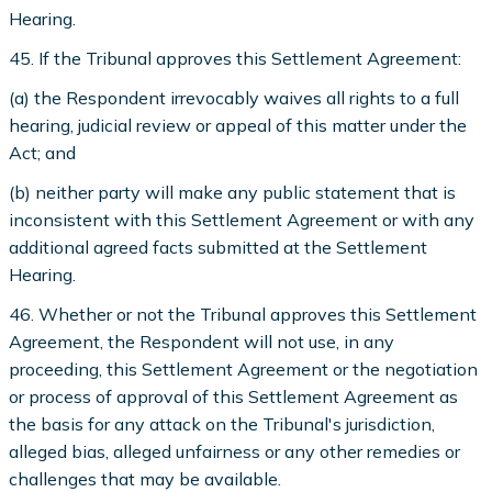
Hearing.
45. If the Tribunal approves this Settlement Agreement:
(a) the Respondent irrevocably waives all rights to a full
hearing, judicial review or appeal of this matter under the
Act; and
(b) neither party will make any public statement that is
inconsistent with this Settlement Agreement or with any
additional agreed facts submitted at the Settlement
Hearing.
46. Whether or not the Tribunal approves this Settlement
Agreement, the Respondent will not use, in any
proceeding, this Settlement Agreement or the negotiation
or process of approval of this Settlement Agreement as
the basis for any attack on the Tribunal's jurisdiction,
alleged bias, alleged unfairness or any other remedies or
challenges that may be available.