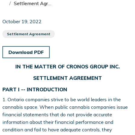
Settlement Agreement: In the Matter of Cronos Group Inc. and William Hilson
October 19, 2022
Settlement Agreement
Download PDF
IN THE MATTER OF CRONOS GROUP INC.
SETTLEMENT AGREEMENT
PART I -- INTRODUCTION
1. Ontario companies strive to be world leaders in the
cannabis space. When public cannabis companies issue
financial statements that do not provide accurate
information about their financial performance and
condition and fail to have adequate controls, they