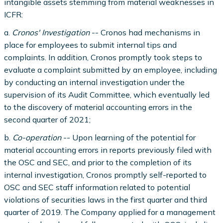
intangible assets stemming from material weaknesses in
ICFR:
a.
Cronos' Investigation
-- Cronos had mechanisms in
place for employees to submit internal tips and
complaints. In addition, Cronos promptly took steps to
evaluate a complaint submitted by an employee, including
by conducting an internal investigation under the
supervision of its Audit Committee, which eventually led
to the discovery of material accounting errors in the
second quarter of 2021;
b.
Co-operation
-- Upon learning of the potential for
material accounting errors in reports previously filed with
the OSC and SEC, and prior to the completion of its
internal investigation, Cronos promptly self-reported to
OSC and SEC staff information related to potential
violations of securities laws in the first quarter and third
quarter of 2019. The Company applied for a management