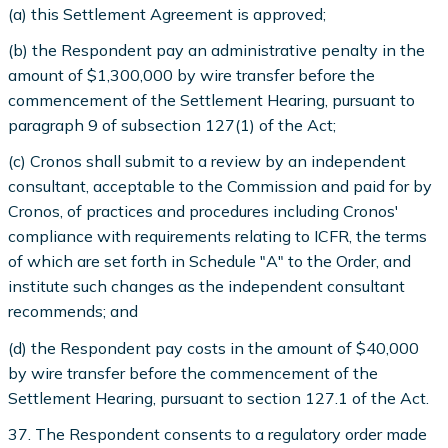
(a) this Settlement Agreement is approved;
(b) the Respondent pay an administrative penalty in the
amount of $1,300,000 by wire transfer before the
commencement of the Settlement Hearing, pursuant to
paragraph 9 of subsection 127(1) of the Act;
(c) Cronos shall submit to a review by an independent
consultant, acceptable to the Commission and paid for by
Cronos, of practices and procedures including Cronos'
compliance with requirements relating to ICFR, the terms
of which are set forth in Schedule "A" to the Order, and
institute such changes as the independent consultant
recommends; and
(d) the Respondent pay costs in the amount of $40,000
by wire transfer before the commencement of the
Settlement Hearing, pursuant to section 127.1 of the Act.
37. The Respondent consents to a regulatory order made