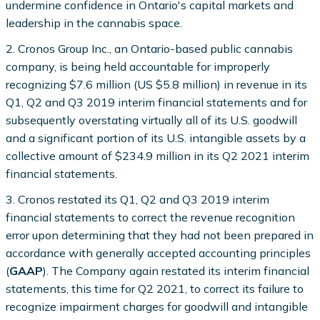
undermine confidence in Ontario's capital markets and
leadership in the cannabis space.
2. Cronos Group Inc., an Ontario-based public cannabis
company, is being held accountable for improperly
recognizing $7.6 million (US $5.8 million) in revenue in its
Q1, Q2 and Q3 2019 interim financial statements and for
subsequently overstating virtually all of its U.S. goodwill
and a significant portion of its U.S. intangible assets by a
collective amount of $234.9 million in its Q2 2021 interim
financial statements.
3. Cronos restated its Q1, Q2 and Q3 2019 interim
financial statements to correct the revenue recognition
error upon determining that they had not been prepared in
accordance with generally accepted accounting principles
(
GAAP
). The Company again restated its interim financial
statements, this time for Q2 2021, to correct its failure to
recognize impairment charges for goodwill and intangible