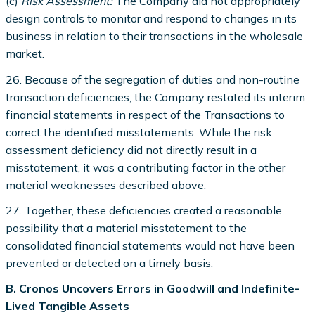
(c)
Risk Assessment:
The Company did not appropriately
design controls to monitor and respond to changes in its
business in relation to their transactions in the wholesale
market.
26. Because of the segregation of duties and non-routine
transaction deficiencies, the Company restated its interim
financial statements in respect of the Transactions to
correct the identified misstatements. While the risk
assessment deficiency did not directly result in a
misstatement, it was a contributing factor in the other
material weaknesses described above.
27. Together, these deficiencies created a reasonable
possibility that a material misstatement to the
consolidated financial statements would not have been
prevented or detected on a timely basis.
B. Cronos Uncovers Errors in Goodwill and Indefinite-
Lived Tangible Assets