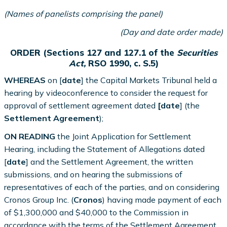
(Names of panelists comprising the panel)
(Day and date order made)
ORDER (Sections 127 and 127.1 of the
Securities
Act,
RSO 1990, c. S.5)
WHEREAS
on [
date
] the Capital Markets Tribunal held a
hearing by videoconference to consider the request for
approval of settlement agreement dated
[date
] (the
Settlement Agreement
);
ON READING
the Joint Application for Settlement
Hearing, including the Statement of Allegations dated
[
date
] and the Settlement Agreement, the written
submissions, and on hearing the submissions of
representatives of each of the parties, and on considering
Cronos Group Inc. (
Cronos
) having made payment of each
of $1,300,000 and $40,000 to the Commission in
accordance with the terms of the Settlement Agreement,