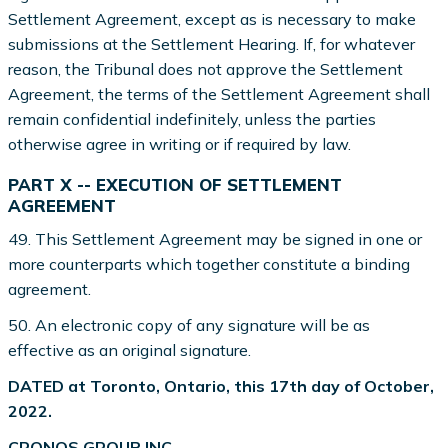
Settlement Agreement, except as is necessary to make
submissions at the Settlement Hearing. If, for whatever
reason, the Tribunal does not approve the Settlement
Agreement, the terms of the Settlement Agreement shall
remain confidential indefinitely, unless the parties
otherwise agree in writing or if required by law.
PART X -- EXECUTION OF SETTLEMENT
AGREEMENT
49. This Settlement Agreement may be signed in one or
more counterparts which together constitute a binding
agreement.
50. An electronic copy of any signature will be as
effective as an original signature.
DATED at Toronto, Ontario, this 17th day of October,
2022.
CRONOS GROUP INC.