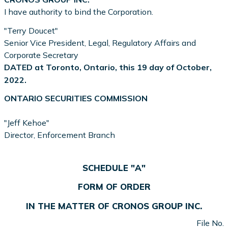
I have authority to bind the Corporation.
"Terry Doucet"
Senior Vice President, Legal, Regulatory Affairs and
Corporate Secretary
DATED at Toronto, Ontario, this 19 day of October,
2022.
ONTARIO SECURITIES COMMISSION
"Jeff Kehoe"
Director, Enforcement Branch
SCHEDULE "A"
FORM OF ORDER
IN THE MATTER OF CRONOS GROUP INC.
File No.