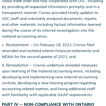
cease trade order and fully cooperated with OSC, including
by providing all requested information promptly and in a
transparent manner. Cronos provided timely updates to
OSC staff and voluntarily produced documents, reports,
and other materials, including factual information learned
during the course of its internal investigation into the
material accounting errors;
c.
Restatement
-- On February 18, 2022, Cronos filed
amended and restated interim financial statements and
MD&A for the second quarter of 2021; and
d.
Remediation
-- Cronos undertook remedial measures
upon learning of the material accounting errors, including
developing and implementing new internal accounting
controls, developing a new training program regarding
accounting related matters, and hiring additional staff
with familiarity with applicable GAAP requirements.
PART IV -- NON-COMPLIANCE WITH ONTARIO