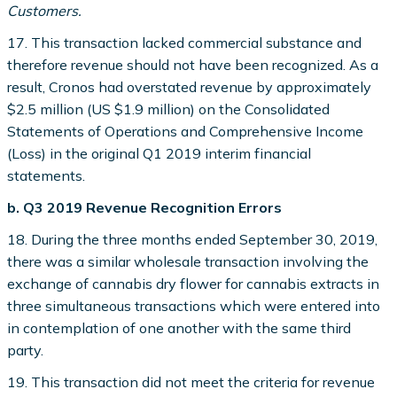
Customers.
17. This transaction lacked commercial substance and
therefore revenue should not have been recognized. As a
result, Cronos had overstated revenue by approximately
$2.5 million (US $1.9 million) on the Consolidated
Statements of Operations and Comprehensive Income
(Loss) in the original Q1 2019 interim financial
statements.
b. Q3 2019 Revenue Recognition Errors
18. During the three months ended September 30, 2019,
there was a similar wholesale transaction involving the
exchange of cannabis dry flower for cannabis extracts in
three simultaneous transactions which were entered into
in contemplation of one another with the same third
party.
19. This transaction did not meet the criteria for revenue