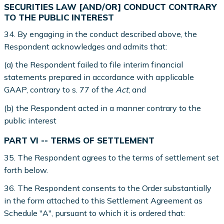
SECURITIES LAW [AND/OR] CONDUCT CONTRARY
TO THE PUBLIC INTEREST
34. By engaging in the conduct described above, the
Respondent acknowledges and admits that:
(a) the Respondent failed to file interim financial
statements prepared in accordance with applicable
GAAP, contrary to s. 77 of the
Act
; and
(b) the Respondent acted in a manner contrary to the
public interest
PART VI -- TERMS OF SETTLEMENT
35. The Respondent agrees to the terms of settlement set
forth below.
36. The Respondent consents to the Order substantially
in the form attached to this Settlement Agreement as
Schedule "A", pursuant to which it is ordered that: