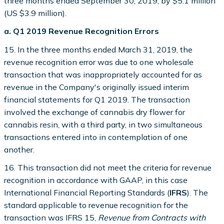
three months ended September 30, 2019, by $5.1 million
(US $3.9 million).
a. Q1 2019 Revenue Recognition Errors
15. In the three months ended March 31, 2019, the
revenue recognition error was due to one wholesale
transaction that was inappropriately accounted for as
revenue in the Company's originally issued interim
financial statements for Q1 2019. The transaction
involved the exchange of cannabis dry flower for
cannabis resin, with a third party, in two simultaneous
transactions entered into in contemplation of one
another.
16. This transaction did not meet the criteria for revenue
recognition in accordance with GAAP, in this case
International Financial Reporting Standards (
IFRS
). The
standard applicable to revenue recognition for the
transaction was IFRS 15,
Revenue from Contracts with