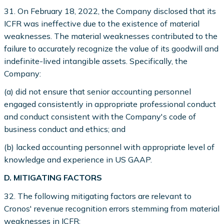
31. On February 18, 2022, the Company disclosed that its
ICFR was ineffective due to the existence of material
weaknesses. The material weaknesses contributed to the
failure to accurately recognize the value of its goodwill and
indefinite-lived intangible assets. Specifically, the
Company:
(a) did not ensure that senior accounting personnel
engaged consistently in appropriate professional conduct
and conduct consistent with the Company's code of
business conduct and ethics; and
(b) lacked accounting personnel with appropriate level of
knowledge and experience in US GAAP.
D. MITIGATING FACTORS
32. The following mitigating factors are relevant to
Cronos' revenue recognition errors stemming from material
weaknesses in ICFR: