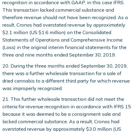
recognition in accordance with GAAP, in this case IFRS.
This transaction lacked commercial substance and
therefore revenue should not have been recognized. As a
result, Cronos had overstated revenue by approximately
$2.1 million (US $1.6 million) on the Consolidated
Statements of Operations and Comprehensive Income
(Loss) in the original interim financial statements for the
three and nine months ended September 30, 2019.
20. During the three months ended September 30, 2019,
there was a further wholesale transaction for a sale of
dried cannabis to a different third party for which revenue
was improperly recognized.
21. This further wholesale transaction did not meet the
criteria for revenue recognition in accordance with IFRS 15
because it was deemed to be a consignment sale and
lacked commercial substance. As a result, Cronos had
overstated revenue by approximately $3.0 million (US