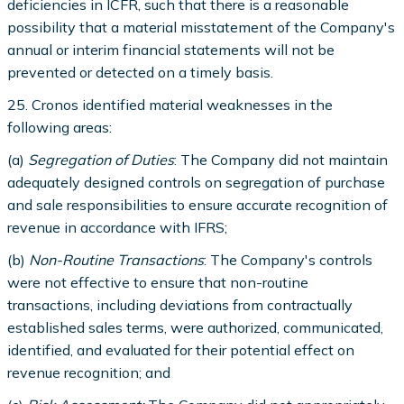
deficiencies in ICFR, such that there is a reasonable
possibility that a material misstatement of the Company's
annual or interim financial statements will not be
prevented or detected on a timely basis.
25. Cronos identified material weaknesses in the
following areas:
(a)
Segregation of Duties
: The Company did not maintain
adequately designed controls on segregation of purchase
and sale responsibilities to ensure accurate recognition of
revenue in accordance with IFRS;
(b)
Non-Routine Transactions
: The Company's controls
were not effective to ensure that non-routine
transactions, including deviations from contractually
established sales terms, were authorized, communicated,
identified, and evaluated for their potential effect on
revenue recognition; and