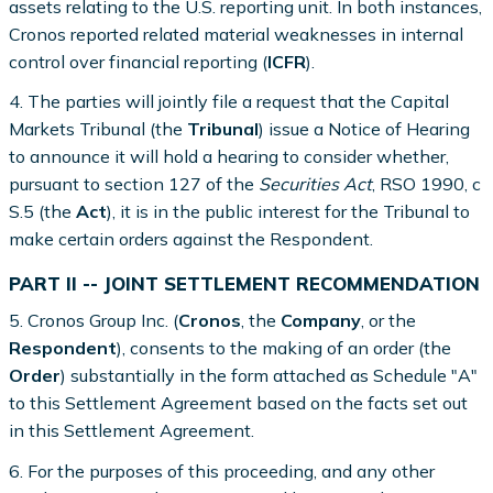
assets relating to the U.S. reporting unit. In both instances,
Cronos reported related material weaknesses in internal
control over financial reporting (
ICFR
).
4. The parties will jointly file a request that the Capital
Markets Tribunal (the
Tribunal
) issue a Notice of Hearing
to announce it will hold a hearing to consider whether,
pursuant to section 127 of the
Securities Act
, RSO 1990, c
S.5 (the
Act
), it is in the public interest for the Tribunal to
make certain orders against the Respondent.
PART II -- JOINT SETTLEMENT RECOMMENDATION
5. Cronos Group Inc. (
Cronos
, the
Company
, or the
Respondent
), consents to the making of an order (the
Order
) substantially in the form attached as Schedule "A"
to this Settlement Agreement based on the facts set out
in this Settlement Agreement.
6. For the purposes of this proceeding, and any other