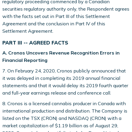
regulatory proceeding commenced by a Canadian
securities regulatory authority only, the Respondent agrees
with the facts set out in Part III of this Settlement
Agreement and the conclusion in Part IV of this
Settlement Agreement.
PART III -- AGREED FACTS
A. Cronos Uncovers Revenue Recognition Errors in
Financial Reporting
7. On February 24, 2020, Cronos publicly announced that
it was delayed in completing its 2019 annual financial
statements and that it would delay its 2019 fourth quarter
and full-year earnings release and conference call.
8. Cronos is a licensed cannabis producer in Canada with
international production and distribution. The Company is
listed on the TSX (CRON) and NASDAQ (CRON) with a
market capitalization of $1.19 billion as of August 29,