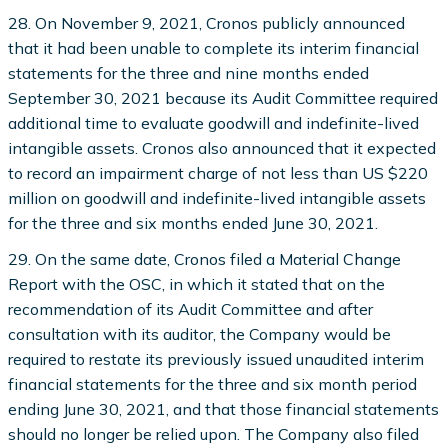
28. On November 9, 2021, Cronos publicly announced
that it had been unable to complete its interim financial
statements for the three and nine months ended
September 30, 2021 because its Audit Committee required
additional time to evaluate goodwill and indefinite-lived
intangible assets. Cronos also announced that it expected
to record an impairment charge of not less than US $220
million on goodwill and indefinite-lived intangible assets
for the three and six months ended June 30, 2021.
29. On the same date, Cronos filed a Material Change
Report with the OSC, in which it stated that on the
recommendation of its Audit Committee and after
consultation with its auditor, the Company would be
required to restate its previously issued unaudited interim
financial statements for the three and six month period
ending June 30, 2021, and that those financial statements
should no longer be relied upon. The Company also filed