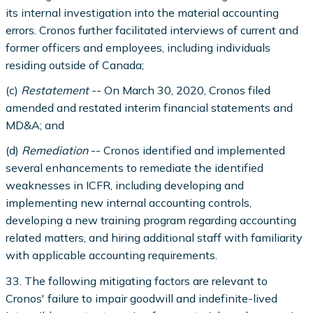
its internal investigation into the material accounting
errors. Cronos further facilitated interviews of current and
former officers and employees, including individuals
residing outside of Canada;
(c)
Restatement
-- On March 30, 2020, Cronos filed
amended and restated interim financial statements and
MD&A; and
(d)
Remediation
-- Cronos identified and implemented
several enhancements to remediate the identified
weaknesses in ICFR, including developing and
implementing new internal accounting controls,
developing a new training program regarding accounting
related matters, and hiring additional staff with familiarity
with applicable accounting requirements.
33. The following mitigating factors are relevant to
Cronos' failure to impair goodwill and indefinite-lived