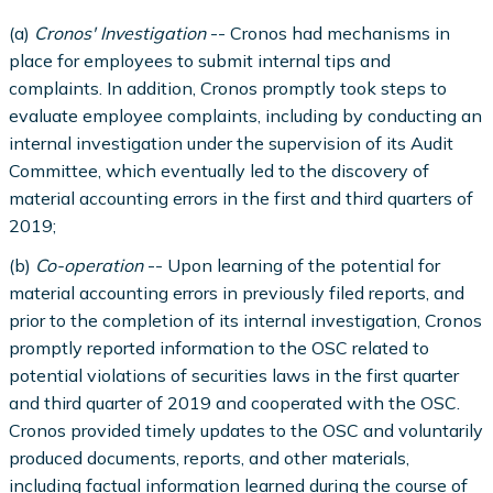
(a)
Cronos' Investigation
-- Cronos had mechanisms in
place for employees to submit internal tips and
complaints. In addition, Cronos promptly took steps to
evaluate employee complaints, including by conducting an
internal investigation under the supervision of its Audit
Committee, which eventually led to the discovery of
material accounting errors in the first and third quarters of
2019;
(b)
Co-operation
-- Upon learning of the potential for
material accounting errors in previously filed reports, and
prior to the completion of its internal investigation, Cronos
promptly reported information to the OSC related to
potential violations of securities laws in the first quarter
and third quarter of 2019 and cooperated with the OSC.
Cronos provided timely updates to the OSC and voluntarily
produced documents, reports, and other materials,
including factual information learned during the course of