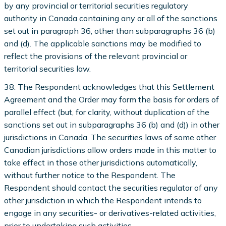
by any provincial or territorial securities regulatory
authority in Canada containing any or all of the sanctions
set out in paragraph 36, other than subparagraphs 36 (b)
and (d). The applicable sanctions may be modified to
reflect the provisions of the relevant provincial or
territorial securities law.
38. The Respondent acknowledges that this Settlement
Agreement and the Order may form the basis for orders of
parallel effect (but, for clarity, without duplication of the
sanctions set out in subparagraphs 36 (b) and (d)) in other
jurisdictions in Canada. The securities laws of some other
Canadian jurisdictions allow orders made in this matter to
take effect in those other jurisdictions automatically,
without further notice to the Respondent. The
Respondent should contact the securities regulator of any
other jurisdiction in which the Respondent intends to
engage in any securities- or derivatives-related activities,
prior to undertaking such activities.