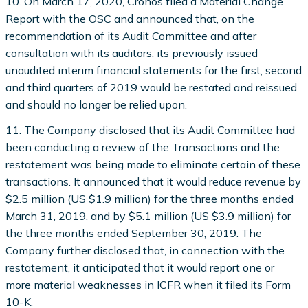
10. On March 17, 2020, Cronos filed a Material Change
Report with the OSC and announced that, on the
recommendation of its Audit Committee and after
consultation with its auditors, its previously issued
unaudited interim financial statements for the first, second
and third quarters of 2019 would be restated and reissued
and should no longer be relied upon.
11. The Company disclosed that its Audit Committee had
been conducting a review of the Transactions and the
restatement was being made to eliminate certain of these
transactions. It announced that it would reduce revenue by
$2.5 million (US $1.9 million) for the three months ended
March 31, 2019, and by $5.1 million (US $3.9 million) for
the three months ended September 30, 2019. The
Company further disclosed that, in connection with the
restatement, it anticipated that it would report one or
more material weaknesses in ICFR when it filed its Form
10-K.