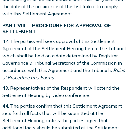
the date of the occurrence of the last failure to comply
with this Settlement Agreement.
PART VIII -- PROCEDURE FOR APPROVAL OF
SETTLEMENT
42. The parties will seek approval of this Settlement
Agreement at the Settlement Hearing before the Tribunal,
which shall be held on a date determined by Registrar,
Governance & Tribunal Secretariat of the Commission in
accordance with this Agreement and the Tribunal's
Rules
of Procedure and Forms
.
43. Representatives of the Respondent will attend the
Settlement Hearing by video conference.
44. The parties confirm that this Settlement Agreement
sets forth all facts that will be submitted at the
Settlement Hearing, unless the parties agree that
additional facts should be submitted at the Settlement