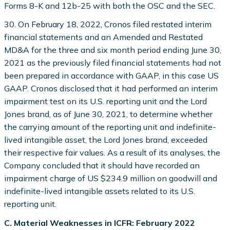
Forms 8-K and 12b-25 with both the OSC and the SEC.
30. On February 18, 2022, Cronos filed restated interim
financial statements and an Amended and Restated
MD&A for the three and six month period ending June 30,
2021 as the previously filed financial statements had not
been prepared in accordance with GAAP, in this case US
GAAP. Cronos disclosed that it had performed an interim
impairment test on its U.S. reporting unit and the Lord
Jones brand, as of June 30, 2021, to determine whether
the carrying amount of the reporting unit and indefinite-
lived intangible asset, the Lord Jones brand, exceeded
their respective fair values. As a result of its analyses, the
Company concluded that it should have recorded an
impairment charge of US $234.9 million on goodwill and
indefinite-lived intangible assets related to its U.S.
reporting unit.
C. Material Weaknesses in ICFR: February 2022