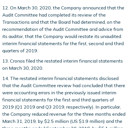
12. On March 30, 2020, the Company announced that the
Audit Committee had completed its review of the
Transactions and that the Board had determined, on the
recommendation of the Audit Committee and advice from
its auditor, that the Company would restate its unaudited
interim financial statements for the first, second and third
quarters of 2019.
13. Cronos filed the restated interim financial statements
on March 30, 2020.
14. The restated interim financial statements disclosed
that the Audit Committee review had concluded that there
were accounting errors in the previously issued interim
financial statements for the first and third quarters of
2019 (Q1 2019 and Q3 2019, respectively). In particular,
the Company reduced revenue for the three months ended
March 31, 2019, by $2.5 million (US $1.9 million) and the