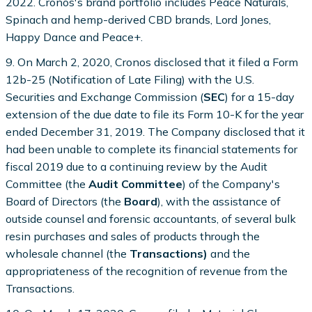
2022. Cronos's brand portfolio includes Peace Naturals,
Spinach and hemp-derived CBD brands, Lord Jones,
Happy Dance and Peace+.
9. On March 2, 2020, Cronos disclosed that it filed a Form
12b-25 (Notification of Late Filing) with the U.S.
Securities and Exchange Commission (
SEC
) for a 15-day
extension of the due date to file its Form 10-K for the year
ended December 31, 2019. The Company disclosed that it
had been unable to complete its financial statements for
fiscal 2019 due to a continuing review by the Audit
Committee (the
Audit Committee
) of the Company's
Board of Directors (the
Board
), with the assistance of
outside counsel and forensic accountants, of several bulk
resin purchases and sales of products through the
wholesale channel (the
Transactions)
and the
appropriateness of the recognition of revenue from the
Transactions.