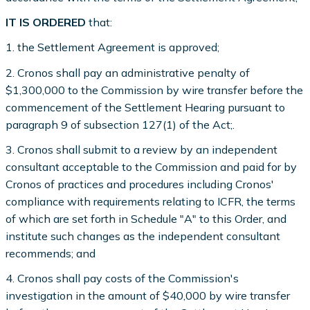
IT IS ORDERED
that:
1. the Settlement Agreement is approved;
2. Cronos shall pay an administrative penalty of
$1,300,000 to the Commission by wire transfer before the
commencement of the Settlement Hearing pursuant to
paragraph 9 of subsection 127(1) of the Act;.
3. Cronos shall submit to a review by an independent
consultant acceptable to the Commission and paid for by
Cronos of practices and procedures including Cronos'
compliance with requirements relating to ICFR, the terms
of which are set forth in Schedule "A" to this Order, and
institute such changes as the independent consultant
recommends; and
4. Cronos shall pay costs of the Commission's
investigation in the amount of $40,000 by wire transfer