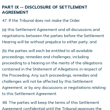
PART IX -- DISCLOSURE OF SETTLEMENT
AGREEMENT
47. If the Tribunal does not make the Order:
(a) this Settlement Agreement and all discussions and
negotiations between the parties before the Settlement
Hearing will be without prejudice to either party; and
(b) the parties will each be entitled to all available
proceedings, remedies and challenges, including
proceeding to a hearing on the merits of the allegations
contained in the Statement of Allegations in respect of
the Proceeding. Any such proceedings, remedies and
challenges will not be affected by this Settlement
Agreement, or by any discussions or negotiations relating
to this Settlement Agreement.
48. The parties will keep the terms of this Settlement
Agreement confidential until the Tribunal approves the