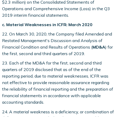
$2.3 million) on the Consolidated Statements of
Operations and Comprehensive Income (Loss) in the Q3
2019 interim financial statements.
c. Material Weaknesses in ICFR: March 2020
22. On March 30, 2020, the Company filed Amended and
Restated Management's Discussion and Analysis of
Financial Condition and Results of Operations (
MD&A
) for
the first, second and third quarters of 2019.
23. Each of the MD&A for the first, second and third
quarters of 2019 disclosed that as of the end of the
reporting period, due to material weaknesses, ICFR was
not effective to provide reasonable assurance regarding
the reliability of financial reporting and the preparation of
financial statements in accordance with applicable
accounting standards.
24. A material weakness is a deficiency, or combination of