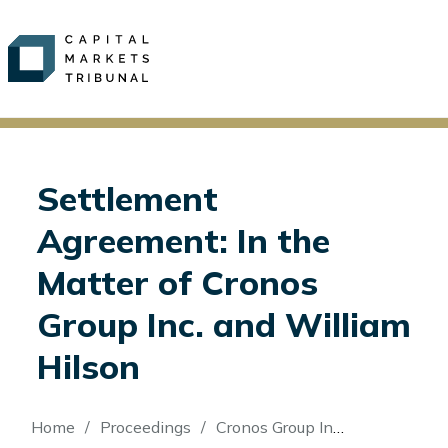
Settlement
Agreement: In the
Matter of Cronos
Group Inc. and William
Hilson
Breadcrumb
Home
Proceedings
Cronos Group Inc. and William Hilson (Re)