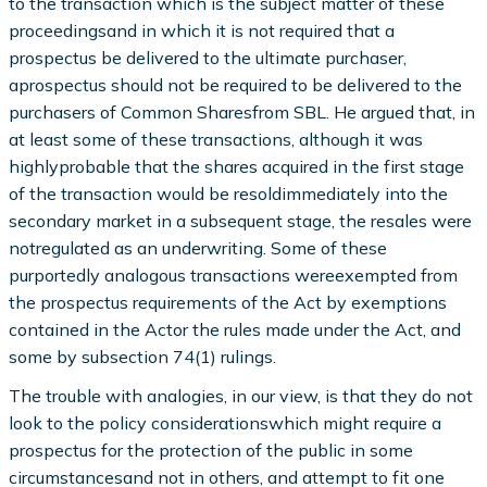
to the transaction which is the subject matter of these
proceedingsand in which it is not required that a
prospectus be delivered to the ultimate purchaser,
aprospectus should not be required to be delivered to the
purchasers of Common Sharesfrom SBL. He argued that, in
at least some of these transactions, although it was
highlyprobable that the shares acquired in the first stage
of the transaction would be resoldimmediately into the
secondary market in a subsequent stage, the resales were
notregulated as an underwriting. Some of these
purportedly analogous transactions wereexempted from
the prospectus requirements of the Act by exemptions
contained in the Actor the rules made under the Act, and
some by subsection 74(1) rulings.
The trouble with analogies, in our view, is that they do not
look to the policy considerationswhich might require a
prospectus for the protection of the public in some
circumstancesand not in others, and attempt to fit one