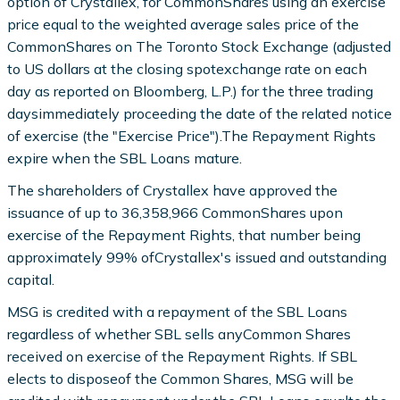
option of Crystallex, for CommonShares using an exercise
price equal to the weighted average sales price of the
CommonShares on The Toronto Stock Exchange (adjusted
to US dollars at the closing spotexchange rate on each
day as reported on Bloomberg, L.P.) for the three trading
daysimmediately proceeding the date of the related notice
of exercise (the "Exercise Price").The Repayment Rights
expire when the SBL Loans mature.
The shareholders of Crystallex have approved the
issuance of up to 36,358,966 CommonShares upon
exercise of the Repayment Rights, that number being
approximately 99% ofCrystallex's issued and outstanding
capital.
MSG is credited with a repayment of the SBL Loans
regardless of whether SBL sells anyCommon Shares
received on exercise of the Repayment Rights. If SBL
elects to disposeof the Common Shares, MSG will be