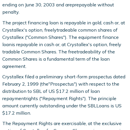
ending on June 30, 2003 and areprepayable without
penalty.
The project financing loan is repayable in gold, cash or, at
Crystallex's option, freelytradeable common shares of
Crystallex ("Common Shares"). The equipment finance
loanis repayable in cash or, at Crystallex's option, freely
tradable Common Shares. The freetradeability of the
Common Shares is a fundamental term of the loan
agreement.
Crystallex filed a preliminary short-form prospectus dated
February 2, 1999 (the"Prospectus") with respect to the
distribution to SBL of US $17.2 million of loan
repaymentrights ("Repayment Rights"). The principle
amount currently outstanding under the SBLLoans is US
$17.2 million.
The Repayment Rights are exercisable, at the exclusive