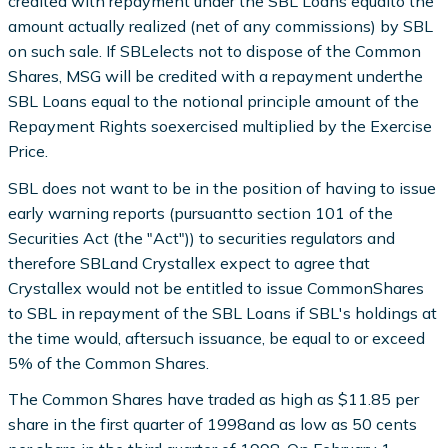
credited with repayment under the SBL Loans equalto the
amount actually realized (net of any commissions) by SBL
on such sale. If SBLelects not to dispose of the Common
Shares, MSG will be credited with a repayment underthe
SBL Loans equal to the notional principle amount of the
Repayment Rights soexercised multiplied by the Exercise
Price.
SBL does not want to be in the position of having to issue
early warning reports (pursuantto section 101 of the
Securities Act (the "Act")) to securities regulators and
therefore SBLand Crystallex expect to agree that
Crystallex would not be entitled to issue CommonShares
to SBL in repayment of the SBL Loans if SBL's holdings at
the time would, aftersuch issuance, be equal to or exceed
5% of the Common Shares.
The Common Shares have traded as high as $11.85 per
share in the first quarter of 1998and as low as 50 cents