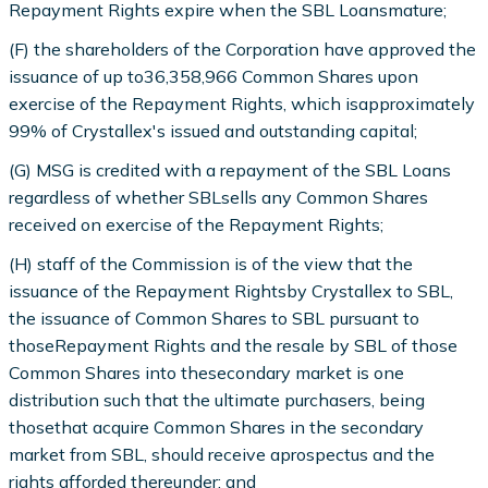
Repayment Rights expire when the SBL Loansmature;
(F) the shareholders of the Corporation have approved the
issuance of up to36,358,966 Common Shares upon
exercise of the Repayment Rights, which isapproximately
99% of Crystallex's issued and outstanding capital;
(G) MSG is credited with a repayment of the SBL Loans
regardless of whether SBLsells any Common Shares
received on exercise of the Repayment Rights;
(H) staff of the Commission is of the view that the
issuance of the Repayment Rightsby Crystallex to SBL,
the issuance of Common Shares to SBL pursuant to
thoseRepayment Rights and the resale by SBL of those
Common Shares into thesecondary market is one
distribution such that the ultimate purchasers, being
thosethat acquire Common Shares in the secondary
market from SBL, should receive aprospectus and the
rights afforded thereunder; and