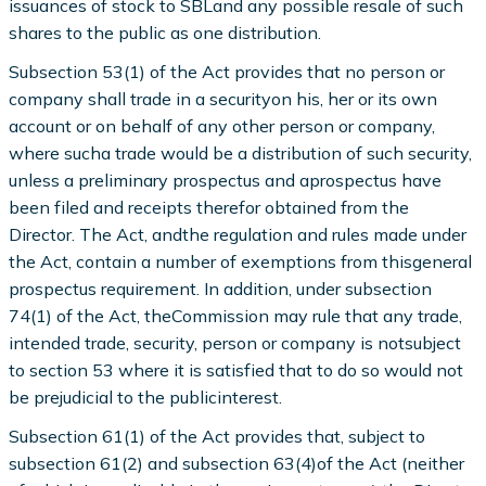
issuances of stock to SBLand any possible resale of such
shares to the public as one distribution.
Subsection 53(1) of the Act provides that no person or
company shall trade in a securityon his, her or its own
account or on behalf of any other person or company,
where sucha trade would be a distribution of such security,
unless a preliminary prospectus and aprospectus have
been filed and receipts therefor obtained from the
Director. The Act, andthe regulation and rules made under
the Act, contain a number of exemptions from thisgeneral
prospectus requirement. In addition, under subsection
74(1) of the Act, theCommission may rule that any trade,
intended trade, security, person or company is notsubject
to section 53 where it is satisfied that to do so would not
be prejudicial to the publicinterest.
Subsection 61(1) of the Act provides that, subject to
subsection 61(2) and subsection 63(4)of the Act (neither