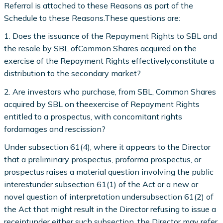
Referral is attached to these Reasons as part of the
Schedule to these Reasons.These questions are:
1. Does the issuance of the Repayment Rights to SBL and
the resale by SBL ofCommon Shares acquired on the
exercise of the Repayment Rights effectivelyconstitute a
distribution to the secondary market?
2. Are investors who purchase, from SBL, Common Shares
acquired by SBL on theexercise of Repayment Rights
entitled to a prospectus, with concomitant rights
fordamages and rescission?
Under subsection 61(4), where it appears to the Director
that a preliminary prospectus, proforma prospectus, or
prospectus raises a material question involving the public
interestunder subsection 61(1) of the Act or a new or
novel question of interpretation undersubsection 61(2) of
the Act that might result in the Director refusing to issue a
receiptunder either such subsection, the Director may refer