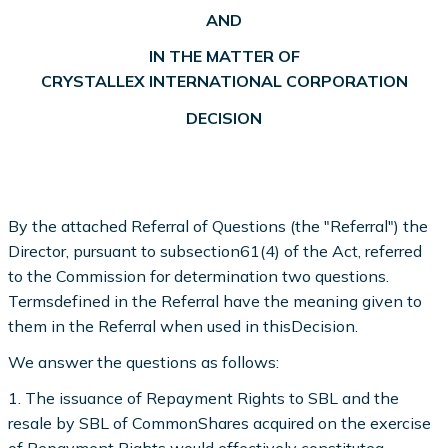
AND
IN THE MATTER OF
CRYSTALLEX INTERNATIONAL CORPORATION
DECISION
By the attached Referral of Questions (the "Referral") the
Director, pursuant to subsection61(4) of the Act, referred
to the Commission for determination two questions.
Termsdefined in the Referral have the meaning given to
them in the Referral when used in thisDecision.
We answer the questions as follows:
1. The issuance of Repayment Rights to SBL and the
resale by SBL of CommonShares acquired on the exercise