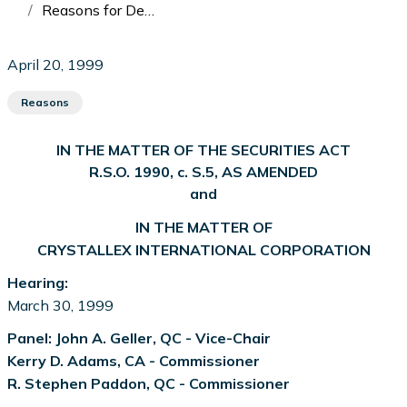
Reasons for Decision: In the Matter of Crystallex International Corporation
April 20, 1999
Reasons
IN THE MATTER OF THE SECURITIES ACT
R.S.O. 1990, c. S.5, AS AMENDED
and
IN THE MATTER OF
CRYSTALLEX INTERNATIONAL CORPORATION
Hearing:
March 30, 1999
Panel: John A. Geller, QC - Vice-Chair
Kerry D. Adams, CA - Commissioner
R. Stephen Paddon, QC - Commissioner