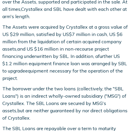
over the Assets, supported and participated in the sale. At
all times,Crystallex and SBL have dealt with each other at
arm's length.
The Assets were acquired by Crystallex at a gross value of
US $29 million, satisfied by US$7 million in cash, US $6
million from the liquidation of certain acquired company
assets,and US $16 million in non-recourse project
financing underwritten by SBL. In addition, afurther US
$1.2 million equipment finance loan was arranged by SBL
to upgradeequipment necessary for the operation of the
project.
The borrower under the two loans (collectively, the "SBL
Loans") is an indirect wholly-owned subsidiary ("MSG") of
Crystallex. The SBL Loans are secured by MSG's
assets,but are neither guaranteed by nor direct obligations
of Crystallex.
The SBL Loans are repayable over a term to maturity