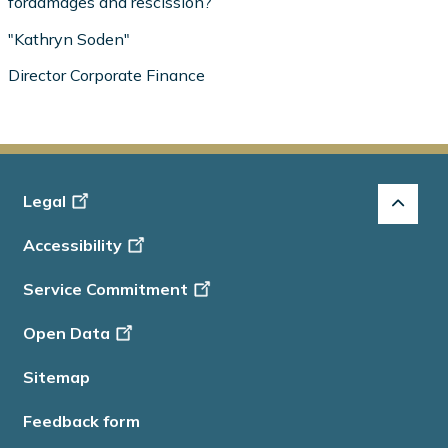
fordamages and rescission?
"Kathryn Soden"
Director Corporate Finance
Footer
Legal
-
Accessibility
Info
Service Commitment
Open Data
Sitemap
Feedback form