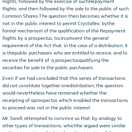
Rights, followed by the exercise of suchRepayment
Rights, and then followed by the sale to the public of such
Common Shares.The question then becomes whether it is
not in the public interest to permit Crystallex, bythe
formal mechanism of the qualification of the Repayment
Rights by a prospectus, tocircumvent the general
requirement of the Act that, in the case of a distribution, it
is thepublic purchasers who are entitled to receive, and to
receive the benefit of, a prospectusqualifying the
securities for sale to the public purchasers.
Even if we had concluded that this series of transactions
did not constitute together onedistribution, the question
would nevertheless have remained whether the
receipting of aprospectus which enabled the transactions
to proceed was not in the public interest.
Mr. Sorell, attempted to convince us that, by analogy to
other types of transactions, whichhe argued were similar