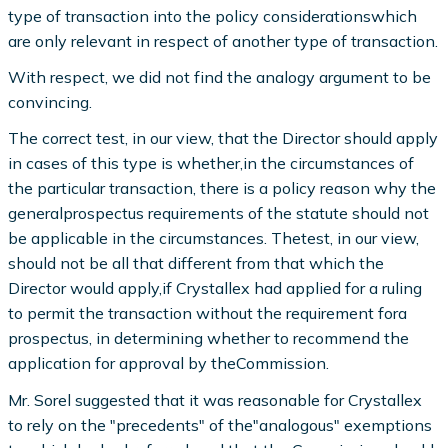
type of transaction into the policy considerationswhich
are only relevant in respect of another type of transaction.
With respect, we did not find the analogy argument to be
convincing.
The correct test, in our view, that the Director should apply
in cases of this type is whether,in the circumstances of
the particular transaction, there is a policy reason why the
generalprospectus requirements of the statute should not
be applicable in the circumstances. Thetest, in our view,
should not be all that different from that which the
Director would apply,if Crystallex had applied for a ruling
to permit the transaction without the requirement fora
prospectus, in determining whether to recommend the
application for approval by theCommission.
Mr. Sorel suggested that it was reasonable for Crystallex
to rely on the "precedents" of the"analogous" exemptions