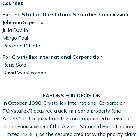
Counsel:
For the Staff of the Ontario Securities Commission
Johanna Superina
Julia Dublin
Margo Paul
Rossana DiLieto
For Crystallex International Corporation
Rene Sorell
David Woollcombe
REASONS FOR DECISION
In October, 1998, Crystallex International Corporation
("Crystallex") acquired a gold mineand property (the
Assets") in Uruguay from the court appointed receiver of
the previousowner of the Assets. Standard Bank London
Limited ("SBL"), as the secured creditor witha priority claim