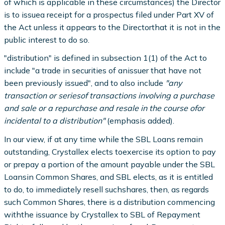
of which is applicable in these circumstances) the Director
is to issuea receipt for a prospectus filed under Part XV of
the Act unless it appears to the Directorthat it is not in the
public interest to do so.
"distribution" is defined in subsection 1(1) of the Act to
include "a trade in securities of anissuer that have not
been previously issued", and to also include
"any
transaction or seriesof transactions involving a purchase
and sale or a repurchase and resale in the course ofor
incidental to a distribution"
(emphasis added).
In our view, if at any time while the SBL Loans remain
outstanding, Crystallex elects toexercise its option to pay
or prepay a portion of the amount payable under the SBL
Loansin Common Shares, and SBL elects, as it is entitled
to do, to immediately resell suchshares, then, as regards
such Common Shares, there is a distribution commencing
withthe issuance by Crystallex to SBL of Repayment