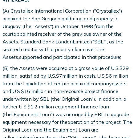
(A) Crystallex International Corporation ("Crystallex")
acquired the San Gregorio goldmine and property in
Uruguay (the "Assets") in October, 1998 from the
courtappointed receiver of the previous owner of the
Assets. Standard Bank LondonLimited ("SBL"), as the
secured creditor with a priority claim over the
Assets,supported and participated in that procedure;
(B) the Assets were acquired at a gross value of U.S.$29
million, satisfied by U.S.$7million in cash, U.S.$6 million
from the liquidation of certain acquired companyassets
and U.S.$16 million in non-recourse project finance
underwritten by SBL (the"Original Loan"). In addition, a
further U.S.$1.2 million equipment finance loan
(the"Equipment Loan") was arranged by SBL to upgrade
equipment necessary for theoperation of the project. The
Original Loan and the Equipment Loan are
collectivelyreferred to as the "SBL Loans". The borrower