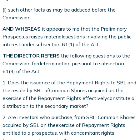
(I) such other facts as may be adduced before the
Commission;
AND WHEREAS
it appears to me that the Preliminary
Prospectus raises materialquestions involving the public
interest under subsection 61(1) of the Act;
THE DIRECTOR REFERS
the following questions to the
Commission fordetermination pursuant to subsection
61(4) of the Act;
1. Does the issuance of the Repayment Rights to SBL and
the resale by SBL ofCommon Shares acquired on the
exercise of the Repayment Rights effectivelyconstitute a
distribution to the secondary market?
2. Are investors who purchase, from SBL, Common Shares
acquired by SBL on theexercise of Repayment Rights
entitled to a prospectus, with concomitant rights