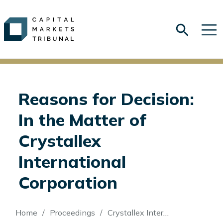
Reasons for Decision:
In the Matter of
Crystallex
International
Corporation
Breadcrumb
Home
Proceedings
Crystallex International Corporation (Re)