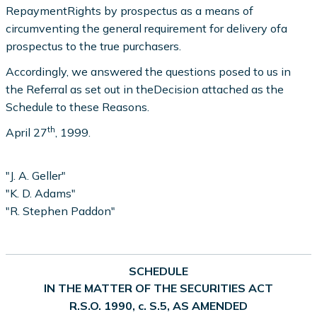
RepaymentRights by prospectus as a means of
circumventing the general requirement for delivery ofa
prospectus to the true purchasers.
Accordingly, we answered the questions posed to us in
the Referral as set out in theDecision attached as the
Schedule to these Reasons.
th
April 27
, 1999.
"J. A. Geller"
"K. D. Adams"
"R. Stephen Paddon"
SCHEDULE
IN THE MATTER OF THE SECURITIES ACT
R.S.O. 1990, c. S.5, AS AMENDED