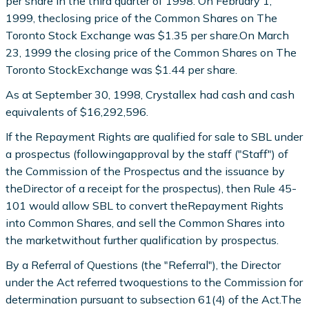
per share in the third quarter of 1998. On February 1,
1999, theclosing price of the Common Shares on The
Toronto Stock Exchange was $1.35 per share.On March
23, 1999 the closing price of the Common Shares on The
Toronto StockExchange was $1.44 per share.
As at September 30, 1998, Crystallex had cash and cash
equivalents of $16,292,596.
If the Repayment Rights are qualified for sale to SBL under
a prospectus (followingapproval by the staff ("Staff") of
the Commission of the Prospectus and the issuance by
theDirector of a receipt for the prospectus), then Rule 45-
101 would allow SBL to convert theRepayment Rights
into Common Shares, and sell the Common Shares into
the marketwithout further qualification by prospectus.
By a Referral of Questions (the "Referral"), the Director
under the Act referred twoquestions to the Commission for
determination pursuant to subsection 61(4) of the Act.The