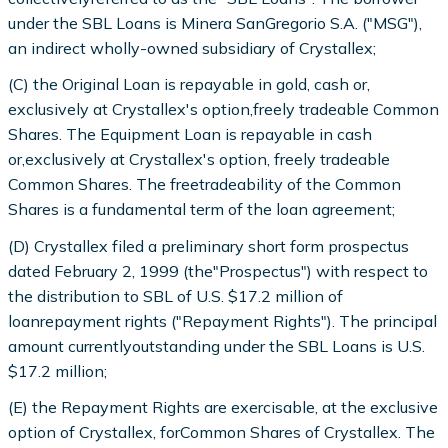
under the SBL Loans is Minera SanGregorio S.A. ("MSG"),
an indirect wholly-owned subsidiary of Crystallex;
(C) the Original Loan is repayable in gold, cash or,
exclusively at Crystallex's option,freely tradeable Common
Shares. The Equipment Loan is repayable in cash
or,exclusively at Crystallex's option, freely tradeable
Common Shares. The freetradeability of the Common
Shares is a fundamental term of the loan agreement;
(D) Crystallex filed a preliminary short form prospectus
dated February 2, 1999 (the"Prospectus") with respect to
the distribution to SBL of U.S. $17.2 million of
loanrepayment rights ("Repayment Rights"). The principal
amount currentlyoutstanding under the SBL Loans is U.S.
$17.2 million;
(E) the Repayment Rights are exercisable, at the exclusive
option of Crystallex, forCommon Shares of Crystallex. The