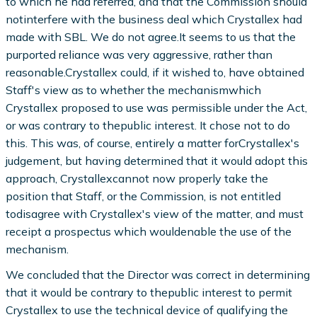
to which he had referred, and that the Commission should
notinterfere with the business deal which Crystallex had
made with SBL. We do not agree.It seems to us that the
purported reliance was very aggressive, rather than
reasonable.Crystallex could, if it wished to, have obtained
Staff's view as to whether the mechanismwhich
Crystallex proposed to use was permissible under the Act,
or was contrary to thepublic interest. It chose not to do
this. This was, of course, entirely a matter forCrystallex's
judgement, but having determined that it would adopt this
approach, Crystallexcannot now properly take the
position that Staff, or the Commission, is not entitled
todisagree with Crystallex's view of the matter, and must
receipt a prospectus which wouldenable the use of the
mechanism.
We concluded that the Director was correct in determining
that it would be contrary to thepublic interest to permit
Crystallex to use the technical device of qualifying the