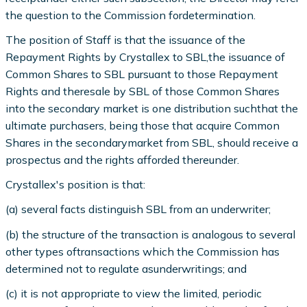
the question to the Commission fordetermination.
The position of Staff is that the issuance of the
Repayment Rights by Crystallex to SBL,the issuance of
Common Shares to SBL pursuant to those Repayment
Rights and theresale by SBL of those Common Shares
into the secondary market is one distribution suchthat the
ultimate purchasers, being those that acquire Common
Shares in the secondarymarket from SBL, should receive a
prospectus and the rights afforded thereunder.
Crystallex's position is that:
(a) several facts distinguish SBL from an underwriter;
(b) the structure of the transaction is analogous to several
other types oftransactions which the Commission has
determined not to regulate asunderwritings; and
(c) it is not appropriate to view the limited, periodic