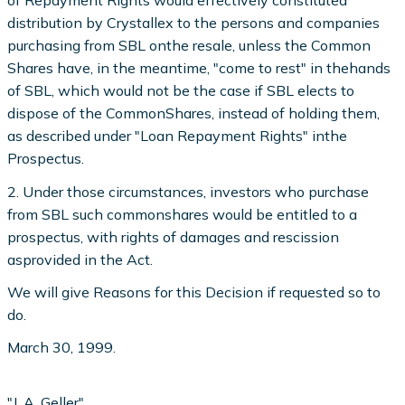
of Repayment Rights would effectively constitutea
distribution by Crystallex to the persons and companies
purchasing from SBL onthe resale, unless the Common
Shares have, in the meantime, "come to rest" in thehands
of SBL, which would not be the case if SBL elects to
dispose of the CommonShares, instead of holding them,
as described under "Loan Repayment Rights" inthe
Prospectus.
2. Under those circumstances, investors who purchase
from SBL such commonshares would be entitled to a
prospectus, with rights of damages and rescission
asprovided in the Act.
We will give Reasons for this Decision if requested so to
do.
March 30, 1999.
"J. A. Geller"