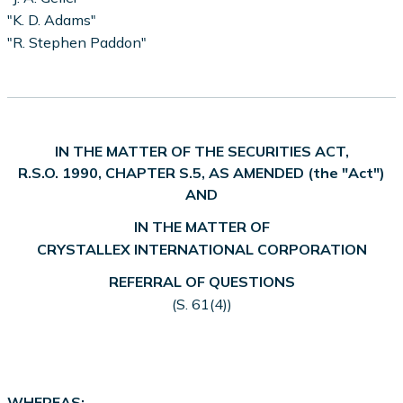
"K. D. Adams"
"R. Stephen Paddon"
IN THE MATTER OF THE SECURITIES ACT,
R.S.O. 1990, CHAPTER S.5, AS AMENDED (the "Act")
AND
IN THE MATTER OF
CRYSTALLEX INTERNATIONAL CORPORATION
REFERRAL OF QUESTIONS
(S. 61(4))
WHEREAS: