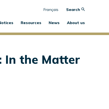
Français
Search
Notices
Resources
News
About us
 In the Matter