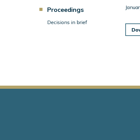
Component
Januar
Proceedings
Menu
Left
Decisions in brief
Sidebar
Do
Main
navigation