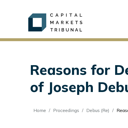
Reasons for De
of Joseph Deb
Breadcrumb
Home
Proceedings
Debus (Re)
Reason