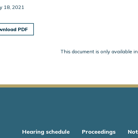
y 18, 2021
wnload PDF
This document is only available i
Hearing schedule
Proceedings
Not