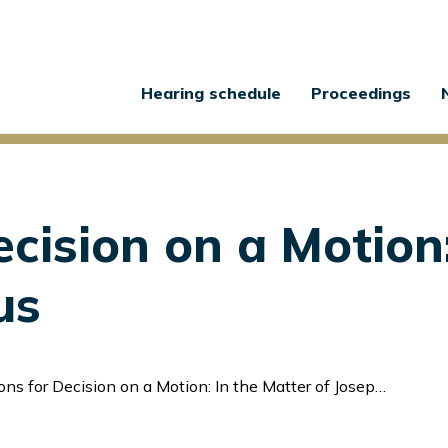
Main
Hearing schedule
Proceedings
navigation
cision on a Motion:
us
s for Decision on a Motion: In the Matter of Joseph Debus