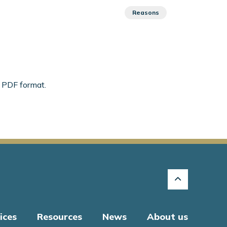
Reasons
n PDF format.
ices
Resources
News
About us