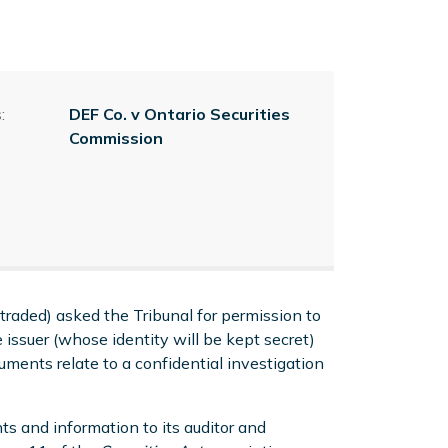
:
DEF Co. v Ontario Securities
Commission
traded) asked the Tribunal for permission to
 issuer (whose identity will be kept secret)
ments relate to a confidential investigation
ts and information to its auditor and