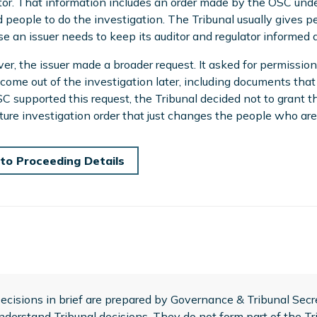
tor. That information includes an order made by the OSC unde
people to do the investigation. The Tribunal usually gives pe
e an issuer needs to keep its auditor and regulator informed 
r, the issuer made a broader request. It asked for permissio
come out of the investigation later, including documents that
C supported this request, the Tribunal decided not to grant 
ture investigation order that just changes the people who are
to Proceeding Details
ecisions in brief are prepared by Governance & Tribunal Secret
nderstand Tribunal decisions. They do not form part of the Tri