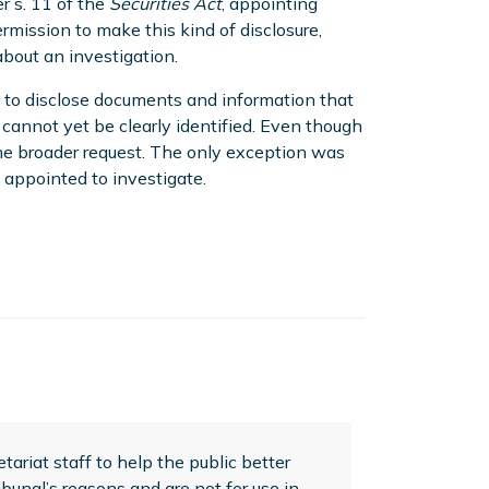
r s. 11 of the
Securities Act
, appointing
rmission to make this kind of disclosure,
about an investigation.
n to disclose documents and information that
 cannot yet be clearly identified. Even though
the broader request. The only exception was
 appointed to investigate.
ariat staff to help the public better
bunal’s reasons and are not for use in