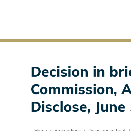
Decision in bri
Commission, Ap
Disclose, June
Home
Proceedings
Decisions in brief