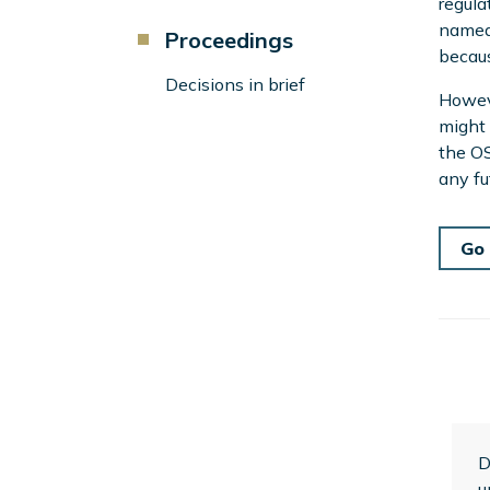
regula
named 
Component
Proceedings
becaus
Menu
Left
Decisions in brief
Howeve
Sidebar
might 
the OS
any fu
Go 
D
u