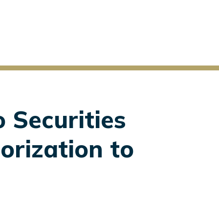
o Securities
orization to