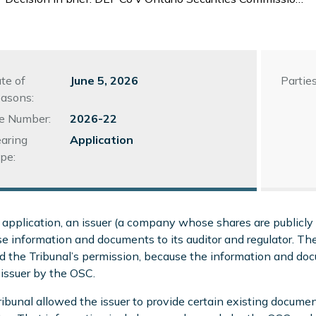
te of
June 5, 2026
Parties
asons:
le Number:
2026-22
aring
Application
pe:
s application, an issuer (a company whose shares are publicly 
se information and documents to its auditor and regulator. The
 the Tribunal’s permission, because the information and docu
 issuer by the OSC.
ibunal allowed the issuer to provide certain existing documen