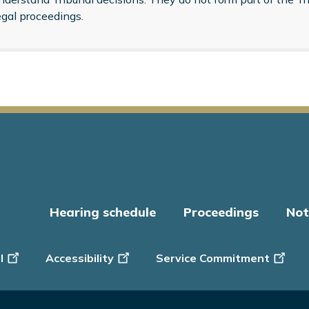
egal proceedings.
Hearing schedule
Proceedings
Not
er
l
Accessibility
Service Commitment