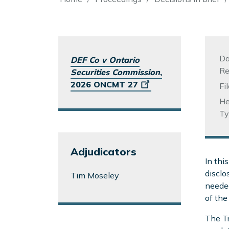
Breadcrumb
Da
DEF Co v Ontario
Re
Securities Commission
,
2026 ONCMT 27
Fi
He
Ty
Adjudicators
In thi
disclo
Tim Moseley
needed
of the
The Tr