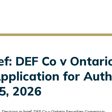
ef: DEF Co v Ontari
plication for Auth
 5, 2026
Decision in brief: DEF Co v Ontario Securities Commission, Application for Authorization to Disclose, June 5, 2026