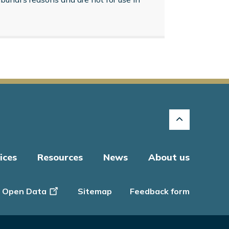
ices
Resources
News
About us
Open Data
Sitemap
Feedback form