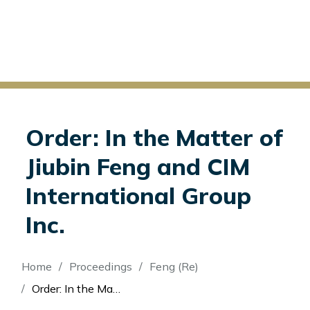
Order: In the Matter of
Jiubin Feng and CIM
International Group
Inc.
Breadcrumb
Home
Proceedings
Feng (Re)
Order: In the Matter of Jiubin Feng and CIM International Group Inc.