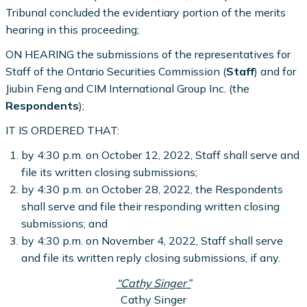
Tribunal concluded the evidentiary portion of the merits
hearing in this proceeding;
ON HEARING the submissions of the representatives for
Staff of the Ontario Securities Commission (
Staff
) and for
Jiubin Feng and CIM International Group Inc. (the
Respondents
);
IT IS ORDERED THAT:
by 4:30 p.m. on October 12, 2022, Staff shall serve and
file its written closing submissions;
by 4:30 p.m. on October 28, 2022, the Respondents
shall serve and file their responding written closing
submissions; and
by 4:30 p.m. on November 4, 2022, Staff shall serve
and file its written reply closing submissions, if any.
“Cathy Singer”
Cathy Singer