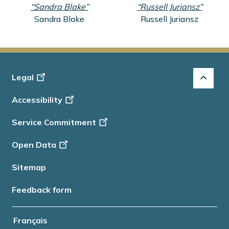
“Sandra Blake”
“Russell Juriansz”
Sandra Blake
Russell Juriansz
Footer
Legal
-
Accessibility
Info
Service Commitment
Open Data
Sitemap
Feedback form
Français