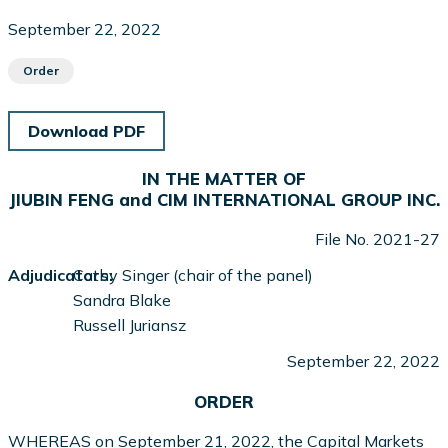
September 22, 2022
Order
Download PDF
IN THE MATTER OF
JIUBIN FENG and CIM INTERNATIONAL GROUP INC.
File No. 2021-27
Adjudicators:
Cathy Singer (chair of the panel)
Sandra Blake
Russell Juriansz
September 22, 2022
ORDER
WHEREAS on September 21, 2022, the Capital Markets