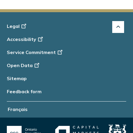
Footer
Legal
-
Accessibility
Info
Service Commitment
Open Data
Sitemap
Feedback form
Français