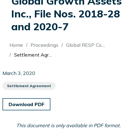
Global Growth Assets
Inc., File Nos. 2018-28
and 2020-7
Breadcrumb
Home
Proceedings
Global RESP Corporation (Re)
Settlement Agreement: In the Matter of Issam El-Bouji and In the Matter of Global RESP Corporation and Global Growth Assets Inc., File Nos. 2018-28 and 2020-7
March 3, 2020
Settlement Agreement
Download PDF
This document is only available in PDF format.