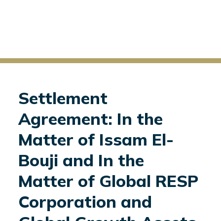
Settlement
Agreement: In the
Matter of Issam El-
Bouji and In the
Matter of Global RESP
Corporation and