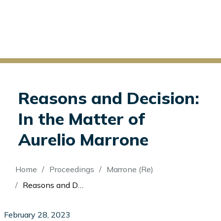
Reasons and Decision:
In the Matter of
Aurelio Marrone
Breadcrumb
Home
Proceedings
Marrone (Re)
Reasons and Decision: In the Matter of Aurelio Marrone
February 28, 2023