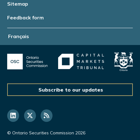
Sitemap
Feedback form
Français
Subscribe to our updates
© Ontario Securities Commission 2026