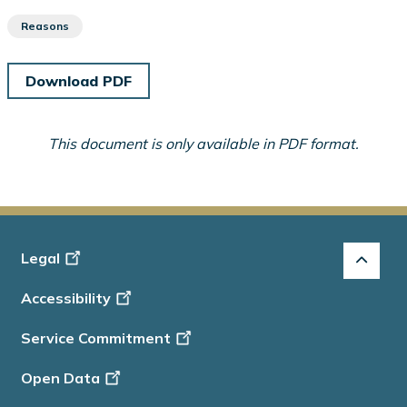
Reasons
Download PDF
This document is only available in PDF format.
Footer
Legal
-
Accessibility
Info
Service Commitment
Open Data