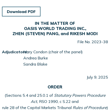
Download PDF
IN THE MATTER OF
OASIS WORLD TRADING INC.,
ZHEN (STEVEN) PANG, and RIKESH MODI
File No. 2023-38
Adjudicators:
Mary Condon (chair of the panel)
Andrea Burke
Sandra Blake
July 9, 2025
ORDER
(Sections 5.4 and 25.0.1 of
Statutory Powers Procedure
Act,
RSO 1990, c S.22 and
rule 28 of the Capital Markets Tribunal
Rules of Procedure
)