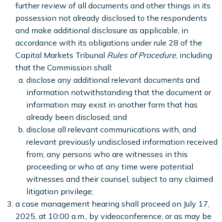
further review of all documents and other things in its
possession not already disclosed to the respondents
and make additional disclosure as applicable, in
accordance with its obligations under rule 28 of the
Capital Markets Tribunal
Rules of Procedure
, including
that the Commission shall:
disclose any additional relevant documents and
information notwithstanding that the document or
information may exist in another form that has
already been disclosed; and
disclose all relevant communications with, and
relevant previously undisclosed information received
from, any persons who are witnesses in this
proceeding or who at any time were potential
witnesses and their counsel, subject to any claimed
litigation privilege;
a case management hearing shall proceed on July 17,
2025, at 10:00 a.m., by videoconference, or as may be