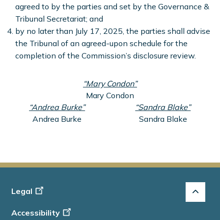
agreed to by the parties and set by the Governance &
Tribunal Secretariat; and
by no later than July 17, 2025, the parties shall advise
the Tribunal of an agreed-upon schedule for the
completion of the Commission’s disclosure review.
“Mary Condon”
Mary Condon
“Andrea Burke”
“Sandra Blake”
Andrea Burke
Sandra Blake
Footer
Legal
-
Accessibility
Info