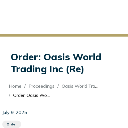
Order: Oasis World
Trading Inc (Re)
Breadcrumb
Home
Proceedings
Oasis World Trading Inc (Re)
Order: Oasis World Trading Inc (Re)
July 9, 2025
Order