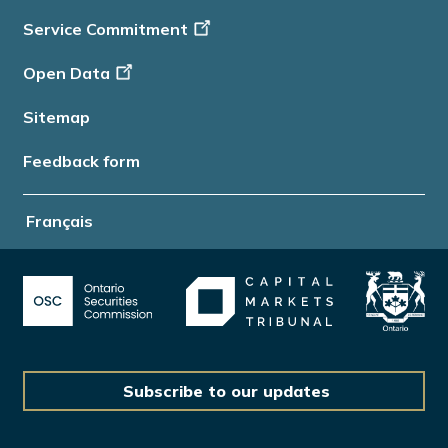
Service Commitment
Open Data
Sitemap
Feedback form
Français
Subscribe to our updates