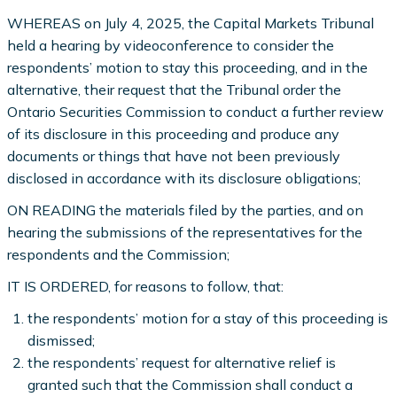
WHEREAS on July 4, 2025, the Capital Markets Tribunal
held a hearing by videoconference to consider the
respondents’ motion to stay this proceeding, and in the
alternative, their request that the Tribunal order the
Ontario Securities Commission to conduct a further review
of its disclosure in this proceeding and produce any
documents or things that have not been previously
disclosed in accordance with its disclosure obligations;
ON READING the materials filed by the parties, and on
hearing the submissions of the representatives for the
respondents and the Commission;
IT IS ORDERED, for reasons to follow, that:
the respondents’ motion for a stay of this proceeding is
dismissed;
the respondents’ request for alternative relief is
granted such that the Commission shall conduct a