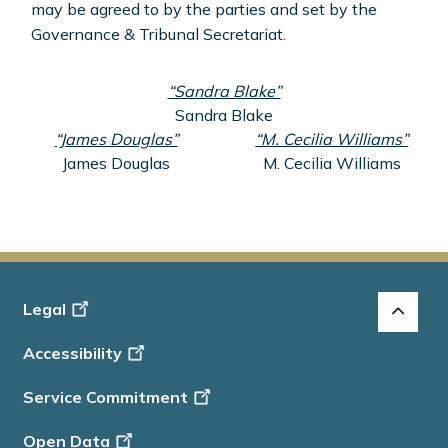
may be agreed to by the parties and set by the
Governance & Tribunal Secretariat.
“Sandra Blake”
Sandra Blake
“James Douglas”
“M. Cecilia Williams”
James Douglas
M. Cecilia Williams
Footer
Legal
-
Accessibility
Info
Service Commitment
Open Data