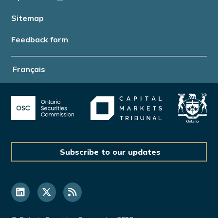
Sitemap
Feedback form
Français
Subscribe to our updates