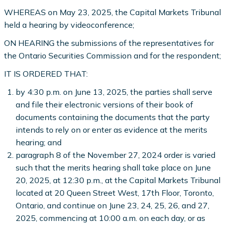
WHEREAS on May 23, 2025, the Capital Markets Tribunal
held a hearing by videoconference;
ON HEARING the submissions of the representatives for
the Ontario Securities Commission and for the respondent;
IT IS ORDERED THAT:
by 4:30 p.m. on June 13, 2025, the parties shall serve
and file their electronic versions of their book of
documents containing the documents that the party
intends to rely on or enter as evidence at the merits
hearing; and
paragraph 8 of the November 27, 2024 order is varied
such that the merits hearing shall take place on June
20, 2025, at 12:30 p.m., at the Capital Markets Tribunal
located at 20 Queen Street West, 17th Floor, Toronto,
Ontario, and continue on June 23, 24, 25, 26, and 27,
2025, commencing at 10:00 a.m. on each day, or as