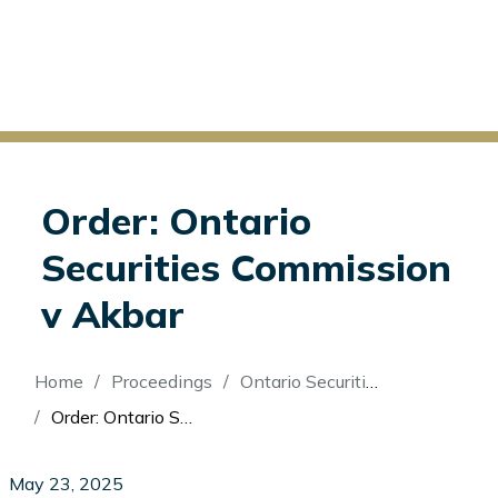
Order: Ontario
Securities Commission
v Akbar
Breadcrumb
Home
Proceedings
Ontario Securities Commission v Akbar
Order: Ontario Securities Commission v Akbar
May 23, 2025