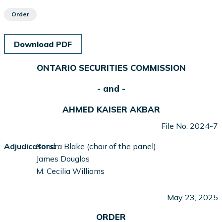
Order
Download PDF
ONTARIO SECURITIES COMMISSION
- and -
AHMED KAISER AKBAR
File No. 2024-7
Adjudicators:
Sandra Blake (chair of the panel)
James Douglas
M. Cecilia Williams
May 23, 2025
ORDER