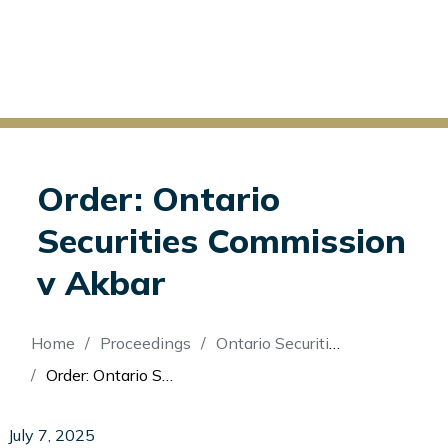
Order: Ontario
Securities Commission
v Akbar
Breadcrumb
Home
Proceedings
Ontario Securities Commission v Akbar
Order: Ontario Securities Commission v Akbar
July 7, 2025