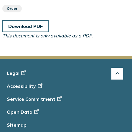
Order
Download PDF
This document is only available as a PDF.
Footer
Legal
-
Accessibility
Info
Service Commitment
Open Data
Sitemap