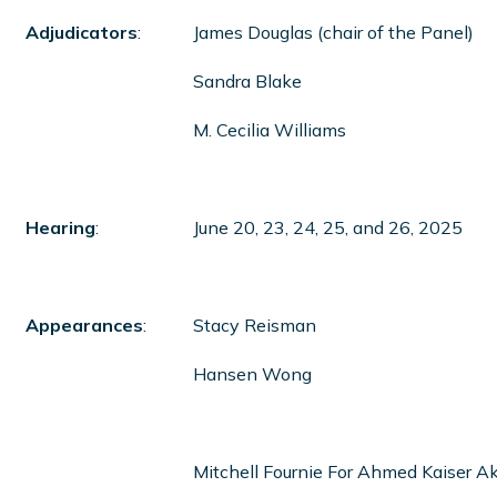
Adjudicators
:
James Douglas (chair of the Panel)
Sandra Blake
M. Cecilia Williams
Hearing
:
June 20, 23, 24, 25, and 26, 2025
Appearances
:
Stacy Reisman
Hansen Wong
Mitchell Fournie For Ahmed Kaiser A