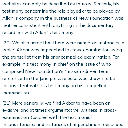
websites can only be described as fatuous. Similarly, his
testimony concerning the role played or to be played by
Allani's company in the business of New Foundation was
neither consistent with anything in the documentary
record nor with Allani's testimony.
[20] We also agree that there were numerous instances in
which Akbar was impeached in cross-examination using
the transcript from his prior compelled examination. For
example, his testimony in chief on the issue of who
comprised New Foundation's "mission-driven team"
referenced in the June press release was shown to be
inconsistent with his testimony on his compelled
examination.
[21] More generally, we find Akbar to have been an
evasive, and at times argumentative, witness in cross-
examination. Coupled with the testimonial
inconsistencies and instances of impeachment described