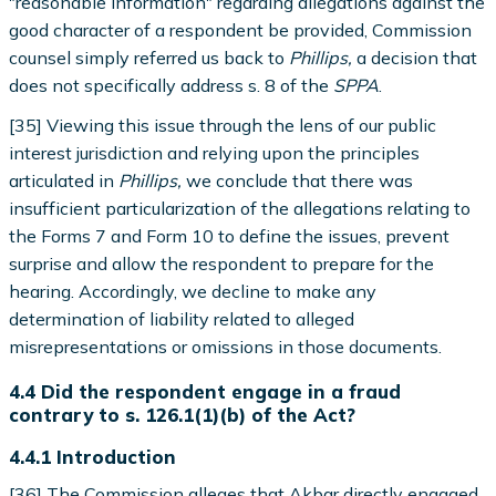
"reasonable information" regarding allegations against the
good character of a respondent be provided, Commission
counsel simply referred us back to
Phillips,
a decision that
does not specifically address s. 8 of the
SPPA
.
[35] Viewing this issue through the lens of our public
interest jurisdiction and relying upon the principles
articulated in
Phillips,
we conclude that there was
insufficient particularization of the allegations relating to
the Forms 7 and Form 10 to define the issues, prevent
surprise and allow the respondent to prepare for the
hearing. Accordingly, we decline to make any
determination of liability related to alleged
misrepresentations or omissions in those documents.
4.4 Did the respondent engage in a fraud
contrary to s. 126.1(1)(b) of the Act?
4.4.1 Introduction
[36] The Commission alleges that Akbar directly engaged