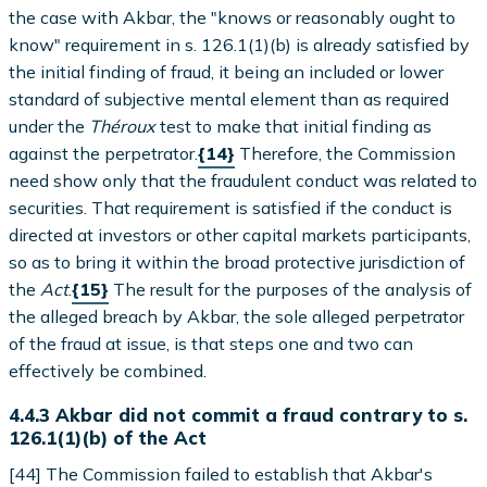
the case with Akbar, the "knows or reasonably ought to
know" requirement in s. 126.1(1)(b) is already satisfied by
the initial finding of fraud, it being an included or lower
standard of subjective mental element than as required
under the
Théroux
test to make that initial finding as
against the perpetrator.
{14}
Therefore, the Commission
need show only that the fraudulent conduct was related to
securities. That requirement is satisfied if the conduct is
directed at investors or other capital markets participants,
so as to bring it within the broad protective jurisdiction of
the
Act
.
{15}
The result for the purposes of the analysis of
the alleged breach by Akbar, the sole alleged perpetrator
of the fraud at issue, is that steps one and two can
effectively be combined.
4.4.3 Akbar did not commit a fraud contrary to s.
126.1(1)(b) of the Act
[44] The Commission failed to establish that Akbar's