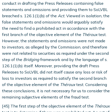
conduct in drafting the Press Releases containing false
statements and omissions and providing them to SoLVBL
breached s. 126.1(1)(b) of the
Act.
Viewed in isolation, the
false statements and omissions would arguably satisfy
the need to find a prohibited act in accordance with the
first branch of the objective element of the
Théroux
test.
However, the statements and omissions were not made
to investors, as alleged by the Commission, and therefore
were not related to securities as required under the second
step of the
Bridging
framework and by the language of s.
126.1(1)(b) itself. Moreover, providing the draft Press
Releases to SoLVBL did not itself cause any loss or risk of
loss to investors as required to satisfy the second branch
of the objective element of the
Théroux
test. Considering
these conclusions, it is not necessary for us to consider the
remaining subjective elements of the fraud test.
[45] The first step of the objective element of the
Théroux