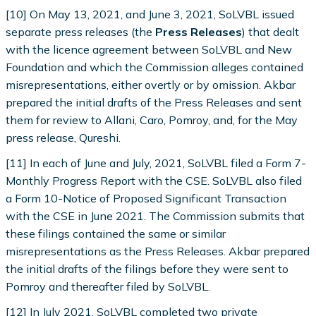
[10] On May 13, 2021, and June 3, 2021, SoLVBL issued
separate press releases (the
Press Releases
) that dealt
with the licence agreement between SoLVBL and New
Foundation and which the Commission alleges contained
misrepresentations, either overtly or by omission. Akbar
prepared the initial drafts of the Press Releases and sent
them for review to Allani, Caro, Pomroy, and, for the May
press release, Qureshi.
[11] In each of June and July, 2021, SoLVBL filed a Form 7-
Monthly Progress Report with the CSE. SoLVBL also filed
a Form 10-Notice of Proposed Significant Transaction
with the CSE in June 2021. The Commission submits that
these filings contained the same or similar
misrepresentations as the Press Releases. Akbar prepared
the initial drafts of the filings before they were sent to
Pomroy and thereafter filed by SoLVBL.
[12] In July 2021, SoLVBL completed two private