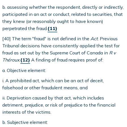
b. assessing whether the respondent, directly or indirectly,
participated in an act or conduct, related to securities, that
they knew (or reasonably ought to have known)
perpetrated the fraud.
{11}
[40] The term "fraud" is not defined in the
Act
. Previous
Tribunal decisions have consistently applied the test for
fraud as set out by the Supreme Court of Canada in
R v
Théroux
.
{12}
A finding of fraud requires proof of:
a. Objective element:
i. A prohibited act, which can be an act of deceit,
falsehood or other fraudulent means, and
ii. Deprivation caused by that act, which includes
detriment, prejudice, or risk of prejudice to the financial
interests of the victims.
b. Subjective element: