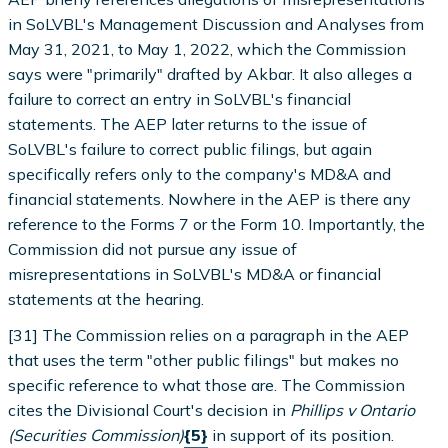
in SoLVBL's Management Discussion and Analyses from
May 31, 2021, to May 1, 2022, which the Commission
says were "primarily" drafted by Akbar. It also alleges a
failure to correct an entry in SoLVBL's financial
statements. The AEP later returns to the issue of
SoLVBL's failure to correct public filings, but again
specifically refers only to the company's MD&A and
financial statements. Nowhere in the AEP is there any
reference to the Forms 7 or the Form 10. Importantly, the
Commission did not pursue any issue of
misrepresentations in SoLVBL's MD&A or financial
statements at the hearing.
[31] The Commission relies on a paragraph in the AEP
that uses the term "other public filings" but makes no
specific reference to what those are. The Commission
cites the Divisional Court's decision in
Phillips v Ontario
(Securities Commission)
{5}
in support of its position.