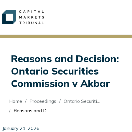
Reasons and Decision:
Ontario Securities
Commission v Akbar
Breadcrumb
Home
Proceedings
Ontario Securities Commission v Akbar
Reasons and Decision: Ontario Securities Commission v Akbar
January 21, 2026