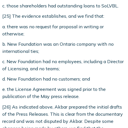
c. those shareholders had outstanding loans to SoLVBL.
[25] The evidence establishes, and we find that:
a. there was no request for proposal in writing or
otherwise;
b. New Foundation was an Ontario company with no
international ties;
c. New Foundation had no employees, including a Director
of Licensing, and no teams;
d. New Foundation had no customers; and
e. the License Agreement was signed prior to the
publication of the May press release.
[26] As indicated above, Akbar prepared the initial drafts
of the Press Releases. This is clear from the documentary
record and was not disputed by Akbar. Despite some