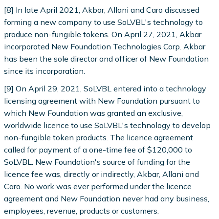
[8] In late April 2021, Akbar, Allani and Caro discussed
forming a new company to use SoLVBL's technology to
produce non-fungible tokens. On April 27, 2021, Akbar
incorporated New Foundation Technologies Corp. Akbar
has been the sole director and officer of New Foundation
since its incorporation.
[9] On April 29, 2021, SoLVBL entered into a technology
licensing agreement with New Foundation pursuant to
which New Foundation was granted an exclusive,
worldwide licence to use SoLVBL's technology to develop
non-fungible token products. The licence agreement
called for payment of a one-time fee of $120,000 to
SoLVBL. New Foundation's source of funding for the
licence fee was, directly or indirectly, Akbar, Allani and
Caro. No work was ever performed under the licence
agreement and New Foundation never had any business,
employees, revenue, products or customers.