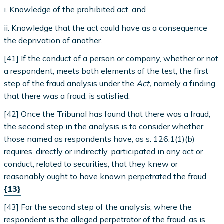
i. Knowledge of the prohibited act, and
ii. Knowledge that the act could have as a consequence
the deprivation of another.
[41] If the conduct of a person or company, whether or not
a respondent, meets both elements of the test, the first
step of the fraud analysis under the
Act,
namely a finding
that there was a fraud, is satisfied.
[42] Once the Tribunal has found that there was a fraud,
the second step in the analysis is to consider whether
those named as respondents have, as s. 126.1(1)(b)
requires, directly or indirectly, participated in any act or
conduct, related to securities, that they knew or
reasonably ought to have known perpetrated the fraud.
{13}
[43] For the second step of the analysis, where the
respondent is the alleged perpetrator of the fraud, as is