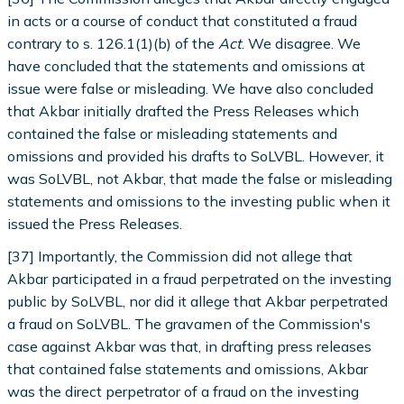
in acts or a course of conduct that constituted a fraud
contrary to s. 126.1(1)(b) of the
Act
. We disagree. We
have concluded that the statements and omissions at
issue were false or misleading. We have also concluded
that Akbar initially drafted the Press Releases which
contained the false or misleading statements and
omissions and provided his drafts to SoLVBL. However, it
was SoLVBL, not Akbar, that made the false or misleading
statements and omissions to the investing public when it
issued the Press Releases.
[37] Importantly, the Commission did not allege that
Akbar participated in a fraud perpetrated on the investing
public by SoLVBL, nor did it allege that Akbar perpetrated
a fraud on SoLVBL. The gravamen of the Commission's
case against Akbar was that, in drafting press releases
that contained false statements and omissions, Akbar
was the direct perpetrator of a fraud on the investing