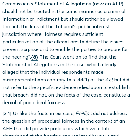
Commission's Statement of Allegations (now an AEP)
should not be treated in the same manner as a criminal
information or indictment but should rather be viewed
through the lens of the Tribunal's public interest
jurisdiction where "fairness requires sufficient
particularization of the allegations to define the issues,
prevent surprise and to enable the parties to prepare for
the hearing".
{8}
The Court went on to find that the
Statement of Allegations in the case, which clearly
alleged that the individual respondents made
misrepresentations contrary to s. 44(1) of the
Act
but did
not refer to the specific evidence relied upon to establish
that breach, did not, on the facts of the case, constitute a
denial of procedural fairness.
[34] Unlike the facts in our case,
Phillips
did not address
the question of procedural fairness in the context of an
AEP that did provide particulars which were later