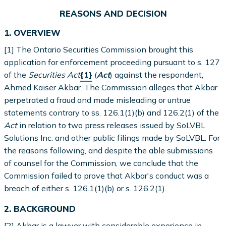
REASONS AND DECISION
1. OVERVIEW
[1] The Ontario Securities Commission brought this
application for enforcement proceeding pursuant to s. 127
of the
Securities Act
{1}
(
Act
) against the respondent,
Ahmed Kaiser Akbar. The Commission alleges that Akbar
perpetrated a fraud and made misleading or untrue
statements contrary to ss. 126.1(1)(b) and 126.2(1) of the
Act
in relation to two press releases issued by SoLVBL
Solutions Inc. and other public filings made by SoLVBL. For
the reasons following, and despite the able submissions
of counsel for the Commission, we conclude that the
Commission failed to prove that Akbar's conduct was a
breach of either s. 126.1(1)(b) or s. 126.2(1).
2. BACKGROUND
[2] Akbar is a lawyer with considerable experience in