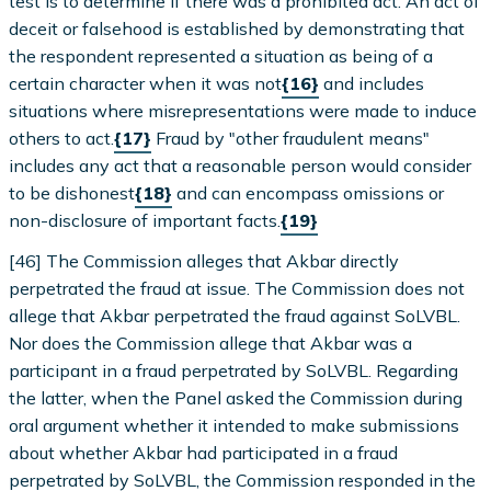
test is to determine if there was a prohibited act. An act of
deceit or falsehood is established by demonstrating that
the respondent represented a situation as being of a
certain character when it was not
{16}
and includes
situations where misrepresentations were made to induce
others to act.
{17}
Fraud by "other fraudulent means"
includes any act that a reasonable person would consider
to be dishonest
{18}
and can encompass omissions or
non-disclosure of important facts.
{19}
[46] The Commission alleges that Akbar directly
perpetrated the fraud at issue. The Commission does not
allege that Akbar perpetrated the fraud against SoLVBL.
Nor does the Commission allege that Akbar was a
participant in a fraud perpetrated by SoLVBL. Regarding
the latter, when the Panel asked the Commission during
oral argument whether it intended to make submissions
about whether Akbar had participated in a fraud
perpetrated by SoLVBL, the Commission responded in the