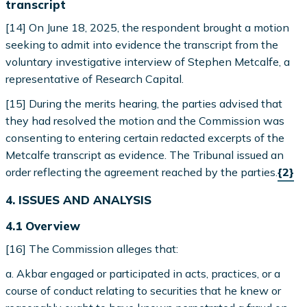
transcript
[14] On June 18, 2025, the respondent brought a motion
seeking to admit into evidence the transcript from the
voluntary investigative interview of Stephen Metcalfe, a
representative of Research Capital.
[15] During the merits hearing, the parties advised that
they had resolved the motion and the Commission was
consenting to entering certain redacted excerpts of the
Metcalfe transcript as evidence. The Tribunal issued an
order reflecting the agreement reached by the parties.
{2}
4. ISSUES AND ANALYSIS
4.1 Overview
[16] The Commission alleges that:
a. Akbar engaged or participated in acts, practices, or a
course of conduct relating to securities that he knew or