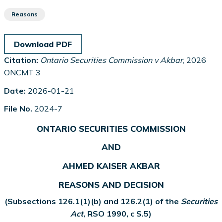
Reasons
Download PDF
Citation:
Ontario Securities Commission v Akbar
, 2026
ONCMT 3
Date:
2026-01-21
File No.
2024-7
ONTARIO SECURITIES COMMISSION
AND
AHMED KAISER AKBAR
REASONS AND DECISION
(Subsections 126.1(1)(b) and 126.2(1) of the
Securities
Act
, RSO 1990, c S.5)