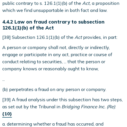
public contrary to s. 126.1(1)(b) of the
Act,
a proposition
which we find unsupportable in both fact and law.
4.4.2 Law on fraud contrary to subsection
126.1(1)(b) of the Act
[38] Subsection 126.1(1)(b) of the
Act
provides, in part:
A person or company shall not, directly or indirectly,
engage or participate in any act, practice or course of
conduct relating to securities, ... that the person or
company knows or reasonably ought to know,
...
(b) perpetrates a fraud on any person or company.
[39] A fraud analysis under this subsection has two steps,
as set out by the Tribunal in
Bridging Finance Inc. (Re)
:
{10}
a. determining whether a fraud has occurred, and