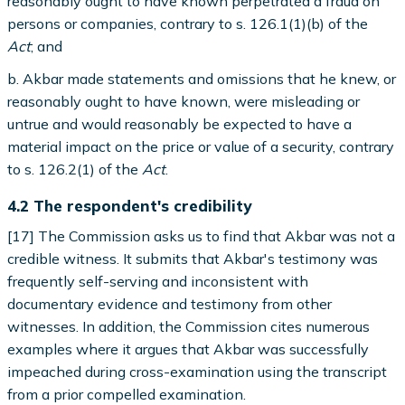
reasonably ought to have known perpetrated a fraud on
persons or companies, contrary to s. 126.1(1)(b) of the
Act
; and
b. Akbar made statements and omissions that he knew, or
reasonably ought to have known, were misleading or
untrue and would reasonably be expected to have a
material impact on the price or value of a security, contrary
to s. 126.2(1) of the
Act
.
4.2 The respondent's credibility
[17] The Commission asks us to find that Akbar was not a
credible witness. It submits that Akbar's testimony was
frequently self-serving and inconsistent with
documentary evidence and testimony from other
witnesses. In addition, the Commission cites numerous
examples where it argues that Akbar was successfully
impeached during cross-examination using the transcript
from a prior compelled examination.