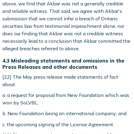
above, we find that Akbar was not a generally credible
and reliable witness. That said, we agree with Akbar's
submission that we cannot infer a breach of Ontario
securities law from testimonial impeachment alone, nor
does our finding that Akbar was not a credible witness
necessarily lead to a conclusion that Akbar committed the
alleged breaches referred to above.
4.3 Misleading statements and omissions in the
Press Releases and other documents
[22] The May press release made statements of fact
about:
a. a request for proposal from New Foundation which was
won by SoLVBL;
b. New Foundation being an international company; and
c. the upcoming signing of the License Agreement.