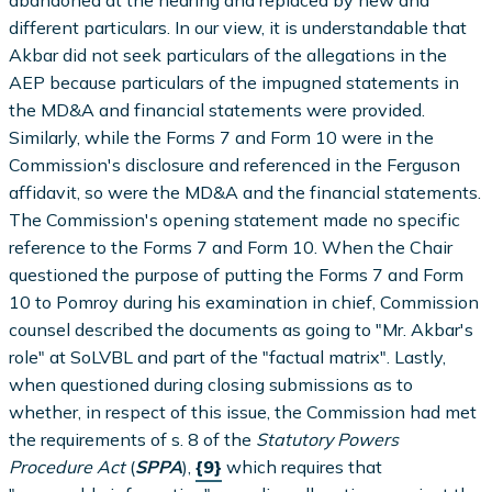
abandoned at the hearing and replaced by new and
different particulars. In our view, it is understandable that
Akbar did not seek particulars of the allegations in the
AEP because particulars of the impugned statements in
the MD&A and financial statements were provided.
Similarly, while the Forms 7 and Form 10 were in the
Commission's disclosure and referenced in the Ferguson
affidavit, so were the MD&A and the financial statements.
The Commission's opening statement made no specific
reference to the Forms 7 and Form 10. When the Chair
questioned the purpose of putting the Forms 7 and Form
10 to Pomroy during his examination in chief, Commission
counsel described the documents as going to "Mr. Akbar's
role" at SoLVBL and part of the "factual matrix". Lastly,
when questioned during closing submissions as to
whether, in respect of this issue, the Commission had met
the requirements of s. 8 of the
Statutory Powers
Procedure Act
(
SPPA
),
{9}
which requires that