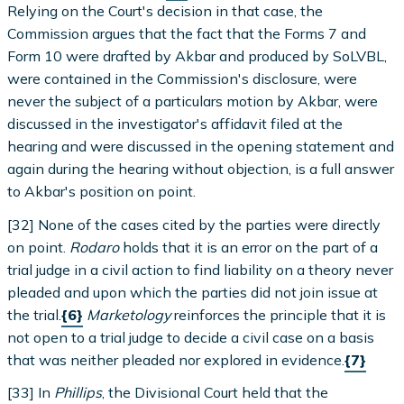
Relying on the Court's decision in that case, the
Commission argues that the fact that the Forms 7 and
Form 10 were drafted by Akbar and produced by SoLVBL,
were contained in the Commission's disclosure, were
never the subject of a particulars motion by Akbar, were
discussed in the investigator's affidavit filed at the
hearing and were discussed in the opening statement and
again during the hearing without objection, is a full answer
to Akbar's position on point.
[32] None of the cases cited by the parties were directly
on point.
Rodaro
holds that it is an error on the part of a
trial judge in a civil action to find liability on a theory never
pleaded and upon which the parties did not join issue at
the trial.
{6}
Marketology
reinforces the principle that it is
not open to a trial judge to decide a civil case on a basis
that was neither pleaded nor explored in evidence.
{7}
[33] In
Phillips
, the Divisional Court held that the