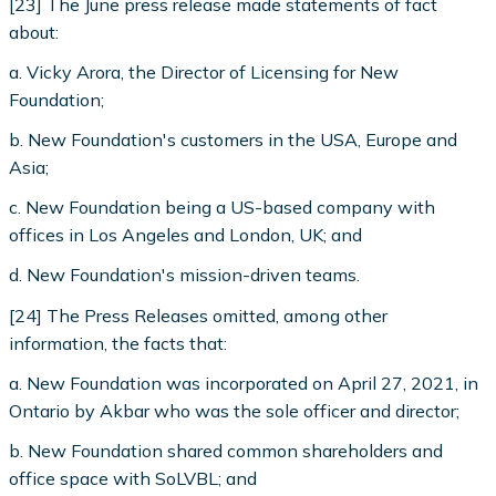
[23] The June press release made statements of fact
about:
a. Vicky Arora, the Director of Licensing for New
Foundation;
b. New Foundation's customers in the USA, Europe and
Asia;
c. New Foundation being a US-based company with
offices in Los Angeles and London, UK; and
d. New Foundation's mission-driven teams.
[24] The Press Releases omitted, among other
information, the facts that:
a. New Foundation was incorporated on April 27, 2021, in
Ontario by Akbar who was the sole officer and director;
b. New Foundation shared common shareholders and
office space with SoLVBL; and