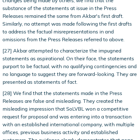
changes being made by others, we find that the
substance of the statements at issue in the Press
Releases remained the same from Akbar's first draft.
Similarly, no attempt was made following the first drafts
to address the factual misrepresentations in and
omissions from the Press Releases referred to above.
[27] Akbar attempted to characterize the impugned
statements as aspirational. On their face, the statements
purport to be factual, with no qualifying contingencies and
no language to suggest they are forward-looking. They are
presented as statements of fact.
[28] We find that the statements made in the Press
Releases are false and misleading. They created the
misleading impression that SoLVBL won a competitive
request for proposal and was entering into a transaction
with an established international company, with multiple
offices, previous business activity and established
customers. The evidence clearly demonstrates that none