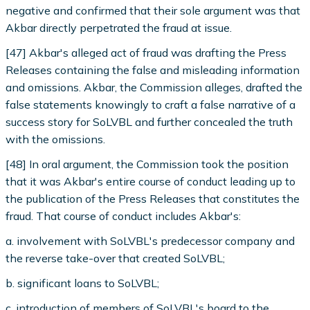
negative and confirmed that their sole argument was that
Akbar directly perpetrated the fraud at issue.
[47] Akbar's alleged act of fraud was drafting the Press
Releases containing the false and misleading information
and omissions. Akbar, the Commission alleges, drafted the
false statements knowingly to craft a false narrative of a
success story for SoLVBL and further concealed the truth
with the omissions.
[48] In oral argument, the Commission took the position
that it was Akbar's entire course of conduct leading up to
the publication of the Press Releases that constitutes the
fraud. That course of conduct includes Akbar's:
a. involvement with SoLVBL's predecessor company and
the reverse take-over that created SoLVBL;
b. significant loans to SoLVBL;
c. introduction of members of SoLVBL's board to the