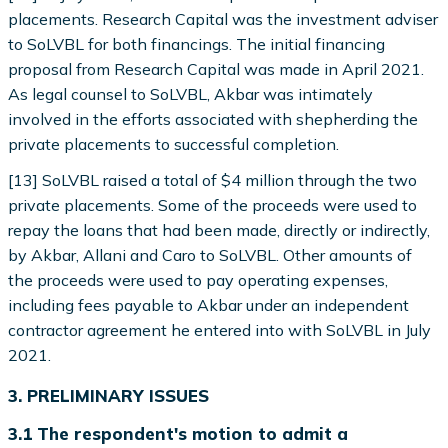
placements. Research Capital was the investment adviser
to SoLVBL for both financings. The initial financing
proposal from Research Capital was made in April 2021.
As legal counsel to SoLVBL, Akbar was intimately
involved in the efforts associated with shepherding the
private placements to successful completion.
[13] SoLVBL raised a total of $4 million through the two
private placements. Some of the proceeds were used to
repay the loans that had been made, directly or indirectly,
by Akbar, Allani and Caro to SoLVBL. Other amounts of
the proceeds were used to pay operating expenses,
including fees payable to Akbar under an independent
contractor agreement he entered into with SoLVBL in July
2021.
3. PRELIMINARY ISSUES
3.1 The respondent's motion to admit a