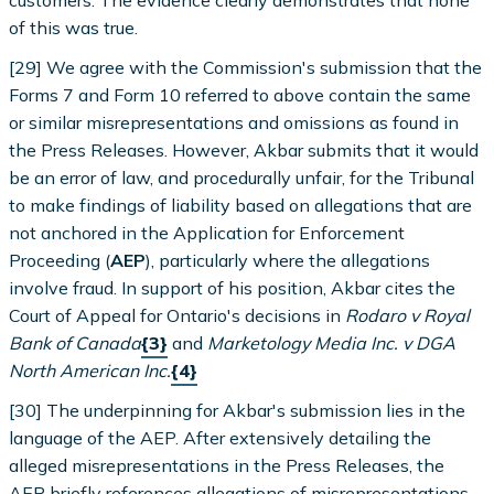
of this was true.
[29] We agree with the Commission's submission that the
Forms 7 and Form 10 referred to above contain the same
or similar misrepresentations and omissions as found in
the Press Releases. However, Akbar submits that it would
be an error of law, and procedurally unfair, for the Tribunal
to make findings of liability based on allegations that are
not anchored in the Application for Enforcement
Proceeding (
AEP
), particularly where the allegations
involve fraud. In support of his position, Akbar cites the
Court of Appeal for Ontario's decisions in
Rodaro v Royal
Bank of Canada
{3}
and
Marketology Media Inc. v DGA
North American Inc.
{4}
[30] The underpinning for Akbar's submission lies in the
language of the AEP. After extensively detailing the
alleged misrepresentations in the Press Releases, the
AEP briefly references allegations of misrepresentations