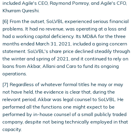
included Agile's CEO, Raymond Pomroy, and Agile's CFO,
Khurram Qureshi.
[6] From the outset, SoLVBL experienced serious financial
problems. It had no revenue, was operating at a loss and
had a working capital deficiency. Its MD&A for the three
months ended March 31, 2021, included a going concern
statement. SoLVBL's share price declined steadily through
the winter and spring of 2021, and it continued to rely on
loans from Akbar, Allani and Caro to fund its ongoing
operations.
[7] Regardless of whatever formal titles he may or may
not have held, the evidence is clear that, during the
relevant period, Akbar was legal counsel to SoLVBL. He
performed all the functions one might expect to be
performed by in-house counsel of a small publicly traded
company, despite not being technically employed in that
capacity.