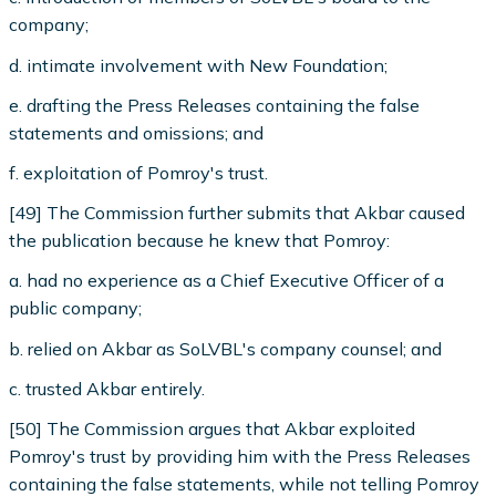
company;
d. intimate involvement with New Foundation;
e. drafting the Press Releases containing the false
statements and omissions; and
f. exploitation of Pomroy's trust.
[49] The Commission further submits that Akbar caused
the publication because he knew that Pomroy:
a. had no experience as a Chief Executive Officer of a
public company;
b. relied on Akbar as SoLVBL's company counsel; and
c. trusted Akbar entirely.
[50] The Commission argues that Akbar exploited
Pomroy's trust by providing him with the Press Releases
containing the false statements, while not telling Pomroy