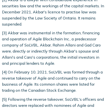
securities law and the workings of the capital markets. In
December 2021, Akbar's licence to practise law was
suspended by the Law Society of Ontario. It remains
suspended.
[3] Akbar was instrumental in the formation, financing
and operation of Agile Blockchain Inc., a predecessor
company of SoLVBL. Akbar, Rahim Allani and Gad Caro
were, directly or indirectly through Akbar's spouse and
Allani's and Caro's corporations, the initial investors in
and principal lenders to Agile.
[4] On February 10, 2021, SoLVBL was formed through a
reverse takeover of Agile and continued to carry on the
business of Agile. Its common shares were listed for
trading on the Canadian Stock Exchange.
[5] Following the reverse takeover, SoLVBL's officers and
directors were replaced with nominees of Agile and