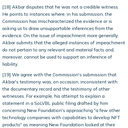
[18] Akbar disputes that he was not a credible witness.
He points to instances where, in his submission, the
Commission has mischaracterized the evidence or is
asking us to draw unsupportable inferences from the
evidence. On the issue of impeachment more generally,
Akbar submits that the alleged instances of impeachment
do not pertain to any relevant and material facts and,
moreover, cannot be used to support an inference of
liability.
[19] We agree with the Commission's submission that
Akbar's testimony was, on occasion, inconsistent with
the documentary record and the testimony of other
witnesses. For example, his attempt to explain a
statement in a SoLVBL public filing drafted by him
concerning New Foundation's approaching "a few other
technology companies with capabilities to develop NFT
products" as meaning New Foundation looked at their