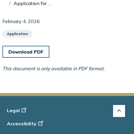
Application for Enforcement Proceeding: Ontario Securities Commission v Brunet
February 4, 2026
Application
Download PDF
This document is only available in PDF format.
Footer
Legal
-
Accessibility
Info