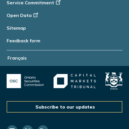
Service Commitment
Open Data
Sitemap
Feedback form
Français
Subscribe to our updates