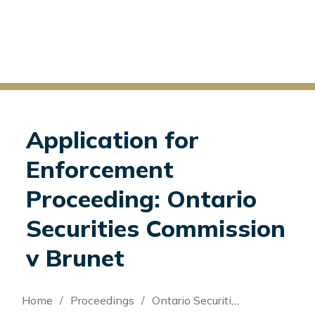
Application for
Enforcement
Proceeding: Ontario
Securities Commission
v Brunet
Breadcrumb
Home
Proceedings
Ontario Securities Commission v Brunet