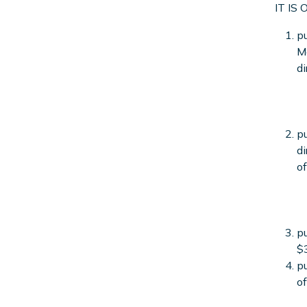
IT IS
pu
Ma
di
pu
di
of
pu
$
pu
of