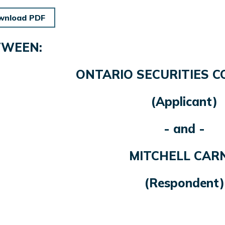
wnload PDF
TWEEN:
ONTARIO SECURITIES 
(Applicant)
- and -
MITCHELL CAR
(Respondent)