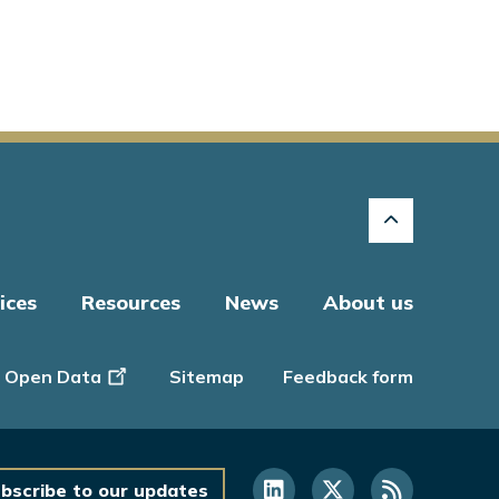
ices
Resources
News
About us
Open Data
Sitemap
Feedback form
bscribe to our updates