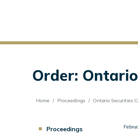
Order: Ontario
Breadcrumb
Home
Proceedings
Ontario Securities 
Component
Februa
Proceedings
Menu