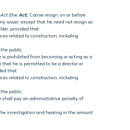
 Act
(the
Act
), Carnie resign, on or before
any issuer, except that he need not resign as
lder, provided that:
ces related to construction, including
the public;
e is prohibited from becoming or acting as a
 that he is permitted to be a director or
ded that:
ces related to construction, including
the public;
e shall pay an administrative penalty of
 the investigation and hearing in the amount