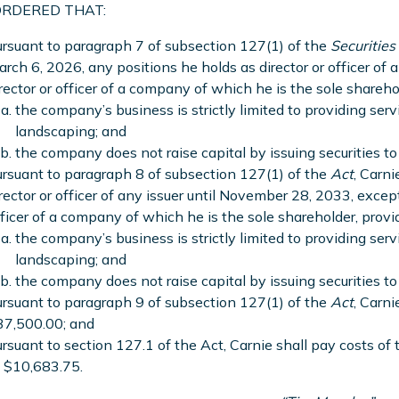
 ORDERED THAT:
rsuant to paragraph 7 of subsection 127(1) of the
Securities
rch 6, 2026, any positions he holds as director or officer of 
rector or officer of a company of which he is the sole shareho
the company’s business is strictly limited to providing servi
landscaping; and
the company does not raise capital by issuing securities to 
rsuant to paragraph 8 of subsection 127(1) of the
Act
, Carni
rector or officer of any issuer until November 28, 2033, except
ficer of a company of which he is the sole shareholder, provi
the company’s business is strictly limited to providing servi
landscaping; and
the company does not raise capital by issuing securities to 
rsuant to paragraph 9 of subsection 127(1) of the
Act
, Carni
37,500.00; and
rsuant to section 127.1 of the Act, Carnie shall pay costs of
 $10,683.75.