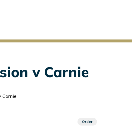
sion v Carnie
v Carnie
Order