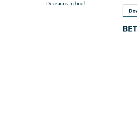
Left
Decisions in brief
Sidebar
Do
BE