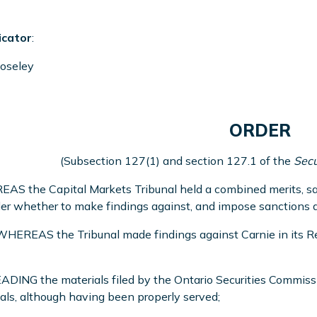
icator
:
oseley
ORDER
(Subsection 127(1) and section 127.1 of the
Secu
S the Capital Markets Tribunal held a combined merits, san
er whether to make findings against, and impose sanctions an
EREAS the Tribunal made findings against Carnie in its Re
DING the materials filed by the Ontario Securities Commissi
als, although having been properly served;