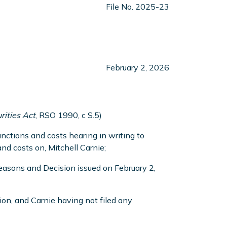
File No. 2025-23
February 2, 2026
rities Act
, RSO 1990, c S.5)
ctions and costs hearing in writing to
d costs on, Mitchell Carnie;
asons and Decision issued on February 2,
on, and Carnie having not filed any