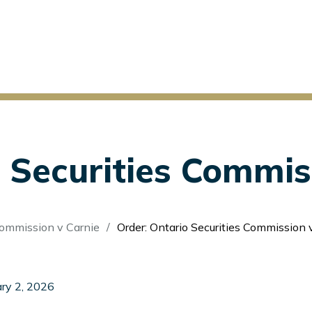
 Securities Commis
Commission v Carnie
Order: Ontario Securities Commission 
ry 2, 2026