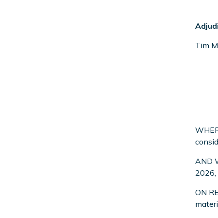
Adjud
Tim M
WHEREA
consid
AND WH
2026;
ON REA
materi