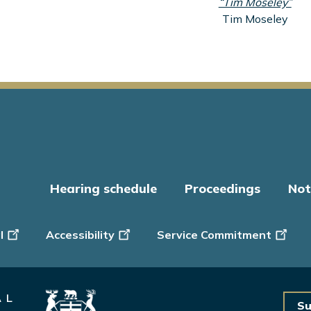
“Tim Moseley”
Tim Moseley
Hearing schedule
Proceedings
Not
er
l
Accessibility
Service Commitment
Su