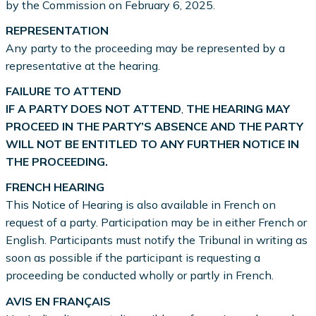
by the Commission on February 6, 2025.
REPRESENTATION
Any party to the proceeding may be represented by a
representative at the hearing.
FAILURE TO ATTEND
IF A PARTY DOES NOT ATTEND
,
THE HEARING MAY
PROCEED IN THE PARTY’S ABSENCE AND THE PARTY
WILL NOT BE ENTITLED TO ANY FURTHER NOTICE IN
THE PROCEEDING.
FRENCH HEARING
This Notice of Hearing is also available in French on
request of a party. Participation may be in either French or
English. Participants must notify the Tribunal in writing as
soon as possible if the participant is requesting a
proceeding be conducted wholly or partly in French.
AVIS EN FRANÇAIS