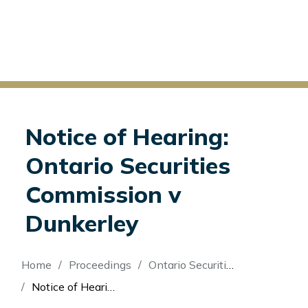
Notice of Hearing:
Ontario Securities
Commission v
Dunkerley
Breadcrumb
Home
Proceedings
Ontario Securities Commission v Dunkerley
Notice of Hearing: Ontario Securities Commission v Dunkerley