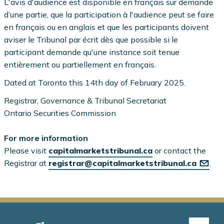
L'avis d'audience est disponible en français sur demande
d’une partie, que la participation à l'audience peut se faire
en français ou en anglais et que les participants doivent
aviser le Tribunal par écrit dès que possible si le
participant demande qu'une instance soit tenue
entièrement ou partiellement en français.
Dated at Toronto this 14th day of February 2025.
Registrar, Governance & Tribunal Secretariat
Ontario Securities Commission
For more information
Please visit
capitalmarketstribunal.ca
or contact the
Registrar at
registrar@capitalmarketstribunal.ca
.