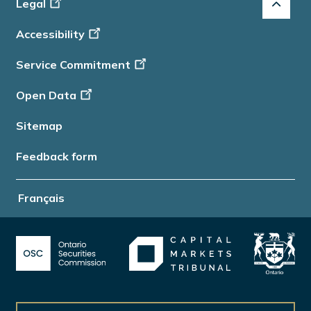
Footer
Legal
-
Accessibility
Info
Service Commitment
Open Data
Sitemap
Feedback form
Français