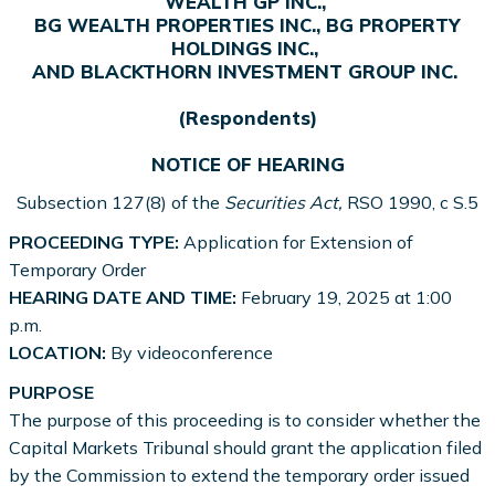
WEALTH GP INC.,
BG WEALTH PROPERTIES INC., BG PROPERTY
HOLDINGS INC.,
AND BLACKTHORN INVESTMENT GROUP INC.
(Respondents)
NOTICE OF HEARING
Subsection 127(8) of the
Securities Act,
RSO 1990, c S.5
PROCEEDING TYPE:
Application for Extension of
Temporary Order
HEARING DATE AND TIME:
February 19, 2025 at 1:00
p.m.
LOCATION:
By videoconference
PURPOSE
The purpose of this proceeding is to consider whether the
Capital Markets Tribunal should grant the application filed
by the Commission to extend the temporary order issued