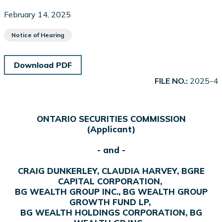
February 14, 2025
Notice of Hearing
Download PDF
FILE NO.:
2025-4
ONTARIO SECURITIES COMMISSION
(Applicant)
- and -
CRAIG DUNKERLEY, CLAUDIA HARVEY, BGRE
CAPITAL CORPORATION,
BG WEALTH GROUP INC., BG WEALTH GROUP
GROWTH FUND LP,
BG WEALTH HOLDINGS CORPORATION, BG