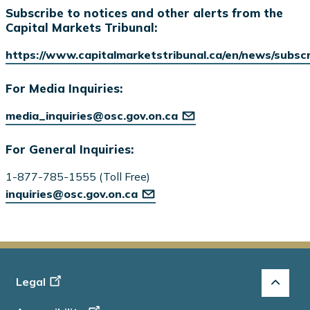
Subscribe to notices and other alerts from the
Capital Markets Tribunal:
https://www.capitalmarketstribunal.ca/en/news/subsc
For Media Inquiries:
media_inquiries@osc.gov.on.ca
For General Inquiries:
1-877-785-1555 (Toll Free)
inquiries@osc.gov.on.ca
Footer
Legal
-