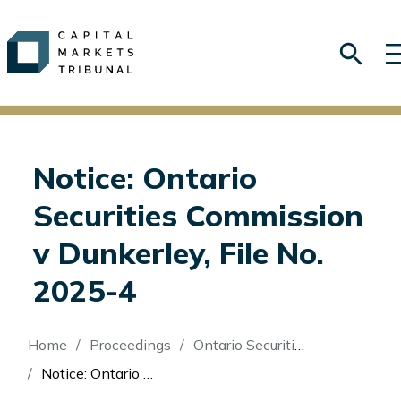
Notice: Ontario
Securities Commission
v Dunkerley, File No.
2025-4
Breadcrumb
Home
Proceedings
Ontario Securities Commission v Dunkerley
Notice: Ontario Securities Commission v Dunkerley, File No. 2025-4