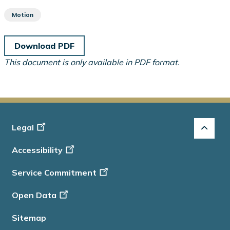
Motion
Download PDF
This document is only available in PDF format.
Footer
Legal
-
Accessibility
Info
Service Commitment
Open Data
Sitemap