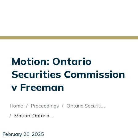
Motion: Ontario
Securities Commission
v Freeman
Breadcrumb
Home
Proceedings
Ontario Securities Commission v Freeman
Motion: Ontario Securities Commission v Freeman
February 20, 2025