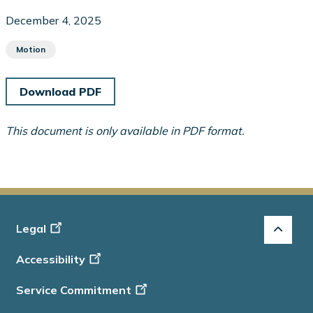
December 4, 2025
Motion
Download PDF
This document is only available in PDF format.
Footer
Legal
-
Accessibility
Info
Service Commitment