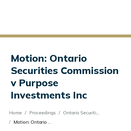
Motion: Ontario
Securities Commission
v Purpose
Investments Inc
Breadcrumb
Home
Proceedings
Ontario Securities Commission v Purpose Investments Inc
Motion: Ontario Securities Commission v Purpose Investments Inc