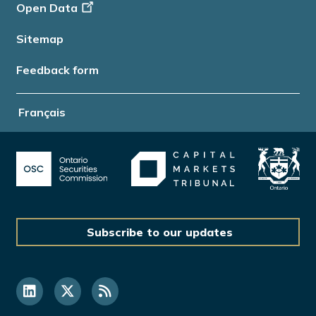
Open Data
Sitemap
Feedback form
Français
Subscribe to our updates