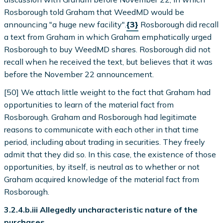
Rosborough told Graham that WeedMD would be
announcing "a huge new facility".
{3}
Rosborough did recall
a text from Graham in which Graham emphatically urged
Rosborough to buy WeedMD shares. Rosborough did not
recall when he received the text, but believes that it was
before the November 22 announcement.
[50] We attach little weight to the fact that Graham had
opportunities to learn of the material fact from
Rosborough. Graham and Rosborough had legitimate
reasons to communicate with each other in that time
period, including about trading in securities. They freely
admit that they did so. In this case, the existence of those
opportunities, by itself, is neutral as to whether or not
Graham acquired knowledge of the material fact from
Rosborough.
3.2.4.b.iii Allegedly uncharacteristic nature of the
purchases