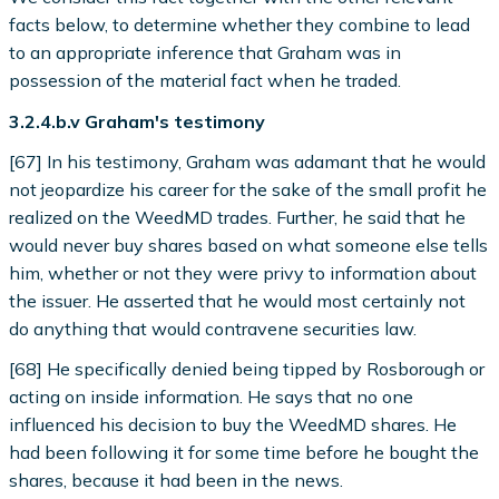
facts below, to determine whether they combine to lead
to an appropriate inference that Graham was in
possession of the material fact when he traded.
3.2.4.b.v Graham's testimony
[67] In his testimony, Graham was adamant that he would
not jeopardize his career for the sake of the small profit he
realized on the WeedMD trades. Further, he said that he
would never buy shares based on what someone else tells
him, whether or not they were privy to information about
the issuer. He asserted that he would most certainly not
do anything that would contravene securities law.
[68] He specifically denied being tipped by Rosborough or
acting on inside information. He says that no one
influenced his decision to buy the WeedMD shares. He
had been following it for some time before he bought the
shares, because it had been in the news.