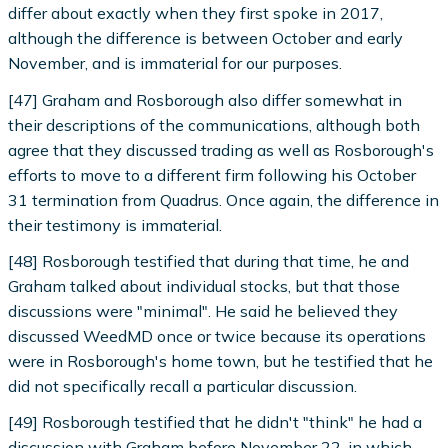
differ about exactly when they first spoke in 2017,
although the difference is between October and early
November, and is immaterial for our purposes.
[47] Graham and Rosborough also differ somewhat in
their descriptions of the communications, although both
agree that they discussed trading as well as Rosborough's
efforts to move to a different firm following his October
31 termination from Quadrus. Once again, the difference in
their testimony is immaterial.
[48] Rosborough testified that during that time, he and
Graham talked about individual stocks, but that those
discussions were "minimal". He said he believed they
discussed WeedMD once or twice because its operations
were in Rosborough's home town, but he testified that he
did not specifically recall a particular discussion.
[49] Rosborough testified that he didn't "think" he had a
discussion with Graham before November 22, in which