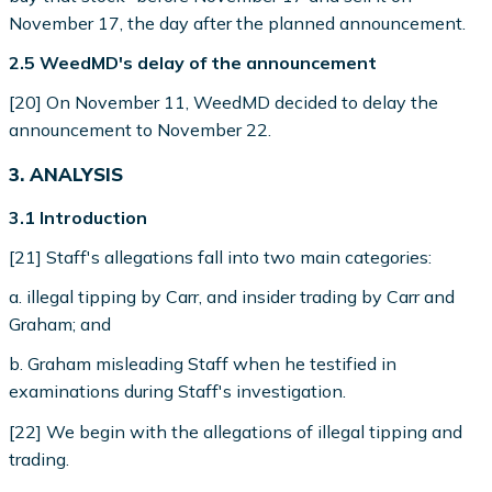
November 17, the day after the planned announcement.
2.5 WeedMD's delay of the announcement
[20] On November 11, WeedMD decided to delay the
announcement to November 22.
3. ANALYSIS
3.1 Introduction
[21] Staff's allegations fall into two main categories:
a. illegal tipping by Carr, and insider trading by Carr and
Graham; and
b. Graham misleading Staff when he testified in
examinations during Staff's investigation.
[22] We begin with the allegations of illegal tipping and
trading.