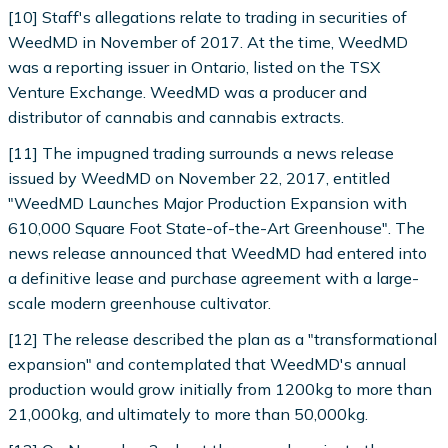
[10] Staff's allegations relate to trading in securities of
WeedMD in November of 2017. At the time, WeedMD
was a reporting issuer in Ontario, listed on the TSX
Venture Exchange. WeedMD was a producer and
distributor of cannabis and cannabis extracts.
[11] The impugned trading surrounds a news release
issued by WeedMD on November 22, 2017, entitled
"WeedMD Launches Major Production Expansion with
610,000 Square Foot State-of-the-Art Greenhouse". The
news release announced that WeedMD had entered into
a definitive lease and purchase agreement with a large-
scale modern greenhouse cultivator.
[12] The release described the plan as a "transformational
expansion" and contemplated that WeedMD's annual
production would grow initially from 1200kg to more than
21,000kg, and ultimately to more than 50,000kg.