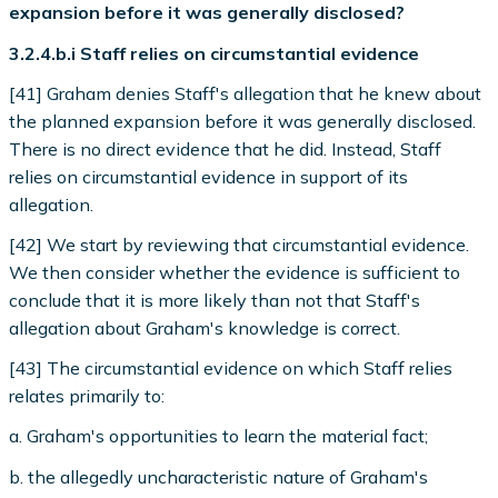
expansion before it was generally disclosed?
3.2.4.b.i Staff relies on circumstantial evidence
[41] Graham denies Staff's allegation that he knew about
the planned expansion before it was generally disclosed.
There is no direct evidence that he did. Instead, Staff
relies on circumstantial evidence in support of its
allegation.
[42] We start by reviewing that circumstantial evidence.
We then consider whether the evidence is sufficient to
conclude that it is more likely than not that Staff's
allegation about Graham's knowledge is correct.
[43] The circumstantial evidence on which Staff relies
relates primarily to:
a. Graham's opportunities to learn the material fact;
b. the allegedly uncharacteristic nature of Graham's