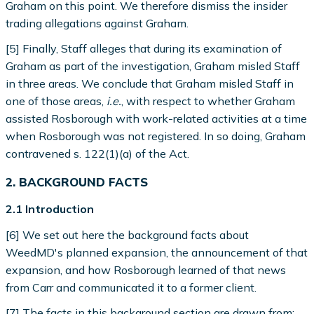
Graham on this point. We therefore dismiss the insider
trading allegations against Graham.
[5] Finally, Staff alleges that during its examination of
Graham as part of the investigation, Graham misled Staff
in three areas. We conclude that Graham misled Staff in
one of those areas,
i.e.
, with respect to whether Graham
assisted Rosborough with work-related activities at a time
when Rosborough was not registered. In so doing, Graham
contravened s. 122(1)(a) of the Act.
2. BACKGROUND FACTS
2.1 Introduction
[6] We set out here the background facts about
WeedMD's planned expansion, the announcement of that
expansion, and how Rosborough learned of that news
from Carr and communicated it to a former client.
[7] The facts in this background section are drawn from: