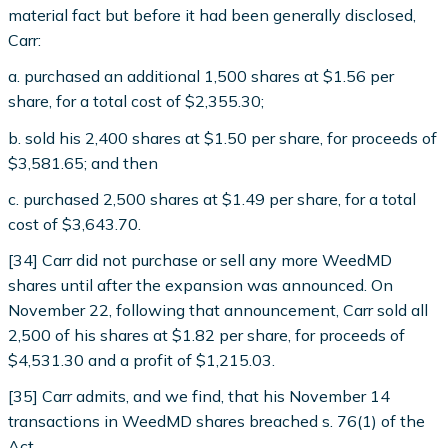
material fact but before it had been generally disclosed,
Carr:
a. purchased an additional 1,500 shares at $1.56 per
share, for a total cost of $2,355.30;
b. sold his 2,400 shares at $1.50 per share, for proceeds of
$3,581.65; and then
c. purchased 2,500 shares at $1.49 per share, for a total
cost of $3,643.70.
[34] Carr did not purchase or sell any more WeedMD
shares until after the expansion was announced. On
November 22, following that announcement, Carr sold all
2,500 of his shares at $1.82 per share, for proceeds of
$4,531.30 and a profit of $1,215.03.
[35] Carr admits, and we find, that his November 14
transactions in WeedMD shares breached s. 76(1) of the
Act.