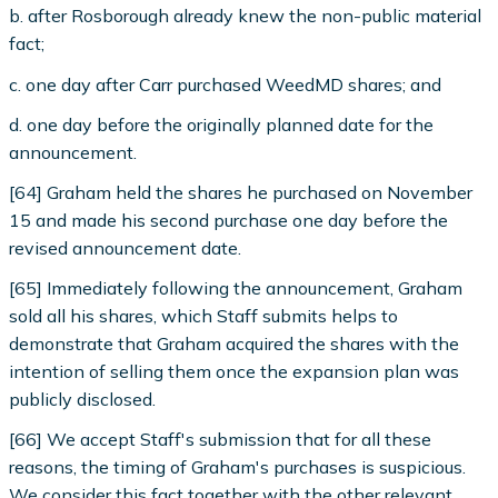
b. after Rosborough already knew the non-public material
fact;
c. one day after Carr purchased WeedMD shares; and
d. one day before the originally planned date for the
announcement.
[64] Graham held the shares he purchased on November
15 and made his second purchase one day before the
revised announcement date.
[65] Immediately following the announcement, Graham
sold all his shares, which Staff submits helps to
demonstrate that Graham acquired the shares with the
intention of selling them once the expansion plan was
publicly disclosed.
[66] We accept Staff's submission that for all these
reasons, the timing of Graham's purchases is suspicious.
We consider this fact together with the other relevant