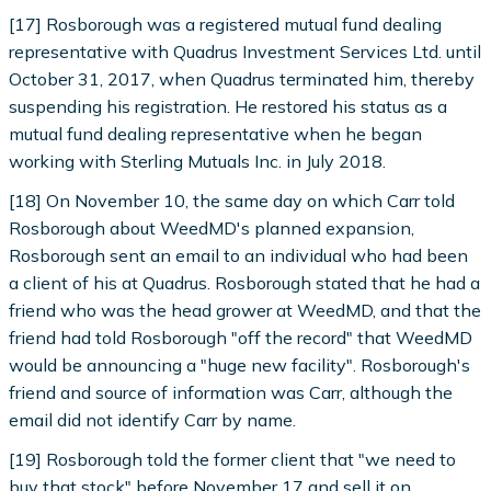
[17] Rosborough was a registered mutual fund dealing
representative with Quadrus Investment Services Ltd. until
October 31, 2017, when Quadrus terminated him, thereby
suspending his registration. He restored his status as a
mutual fund dealing representative when he began
working with Sterling Mutuals Inc. in July 2018.
[18] On November 10, the same day on which Carr told
Rosborough about WeedMD's planned expansion,
Rosborough sent an email to an individual who had been
a client of his at Quadrus. Rosborough stated that he had a
friend who was the head grower at WeedMD, and that the
friend had told Rosborough "off the record" that WeedMD
would be announcing a "huge new facility". Rosborough's
friend and source of information was Carr, although the
email did not identify Carr by name.
[19] Rosborough told the former client that "we need to
buy that stock" before November 17 and sell it on