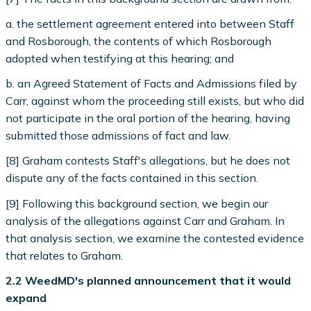
a. the settlement agreement entered into between Staff
and Rosborough, the contents of which Rosborough
adopted when testifying at this hearing; and
b. an Agreed Statement of Facts and Admissions filed by
Carr, against whom the proceeding still exists, but who did
not participate in the oral portion of the hearing, having
submitted those admissions of fact and law.
[8] Graham contests Staff's allegations, but he does not
dispute any of the facts contained in this section.
[9] Following this background section, we begin our
analysis of the allegations against Carr and Graham. In
that analysis section, we examine the contested evidence
that relates to Graham.
2.2 WeedMD's planned announcement that it would
expand