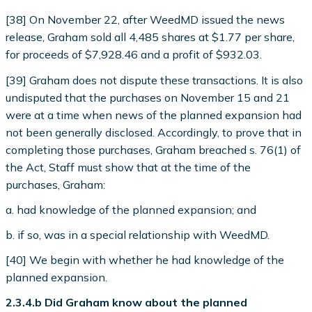
[38] On November 22, after WeedMD issued the news
release, Graham sold all 4,485 shares at $1.77 per share,
for proceeds of $7,928.46 and a profit of $932.03.
[39] Graham does not dispute these transactions. It is also
undisputed that the purchases on November 15 and 21
were at a time when news of the planned expansion had
not been generally disclosed. Accordingly, to prove that in
completing those purchases, Graham breached s. 76(1) of
the Act, Staff must show that at the time of the
purchases, Graham:
a. had knowledge of the planned expansion; and
b. if so, was in a special relationship with WeedMD.
[40] We begin with whether he had knowledge of the
planned expansion.
2.3.4.b Did Graham know about the planned