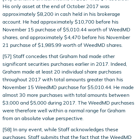
His only asset at the end of October 2017 was
approximately $8,200 in cash held in his brokerage
account. He had approximately $10,700 before his
November 15 purchase of $5,010.44 worth of WeedMD
shares, and approximately $4,470 before his November
21 purchase of $1,985.99 worth of WeedMD shares.
[57] Staff concedes that Graham had made other
significant securities purchases earlier in 2017. Indeed,
Graham made at least 20 individual share purchases
throughout 2017 with total amounts greater than his
November 15 WeedMD purchase for $5,010.44. He made
almost 30 more purchases with total amounts between
$3,000 and $5,000 during 2017. The WeedMD purchases
were therefore well within a normal range for Graham
from an absolute value perspective.
[58] In any event, while Staff acknowledges these
purchases, Staff submits that the fact that the WeedMD