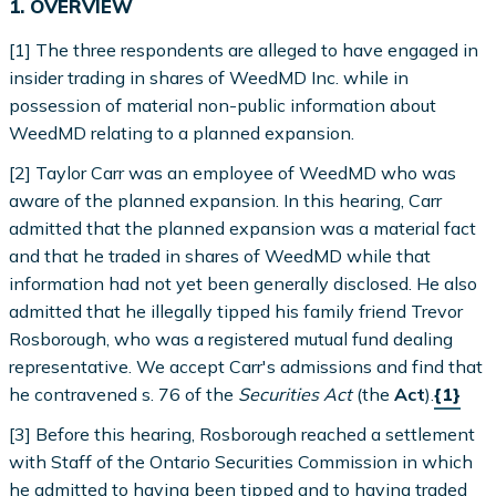
1. OVERVIEW
[1] The three respondents are alleged to have engaged in
insider trading in shares of WeedMD Inc. while in
possession of material non-public information about
WeedMD relating to a planned expansion.
[2] Taylor Carr was an employee of WeedMD who was
aware of the planned expansion. In this hearing, Carr
admitted that the planned expansion was a material fact
and that he traded in shares of WeedMD while that
information had not yet been generally disclosed. He also
admitted that he illegally tipped his family friend Trevor
Rosborough, who was a registered mutual fund dealing
representative. We accept Carr's admissions and find that
he contravened s. 76 of the
Securities Act
(the
Act
).
{1}
[3] Before this hearing, Rosborough reached a settlement
with Staff of the Ontario Securities Commission in which
he admitted to having been tipped and to having traded