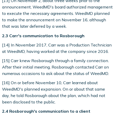
[13] On November 2, about three weeks prior to the
announcement, WeedMD's board authorized management
to execute the necessary agreements. WeedMD planned
to make the announcement on November 16, although
that was later deferred by a week.
2.3 Carr's communication to Rosborough
[14] In November 2017, Carr was a Production Technician
at WeedMD, having worked at the company since 2016.
[15] Carr knew Rosborough through a family connection.
After their initial meeting, Rosborough contacted Carr on
numerous occasions to ask about the status of WeedMD.
[16] On or before November 10, Carr learned about
WeedMD's planned expansion. On or about that same
day, he told Rosborough about the plan, which had not
been disclosed to the public.
2.4 Rosborough's communication to a client