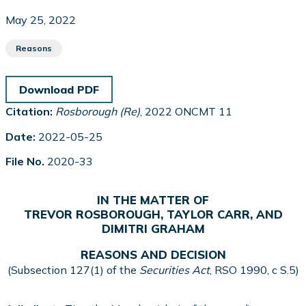
May 25, 2022
Reasons
Download PDF
Citation:
Rosborough (Re)
, 2022 ONCMT 11
Date:
2022-05-25
File No.
2020-33
IN THE MATTER OF
TREVOR ROSBOROUGH, TAYLOR CARR, AND
DIMITRI GRAHAM
REASONS AND DECISION
(Subsection 127(1) of the
Securities Act
, RSO 1990, c S.5)