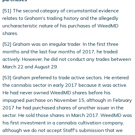
[51] The second category of circumstantial evidence
relates to Graham's trading history and the allegedly
uncharacteristic nature of his purchases of WeedMD
shares.
[52] Graham was an irregular trader. In the first three
months and the last four months of 2017, he traded
actively. However, he did not conduct any trades between
March 22 and August 29.
[53] Graham preferred to trade active sectors. He entered
the cannabis sector in early 2017 because it was active.
He had never owned WeedMD shares before his
impugned purchase on November 15, although in February
2017 he had purchased shares of another issuer in the
sector. He sold those shares in March 2017. WeedMD was
his first investment in a cannabis cultivation company,
although we do not accept Staff's submission that we