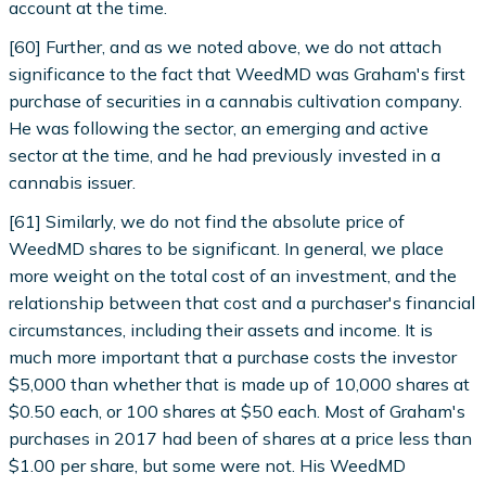
account at the time.
[60] Further, and as we noted above, we do not attach
significance to the fact that WeedMD was Graham's first
purchase of securities in a cannabis cultivation company.
He was following the sector, an emerging and active
sector at the time, and he had previously invested in a
cannabis issuer.
[61] Similarly, we do not find the absolute price of
WeedMD shares to be significant. In general, we place
more weight on the total cost of an investment, and the
relationship between that cost and a purchaser's financial
circumstances, including their assets and income. It is
much more important that a purchase costs the investor
$5,000 than whether that is made up of 10,000 shares at
$0.50 each, or 100 shares at $50 each. Most of Graham's
purchases in 2017 had been of shares at a price less than
$1.00 per share, but some were not. His WeedMD