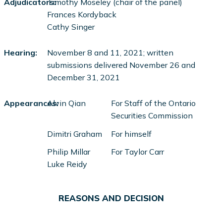
Adjudicators:
Timothy Moseley (chair of the panel)
Frances Kordyback
Cathy Singer
Hearing:
November 8 and 11, 2021; written
submissions delivered November 26 and
December 31, 2021
Appearances:
Alvin Qian
For Staff of the Ontario
Securities Commission
Dimitri Graham
For himself
Philip Millar
For Taylor Carr
Luke Reidy
REASONS AND DECISION