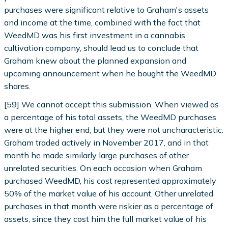
purchases were significant relative to Graham's assets
and income at the time, combined with the fact that
WeedMD was his first investment in a cannabis
cultivation company, should lead us to conclude that
Graham knew about the planned expansion and
upcoming announcement when he bought the WeedMD
shares.
[59] We cannot accept this submission. When viewed as
a percentage of his total assets, the WeedMD purchases
were at the higher end, but they were not uncharacteristic.
Graham traded actively in November 2017, and in that
month he made similarly large purchases of other
unrelated securities. On each occasion when Graham
purchased WeedMD, his cost represented approximately
50% of the market value of his account. Other unrelated
purchases in that month were riskier as a percentage of
assets, since they cost him the full market value of his