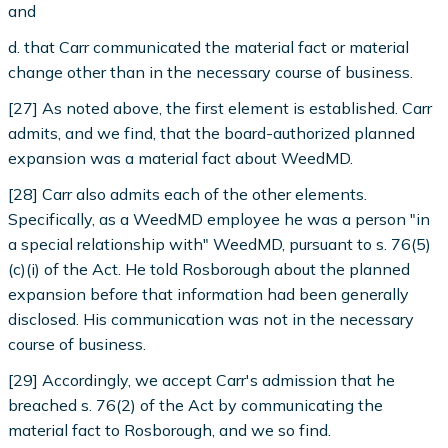
and
d. that Carr communicated the material fact or material
change other than in the necessary course of business.
[27] As noted above, the first element is established. Carr
admits, and we find, that the board-authorized planned
expansion was a material fact about WeedMD.
[28] Carr also admits each of the other elements.
Specifically, as a WeedMD employee he was a person "in
a special relationship with" WeedMD, pursuant to s. 76(5)
(c)(i) of the Act. He told Rosborough about the planned
expansion before that information had been generally
disclosed. His communication was not in the necessary
course of business.
[29] Accordingly, we accept Carr's admission that he
breached s. 76(2) of the Act by communicating the
material fact to Rosborough, and we so find.