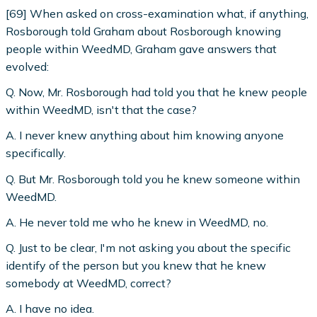
[69] When asked on cross-examination what, if anything,
Rosborough told Graham about Rosborough knowing
people within WeedMD, Graham gave answers that
evolved:
Q. Now, Mr. Rosborough had told you that he knew people
within WeedMD, isn't that the case?
A. I never knew anything about him knowing anyone
specifically.
Q. But Mr. Rosborough told you he knew someone within
WeedMD.
A. He never told me who he knew in WeedMD, no.
Q. Just to be clear, I'm not asking you about the specific
identify of the person but you knew that he knew
somebody at WeedMD, correct?
A. I have no idea.