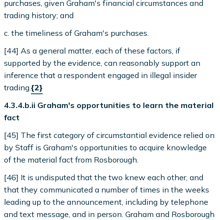
purchases, given Graham's financial circumstances and
trading history; and
c. the timeliness of Graham's purchases.
[44] As a general matter, each of these factors, if
supported by the evidence, can reasonably support an
inference that a respondent engaged in illegal insider
trading.
{2}
4.3.4.b.ii Graham's opportunities to learn the material
fact
[45] The first category of circumstantial evidence relied on
by Staff is Graham's opportunities to acquire knowledge
of the material fact from Rosborough.
[46] It is undisputed that the two knew each other, and
that they communicated a number of times in the weeks
leading up to the announcement, including by telephone
and text message, and in person. Graham and Rosborough