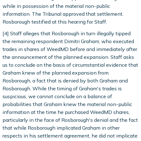
while in possession of the material non-public
information. The Tribunal approved that settlement.
Rosborough testified at this hearing for Staff.
[4] Staff alleges that Rosborough in turn illegally tipped
the remaining respondent Dimitri Graham, who executed
trades in shares of WeedMD before and immediately after
the announcement of the planned expansion. Staff asks
us to conclude on the basis of circumstantial evidence that
Graham knew of the planned expansion from
Rosborough, a fact that is denied by both Graham and
Rosborough. While the timing of Graham's trades is
suspicious, we cannot conclude on a balance of
probabilities that Graham knew the material non-public
information at the time he purchased WeedMD shares,
particularly in the face of Rosborough's denial and the fact
that while Rosborough implicated Graham in other
respects in his settlement agreement, he did not implicate