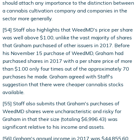
should attach any importance to the distinction between
a cannabis cultivation company and companies in the
sector more generally.
[54] Staff also highlights that WeedMD's price per share
was well above $1.00, unlike the vast majority of shares
that Graham purchased of other issuers in 2017. Before
his November 15 purchase of WeedMD, Graham had
purchased shares in 2017 with a per share price of more
than $1.00 only four times out of the approximately 70
purchases he made. Graham agreed with Staff's
suggestion that there were cheaper cannabis stocks
available.
[55] Staff also submits that Graham's purchases of
WeedMD shares were uncharacteristic and risky for
Graham in that their size (totaling $6,996.43) was
significant relative to his income and assets.
[56] Graham's annual income in 2017 was $44,855.60.