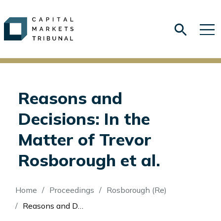
Reasons and
Decisions: In the
Matter of Trevor
Rosborough et al.
Breadcrumb
Home
Proceedings
Rosborough (Re)
Reasons and Decisions: In the Matter of Trevor Rosborough et al.