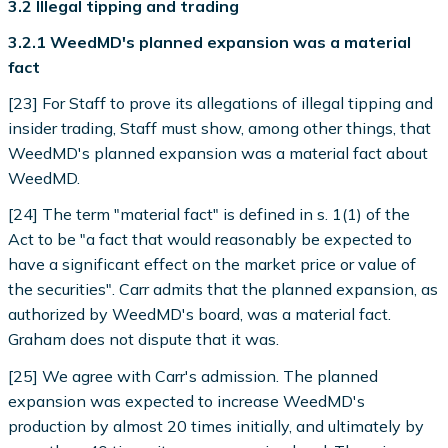
3.2 Illegal tipping and trading
3.2.1 WeedMD's planned expansion was a material
fact
[23] For Staff to prove its allegations of illegal tipping and
insider trading, Staff must show, among other things, that
WeedMD's planned expansion was a material fact about
WeedMD.
[24] The term "material fact" is defined in s. 1(1) of the
Act to be "a fact that would reasonably be expected to
have a significant effect on the market price or value of
the securities". Carr admits that the planned expansion, as
authorized by WeedMD's board, was a material fact.
Graham does not dispute that it was.
[25] We agree with Carr's admission. The planned
expansion was expected to increase WeedMD's
production by almost 20 times initially, and ultimately by