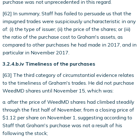
purchase was not unprecedented in this regard.
[62] In summary, Staff has failed to persuade us that the
impugned trades were suspiciously uncharacteristic in any
of: (i) the type of issuer; (ii) the price of the shares; or (iii)
the ratio of the purchase cost to Graham's assets, as
compared to other purchases he had made in 2017, and in
particular in November 2017.
3.2.4.b.iv Timeliness of the purchases
[63] The third category of circumstantial evidence relates
to the timeliness of Graham's trades. He did not purchase
WeedMD shares until November 15, which was:
a. after the price of WeedMD shares had climbed steadily
through the first half of November, from a closing price of
$1.12 per share on November 1, suggesting according to
Staff that Graham's purchase was not a result of his
following the stock;