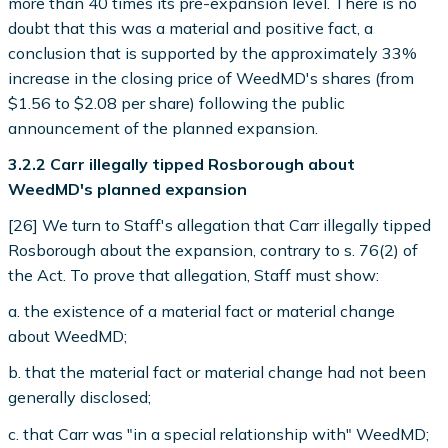
more than 40 times its pre-expansion level. There is no
doubt that this was a material and positive fact, a
conclusion that is supported by the approximately 33%
increase in the closing price of WeedMD's shares (from
$1.56 to $2.08 per share) following the public
announcement of the planned expansion.
3.2.2 Carr illegally tipped Rosborough about
WeedMD's planned expansion
[26] We turn to Staff's allegation that Carr illegally tipped
Rosborough about the expansion, contrary to s. 76(2) of
the Act. To prove that allegation, Staff must show:
a. the existence of a material fact or material change
about WeedMD;
b. that the material fact or material change had not been
generally disclosed;
c. that Carr was "in a special relationship with" WeedMD;