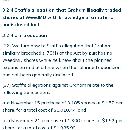
3.2.4 Staff's allegation that Graham illegally traded
shares of WeedMD with knowledge of a material
undisclosed fact
3.2.4.a Introduction
[36] We turn now to Staff's allegation that Graham
similarly breached s. 76(1) of the Act by purchasing
WeedMD shares while he knew about the planned
expansion and at a time when that planned expansion
had not been generally disclosed.
[37] Staff's allegations against Graham relate to the
following transactions:
a. a November 15 purchase of 3,185 shares at $1.57 per
share, for a total cost of $5,010.44; and
b. a November 21 purchase of 1,300 shares at $1.52 per
share, for a total cost of $1,985.99.