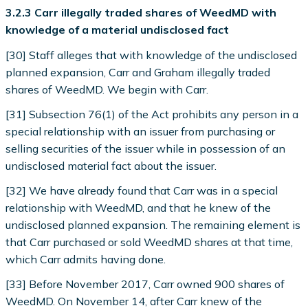
3.2.3 Carr illegally traded shares of WeedMD with
knowledge of a material undisclosed fact
[30] Staff alleges that with knowledge of the undisclosed
planned expansion, Carr and Graham illegally traded
shares of WeedMD. We begin with Carr.
[31] Subsection 76(1) of the Act prohibits any person in a
special relationship with an issuer from purchasing or
selling securities of the issuer while in possession of an
undisclosed material fact about the issuer.
[32] We have already found that Carr was in a special
relationship with WeedMD, and that he knew of the
undisclosed planned expansion. The remaining element is
that Carr purchased or sold WeedMD shares at that time,
which Carr admits having done.
[33] Before November 2017, Carr owned 900 shares of
WeedMD. On November 14, after Carr knew of the