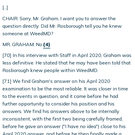
[...]
CHAIR: Sorry, Mr. Graham, I want you to answer the
question directly. Did Mr. Rosborough tell you he knew
someone at WeedMD?
MR. GRAHAM: No.
{4}
[70] In his interview with Staff in April 2020, Graham was
less definitive. He stated that he may have been told that
Rosborough knew people within WeedMD.
[71] We find Graham's answer on his April 2020
examination to be the most reliable. It was closer in time
to the events in question, and it came before he had
further opportunity to consider his position and his
answers. We find his answers above to be internally
inconsistent, with the first two being carefully framed,
before he gave an answer ("I have no idea") close to his
April 2020 answer, and before he then finally made a