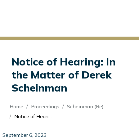
Notice of Hearing: In
the Matter of Derek
Scheinman
Breadcrumb
Home
Proceedings
Scheinman (Re)
Notice of Hearing: In the Matter of Derek Scheinman
September 6, 2023