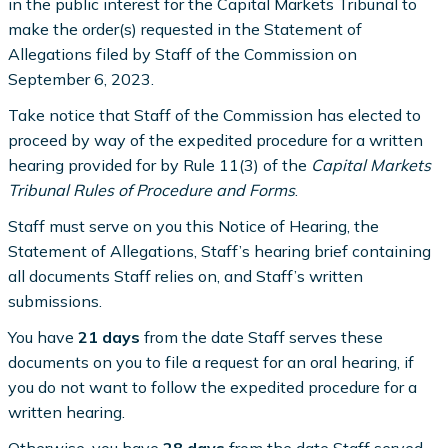
in the public interest for the Capital Markets Tribunal to
make the order(s) requested in the Statement of
Allegations filed by Staff of the Commission on
September 6, 2023.
Take notice that Staff of the Commission has elected to
proceed by way of the expedited procedure for a written
hearing provided for by Rule 11(3) of the
Capital Markets
Tribunal Rules of Procedure and Forms
.
Staff must serve on you this Notice of Hearing, the
Statement of Allegations, Staff’s hearing brief containing
all documents Staff relies on, and Staff’s written
submissions.
You have
21 days
from the date Staff serves these
documents on you to file a request for an oral hearing, if
you do not want to follow the expedited procedure for a
written hearing.