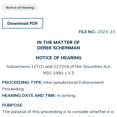
Notice of Hearing
Download PDF
FILE NO.:
2023-23
IN THE MATTER OF
DEREK SCHEINMAN
NOTICE OF HEARING
Subsections 127(1) and 127(10) of the
Securities Act,
RSO 1990, c S.5
PROCEEDING TYPE:
Inter-jurisdictional Enforcement
Proceeding
HEARING DATE AND TIME:
In writing
PURPOSE
The purpose of this proceeding is to consider whether it is