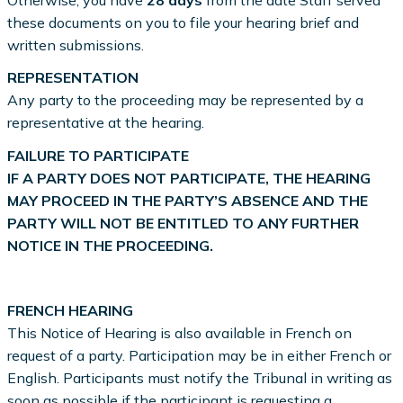
Otherwise, you have
28 days
from the date Staff served
these documents on you to file your hearing brief and
written submissions.
REPRESENTATION
Any party to the proceeding may be represented by a
representative at the hearing.
FAILURE TO PARTICIPATE
IF A PARTY DOES NOT PARTICIPATE, THE HEARING
MAY PROCEED IN THE PARTY’S ABSENCE AND THE
PARTY WILL NOT BE ENTITLED TO ANY FURTHER
NOTICE IN THE PROCEEDING.
FRENCH HEARING
This Notice of Hearing is also available in French on
request of a party. Participation may be in either French or
English. Participants must notify the Tribunal in writing as
soon as possible if the participant is requesting a