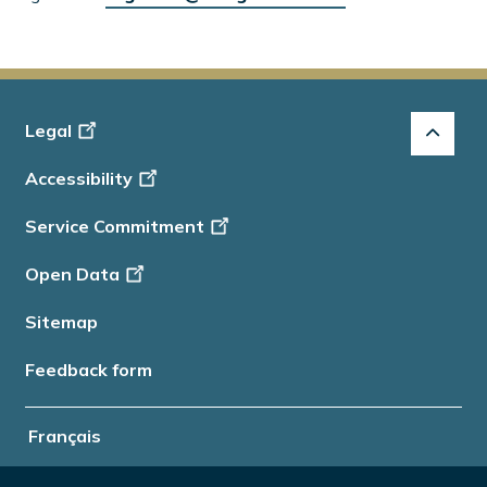
Footer
Legal
-
Accessibility
Info
Service Commitment
Open Data
Sitemap
Feedback form
Français