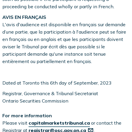
proceeding be conducted wholly or partly in French.
AVIS EN FRANÇAIS
L'avis d'audience est disponible en français sur demande
d’une partie, que la participation à l'audience peut se faire
en français ou en anglais et que les participants doivent
aviser le Tribunal par écrit dès que possible si le
participant demande qu'une instance soit tenue
entièrement ou partiellement en français.
Dated at Toronto this 6th day of September, 2023
Registrar, Governance & Tribunal Secretariat
Ontario Securities Commission
For more information
Please visit
capitalmarketstribunal.ca
or contact the
Registrar at
registrar@osc.gov.on.ca
.