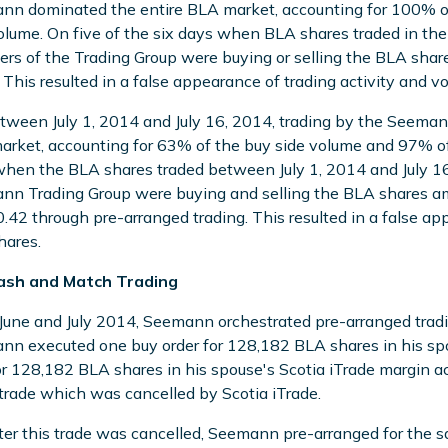
n dominated the entire BLA market, accounting for 100% of
olume. On five of the six days when BLA shares traded in t
s of the Trading Group were buying or selling the BLA shar
 This resulted in a false appearance of trading activity and 
tween July 1, 2014 and July 16, 2014, trading by the Seema
rket, accounting for 63% of the buy side volume and 97% of t
hen the BLA shares traded between July 1, 2014 and July 
n Trading Group were buying and selling the BLA shares a
.42 through pre-arranged trading. This resulted in a false ap
hares.
ash and Match Trading
 June and July 2014, Seemann orchestrated pre-arranged trad
n executed one buy order for 128,182 BLA shares in his spou
or 128,182 BLA shares in his spouse's Scotia iTrade margin ac
rade which was cancelled by Scotia iTrade.
ter this trade was cancelled, Seemann pre-arranged for the s