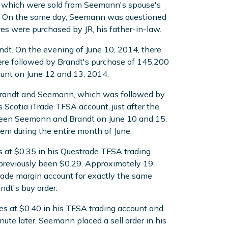
s which were sold from Seemann's spouse's
n. On the same day, Seemann was questioned
es were purchased by JR, his father-in-law.
dt. On the evening of June 10, 2014, there
e followed by Brandt's purchase of 145,200
unt on June 12 and 13, 2014.
 Brandt and Seemann, which was followed by
Scotia iTrade TFSA account, just after the
ween Seemann and Brandt on June 10 and 15,
m during the entire month of June.
s at $0.35 in his Questrade TFSA trading
 previously been $0.29. Approximately 19
Trade margin account for exactly the same
dt's buy order.
es at $0.40 in his TFSA trading account and
ute later, Seemann placed a sell order in his