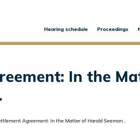
Main
Hearing schedule
Proceedings
navigation
reement: In the Mat
.
ttlement Agreement: In the Matter of Harald Seemann et al.