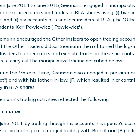
om June 2014 to June 2015, Seemann engaged in manipulative 
n executed orders and trades in BLA shares using: (i) five 
; and (ii) six accounts of four other insiders of BLA, (the "Oth
dents, Karl Pawlowicz ("Pawlowicz").
emann encouraged the Other Insiders to open trading accoun
f the Other Insiders did so. Seemann then obtained the log-i
Insiders to enter orders and execute trades in these account
rs to carry out the manipulative trading described below.
ring the Material Time, Seemann also engaged in pre-arrange
dt") and with his father-in-law, JR, which resulted in or cont
ty in BLA shares.
emann's trading activities reflected the following:
ominance
 June 2014, by trading through his accounts, his spouse's acco
 co-ordinating pre-arranged trading with Brandt and JR (coll