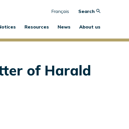
Français
Search
Notices
Resources
News
About us
ter of Harald