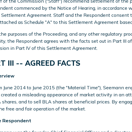
ff of the Commission ("Staff") recommend settlement of the p
dent commenced by the Notice of Hearing, in accordance wit
s Settlement Agreement. Staff and the Respondent consent to 
ttached as Schedule "A" to this Settlement Agreement based 
 the purposes of the Proceeding, and any other regulatory pr
ity, the Respondent agrees with the facts set out in Part III
sion in Part IV of this Settlement Agreement.
T III -- AGREED FACTS
erview
m June 2014 to June 2015 (the "Material Time"), Seemann en
created a misleading appearance of market activity in an atte
 shares, and to sell BLA shares at beneficial prices. By enga
he free and fair operation of the market.
e Respondent