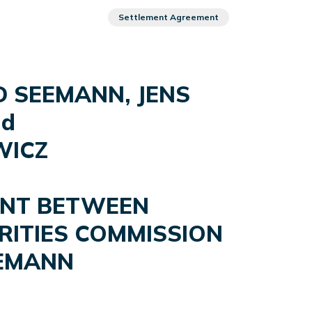
Settlement Agreement
D SEEMANN, JENS
nd
WICZ
ENT BETWEEN
RITIES COMMISSION
EEMANN