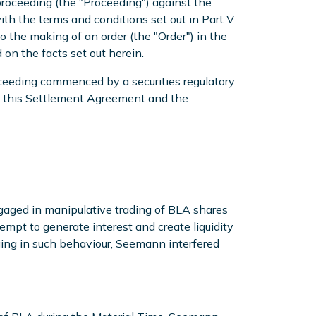
roceeding (the "Proceeding") against the
h the terms and conditions set out in Part V
the making of an order (the "Order") in the
on the facts set out herein.
oceeding commenced by a securities regulatory
 of this Settlement Agreement and the
gaged in manipulative trading of BLA shares
mpt to generate interest and create liquidity
ging in such behaviour, Seemann interfered