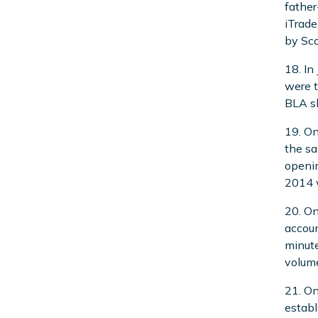
father
iTrade
by Sco
18. In
were 
BLA sh
19. On
the sa
openin
2014 w
20. On
accoun
minute
volume
21. On
establ