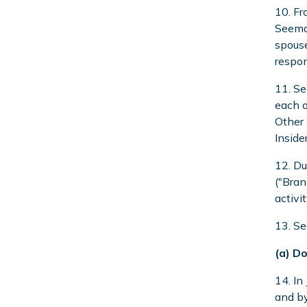
10. Fr
Seeman
spouse
respon
11. Se
each o
Other 
Inside
12. Du
("Bran
activi
13. Se
(a) D
14. In
and by