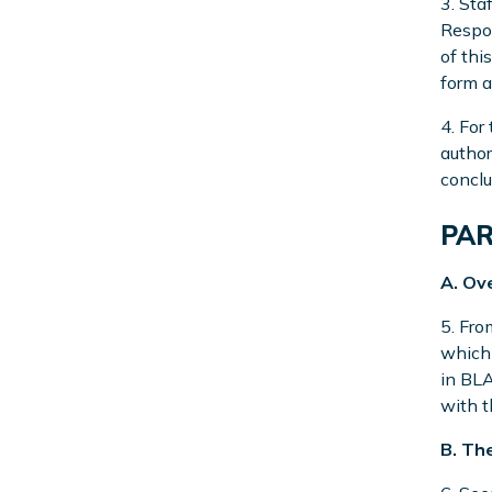
3. Sta
Respon
of thi
form a
4. For
author
conclu
PAR
A. Ov
5. Fro
which 
in BLA
with t
B. Th