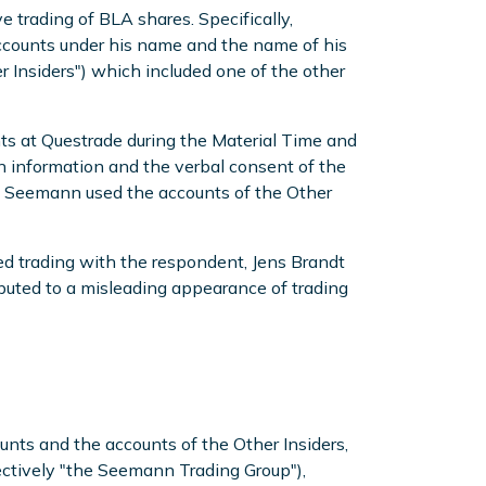
trading of BLA shares. Specifically,
accounts under his name and the name of his
er Insiders") which included one of the other
ts at Questrade during the Material Time and
n information and the verbal consent of the
s. Seemann used the accounts of the Other
d trading with the respondent, Jens Brandt
ributed to a misleading appearance of trading
unts and the accounts of the Other Insiders,
ectively "the Seemann Trading Group"),