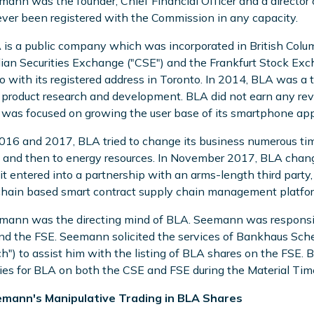
mann was the founder, Chief Financial Officer and a directo
ver been registered with the Commission in any capacity.
 is a public company which was incorporated in British Columb
an Securities Exchange ("CSE") and the Frankfurt Stock Excha
o with its registered address in Toronto. In 2014, BLA was 
l product research and development. BLA did not earn any rev
was focused on growing the user base of its smartphone app
2016 and 2017, BLA tried to change its business numerous ti
 and then to energy resources. In November 2017, BLA chang
it entered into a partnership with an arms-length third par
hain based smart contract supply chain management platform 
mann was the directing mind of BLA. Seemann was responsibl
d the FSE. Seemann solicited the services of Bankhaus Sch
h") to assist him with the listing of BLA shares on the FS
ties for BLA on both the CSE and FSE during the Material Tim
emann's Manipulative Trading in BLA Shares