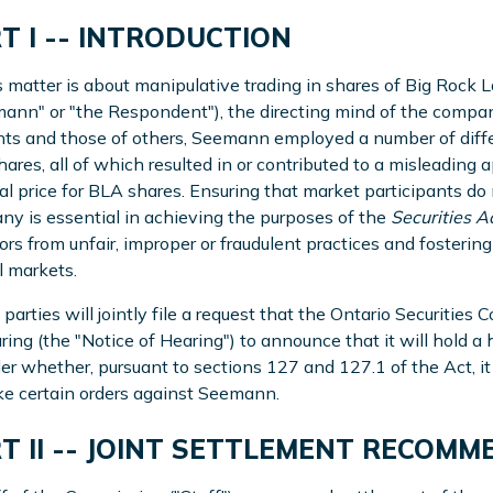
T I -- INTRODUCTION
s matter is about manipulative trading in shares of Big Rock
ann" or "the Respondent"), the directing mind of the compan
ts and those of others, Seemann employed a number of differ
ares, all of which resulted in or contributed to a misleading a
cial price for BLA shares. Ensuring that market participants d
y is essential in achieving the purposes of the
Securities A
ors from unfair, improper or fraudulent practices and fosterin
l markets.
 parties will jointly file a request that the Ontario Securitie
ring (the "Notice of Hearing") to announce that it will hold a
er whether, pursuant to sections 127 and 127.1 of the Act, it 
e certain orders against Seemann.
T II -- JOINT SETTLEMENT RECOM