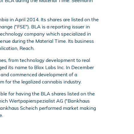
r of BLA during the Material Time. Seemann
ia in April 2014. Its shares are listed on the
nge ("FSE"). BLA is a reporting issuer in
a technology company which specialized in
enue during the Material Time. Its business
lication, Reach.
mes, from technology development to real
ed its name to Blox Labs Inc. In December
ty, and commenced development of a
for the legalized cannabis industry.
e for having the BLA shares listed on the
eich Wertpapierspezialist AG ("Bankhaus
E. Bankhaus Scheich performed market making
e.