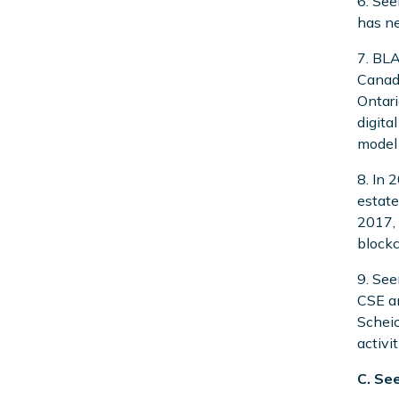
6. See
has ne
7. BLA
Canadi
Ontari
digita
model 
8. In 
estate
2017, 
blockc
9. See
CSE an
Scheic
activi
C. Se