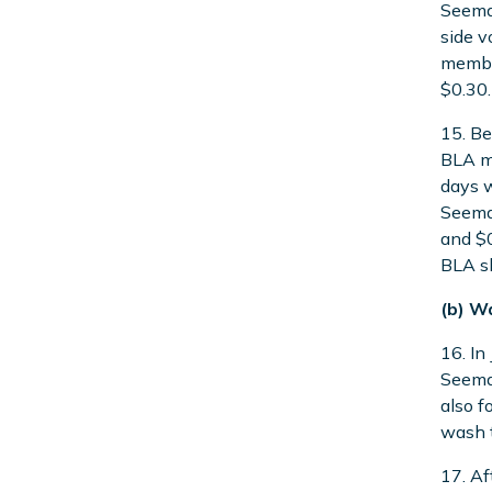
Seeman
side v
member
$0.30.
15. Be
BLA ma
days w
Seeman
and $0
BLA s
(b) W
16. In
Seeman
also f
wash t
17. Af