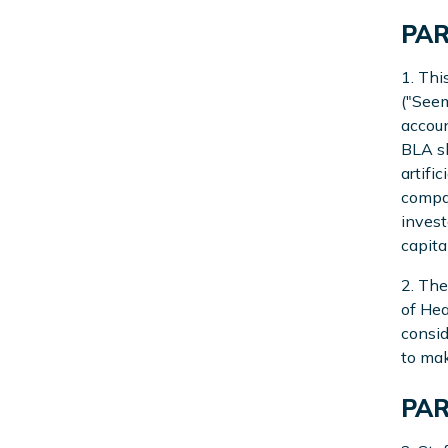
PAR
1. Thi
("Seem
accoun
BLA sh
artifi
compan
invest
capita
2. The
of Hea
consid
to mak
PAR