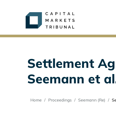
Settlement Ag
Seemann et al
Breadcrumb
Home
Proceedings
Seemann (Re)
Se