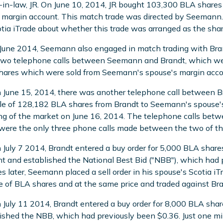
-in-law, JR. On June 10, 2014, JR bought 103,300 BLA share
 margin account. This match trade was directed by Seeman
tia iTrade about whether this trade was arranged as the shar
 June 2014, Seemann also engaged in match trading with Bran
two telephone calls between Seemann and Brandt, which wer
ares which were sold from Seemann's spouse's margin acco
 June 15, 2014, there was another telephone call between
le of 128,182 BLA shares from Brandt to Seemann's spouse's 
g of the market on June 16, 2014. The telephone calls bet
ere the only three phone calls made between the two of the
 July 7 2014, Brandt entered a buy order for 5,000 BLA share
t and established the National Best Bid ("NBB"), which had
s later, Seemann placed a sell order in his spouse's Scotia i
 of BLA shares and at the same price and traded against Bran
 July 11 2014, Brandt entered a buy order for 8,000 BLA shar
ished the NBB, which had previously been $0.36. Just one min