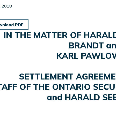
, 2018
wnload PDF
IN THE MATTER OF HARAL
BRANDT a
KARL PAWLO
SETTLEMENT AGREEM
TAFF OF THE ONTARIO SECU
and HARALD S