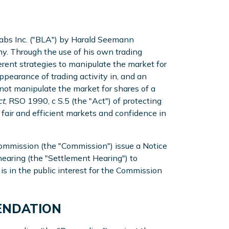
 Labs Inc. ("BLA") by Harald Seemann
y. Through the use of his own trading
ent strategies to manipulate the market for
ppearance of trading activity in, and an
o not manipulate the market for shares of a
ct
, RSO 1990, c S.5 (the "Act") of protecting
g fair and efficient markets and confidence in
s Commission (the "Commission") issue a Notice
 hearing (the "Settlement Hearing") to
is in the public interest for the Commission
MENDATION