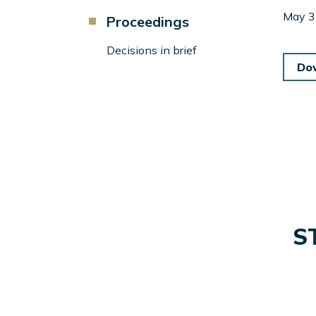
Component
May 3
Proceedings
Menu
Left
Decisions in brief
Sidebar
Do
S