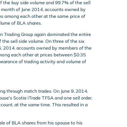
 the buy side volume and 99.7% of the sell
he month of June 2014, accounts owned by
es among each other at the same price of
volume of BLA shares.
nn Trading Group again dominated the entire
he sell side volume. On three of the six
16, 2014, accounts owned by members of the
mong each other at prices between $0.35
pearance of trading activity and volume of
ing through match trades. On June 9, 2014,
se's Scotia iTrade TFSA and one sell order,
count, at the same time. This resulted in a
ale of BLA shares from his spouse to his