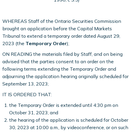
WHEREAS Staff of the Ontario Securities Commission
brought an application before the Capital Markets
Tribunal to extend a temporary order dated August 29,
2023 (the
Temporary Order
);
ON READING the materials filed by Staff, and on being
advised that the parties consent to an order on the
following terms extending the Temporary Order and
adjourning the application hearing originally scheduled for
September 13, 2023;
IT IS ORDERED THAT:
the Temporary Order is extended until 4:30 pm on
October 31, 2023; and
the hearing of the application is scheduled for October
30, 2023 at 10:00 a.m., by videoconference, or on such