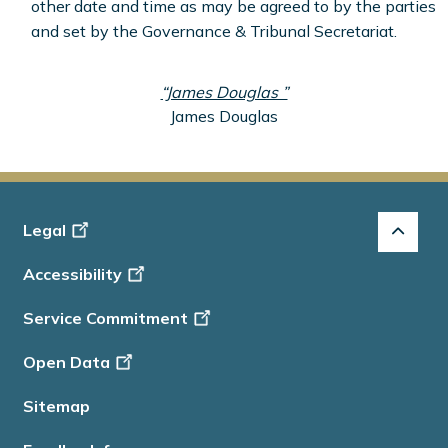
other date and time as may be agreed to by the parties
and set by the Governance & Tribunal Secretariat.
“James Douglas ”
James Douglas
Footer
Legal
-
Accessibility
Info
Service Commitment
Open Data
Sitemap