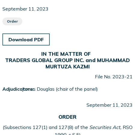
September 11, 2023
Order
Download PDF
IN THE MATTER OF
TRADERS GLOBAL GROUP INC. and MUHAMMAD
MURTUZA KAZMI
File No. 2023-21
Adjudicators:
James Douglas (chair of the panel)
September 11, 2023
ORDER
(Subsections 127(1) and 127(8) of the
Securities Act,
RSO
1990, c S.5)