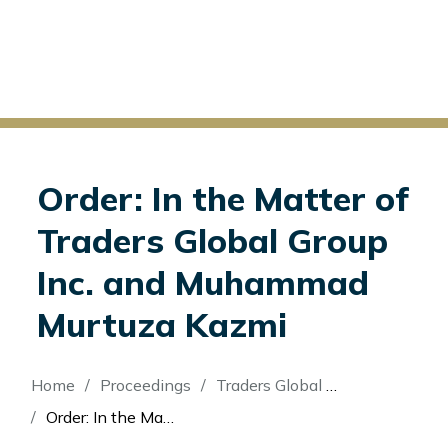
Order: In the Matter of
Traders Global Group
Inc. and Muhammad
Murtuza Kazmi
Breadcrumb
Home
Proceedings
Traders Global Group Inc. (Re)
Order: In the Matter of Traders Global Group Inc. and Muhammad Murtuza Kazmi