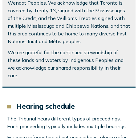
Wendat Peoples. We acknowledge that Toronto is
covered by Treaty 13, signed with the Mississaugas
of the Credit, and the Williams Treaties signed with
multiple Mississauga and Chippewa Nations, and that
this area continues to be home to many diverse First
Nations, Inuit and Métis peoples.
We are grateful for the continued stewardship of
these lands and waters by Indigenous Peoples and
we acknowledge our shared responsibility in their
care.
Hearing schedule
The Tribunal hears different types of proceedings.
Each proceeding typically includes multiple hearings.
For more information about proceedings, please refer