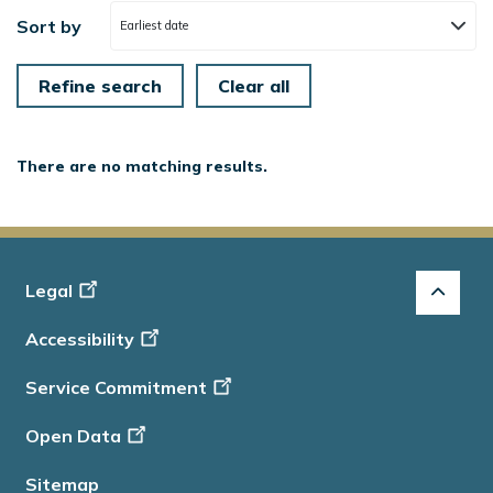
Sort by
Earliest date
There are no matching results.
Footer
Legal
-
Accessibility
Info
Service Commitment
Open Data
Sitemap