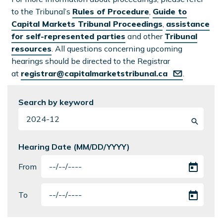
to the Tribunal’s
Rules of Procedure
,
Guide to
Capital Markets Tribunal Proceedings
,
assistance
for self-represented parties
and other
Tribunal
resources
. All questions concerning upcoming
hearings should be directed to the Registrar
at
registrar@capitalmarketstribunal.ca
.
Search by keyword
Hearing Date (MM/DD/YYYY)
From
To