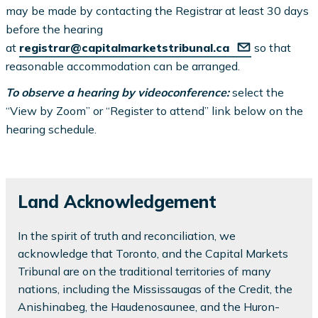
may be made by contacting the Registrar at least 30 days
before the hearing
at
registrar@capitalmarketstribunal.ca
so that
reasonable accommodation can be arranged.
To observe a hearing by videoconference:
select the
“View by Zoom” or “Register to attend” link below on the
hearing schedule.
Land Acknowledgement
In the spirit of truth and reconciliation, we
acknowledge that Toronto, and the Capital Markets
Tribunal are on the traditional territories of many
nations, including the Mississaugas of the Credit, the
Anishinabeg, the Haudenosaunee, and the Huron-