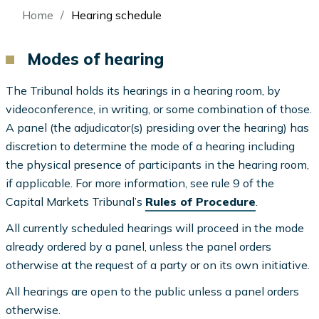
Breadcrumb
Home
Hearing schedule
Modes of hearing
The Tribunal holds its hearings in a hearing room, by
videoconference, in writing, or some combination of those.
A panel (the adjudicator(s) presiding over the hearing) has
discretion to determine the mode of a hearing including
the physical presence of participants in the hearing room,
if applicable. For more information, see rule 9 of the
Capital Markets Tribunal’s
Rules of Procedure
.
All currently scheduled hearings will proceed in the mode
already ordered by a panel, unless the panel orders
otherwise at the request of a party or on its own initiative.
All hearings are open to the public unless a panel orders
otherwise.