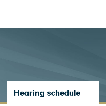
Hearing schedule