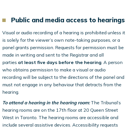
Public and media access to hearings
Visual or audio recording of a hearing is prohibited unless it
is solely for the viewer’s own note-taking purposes, or a
panel grants permission. Requests for permission must be
made in writing and sent to the Registrar and all
parties
at least five days before the hearing
. A person
who obtains permission to make a visual or audio
recording will be subject to the directions of the panel and
must not engage in any behaviour that detracts from the
hearing.
To attend a hearing in the hearing room:
The Tribunal’s
hearing rooms are on the 17th floor at 20 Queen Street
West in Toronto. The hearing rooms are accessible and
include several assistive devices. Accessibility requests