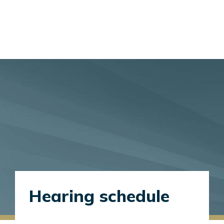
Hearing schedule