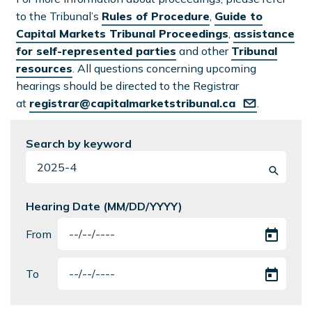
to the Tribunal’s
Rules of Procedure
,
Guide to
Capital Markets Tribunal Proceedings
,
assistance
for self-represented parties
and other
Tribunal
resources
. All questions concerning upcoming
hearings should be directed to the Registrar
at
registrar@capitalmarketstribunal.ca
.
Search by keyword
Hearing Date (MM/DD/YYYY)
From
To