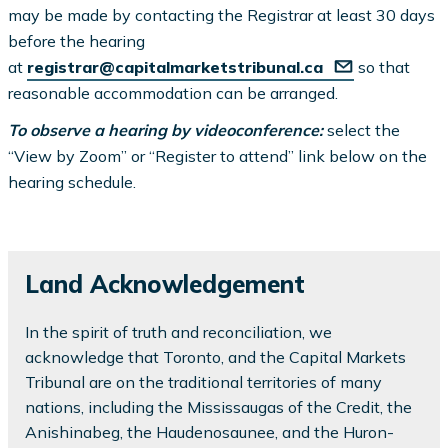
may be made by contacting the Registrar at least 30 days
before the hearing
at
registrar@capitalmarketstribunal.ca
so that
reasonable accommodation can be arranged.
To observe a hearing by videoconference:
select the
“View by Zoom” or “Register to attend” link below on the
hearing schedule.
Land Acknowledgement
In the spirit of truth and reconciliation, we
acknowledge that Toronto, and the Capital Markets
Tribunal are on the traditional territories of many
nations, including the Mississaugas of the Credit, the
Anishinabeg, the Haudenosaunee, and the Huron-