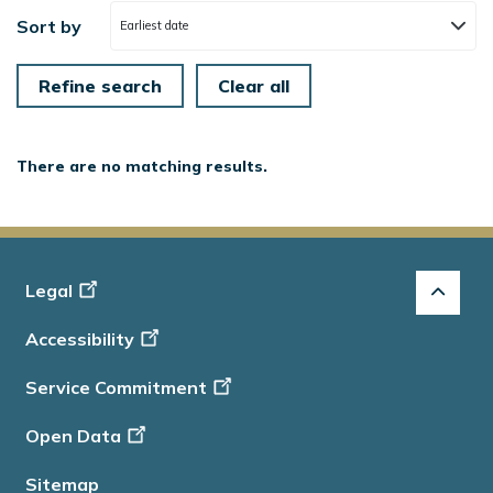
Sort by
Earliest date
There are no matching results.
Footer
Legal
-
Accessibility
Info
Service Commitment
Open Data
Sitemap