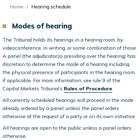
Breadcrumb
Home
Hearing schedule
Modes of hearing
The Tribunal holds its hearings in a hearing room, by
videoconference, in writing, or some combination of those.
A panel (the adjudicator(s) presiding over the hearing) has
discretion to determine the mode of a hearing including
the physical presence of participants in the hearing room,
if applicable. For more information, see rule 9 of the
Capital Markets Tribunal’s
Rules of Procedure
.
All currently scheduled hearings will proceed in the mode
already ordered by a panel, unless the panel orders
otherwise at the request of a party or on its own initiative.
All hearings are open to the public unless a panel orders
otherwise.