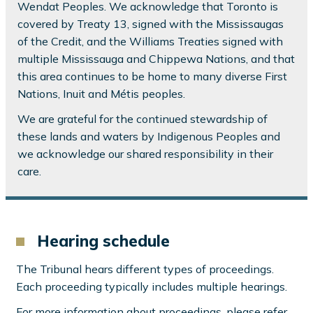
Wendat Peoples. We acknowledge that Toronto is
covered by Treaty 13, signed with the Mississaugas
of the Credit, and the Williams Treaties signed with
multiple Mississauga and Chippewa Nations, and that
this area continues to be home to many diverse First
Nations, Inuit and Métis peoples.
We are grateful for the continued stewardship of
these lands and waters by Indigenous Peoples and
we acknowledge our shared responsibility in their
care.
Hearing schedule
The Tribunal hears different types of proceedings.
Each proceeding typically includes multiple hearings.
For more information about proceedings, please refer