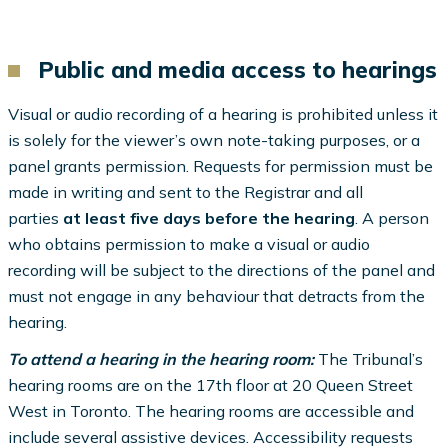
Public and media access to hearings
Visual or audio recording of a hearing is prohibited unless it
is solely for the viewer’s own note-taking purposes, or a
panel grants permission. Requests for permission must be
made in writing and sent to the Registrar and all
parties
at least five days before the hearing
. A person
who obtains permission to make a visual or audio
recording will be subject to the directions of the panel and
must not engage in any behaviour that detracts from the
hearing.
To attend a hearing in the hearing room:
The Tribunal’s
hearing rooms are on the 17th floor at 20 Queen Street
West in Toronto. The hearing rooms are accessible and
include several assistive devices. Accessibility requests