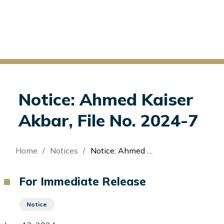
Notice: Ahmed Kaiser
Akbar, File No. 2024-7
Breadcrumb
Home
Notices
Notice: Ahmed Kaiser Akbar, File No. 2024-7
For Immediate Release
Notice