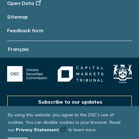
Open Data
Sitemap
Feedback form
Français
Subscribe to our updates
By using this website, you agree to the OSC’s use of
cookies. You can disable cookies in your browser. Read
our
Privacy Statement
to learn more.