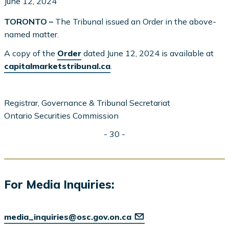
June 12, 2024
TORONTO –
The Tribunal issued an Order in the above-
named matter.
A copy of the
Order
dated June 12, 2024 is available at
capitalmarketstribunal.ca
.
Registrar, Governance & Tribunal Secretariat
Ontario Securities Commission
- 30 -
For Media Inquiries:
media_inquiries@osc.gov.on.ca