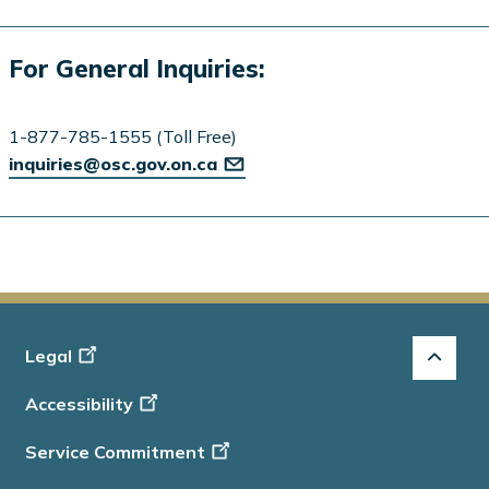
For General Inquiries:
1-877-785-1555 (Toll Free)
inquiries@osc.gov.on.ca
Footer
Legal
-
Accessibility
Info
Service Commitment